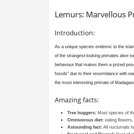
Lemurs: Marvellous P
Introduction:
As a unique species endemic to the isla
of the strangest-looking primates alive to
behaviour that makes them a prized posses
fossils” due to their resemblance with ea
the most interesting primate of Madagas
Amazing facts:
Tree huggers:
Most species of the
Omnivorous diet:
eating flowers, 
Astounding fact:
All nocturnals h