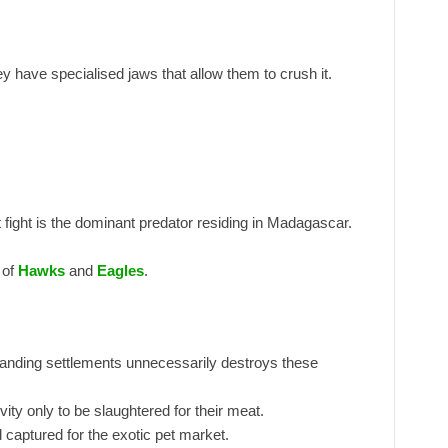
have specialised jaws that allow them to crush it.
 fight is the dominant predator residing in Madagascar.
 of
Hawks
and
Eagles
.
nding settlements unnecessarily destroys these
ivity only to be slaughtered for their meat.
captured for the exotic pet market.