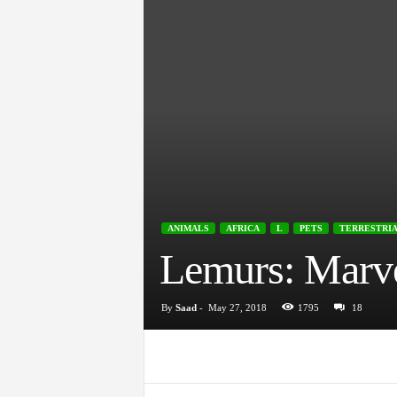
ANIMALS
AFRICA
L
PETS
TERRESTRI
Lemurs: Marve
By
Saad
-
May 27, 2018
1795
18