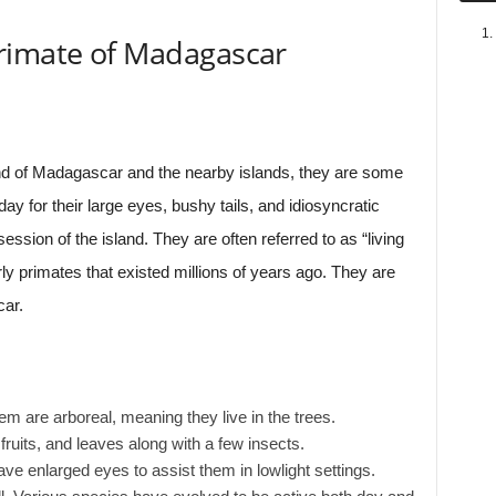
rimate of Madagascar
nd of Madagascar and the nearby islands, they are some
day for their large eyes, bushy tails, and idiosyncratic
sion of the island. They are often referred to as “living
rly primates that existed millions of years ago. They are
car.
m are arboreal, meaning they live in the trees.
fruits, and leaves along with a few insects.
ave enlarged eyes to assist them in lowlight settings.