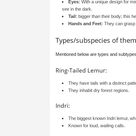
Eyes:
With a unique design for mini
see in the dark.
Tail:
bigger than their body; this h
Hands and Feet:
They can grasp w
Types/subspecies of them
Mentioned below are types and subtypes
Ring-Tailed Lemur:
They have tails with a distinct patt
They inhabit dry forest regions.
Indri:
The biggest known Indri lemur, which
Known for loud, wailing calls.