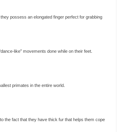
 they possess an elongated finger perfect for grabbing
 “dance-like” movements done while on their feet.
llest primates in the entire world.
to the fact that they have thick fur that helps them cope