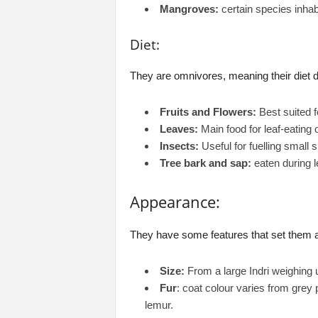
Mangroves:
certain species inhab
Diet:
They are omnivores, meaning their diet 
Fruits and Flowers:
Best suited f
Leaves:
Main food for leaf-eating 
Insects:
Useful for fuelling small 
Tree bark and sap:
eaten during 
Appearance:
They have some features that set them ap
Size:
From a large Indri weighing
Fur
: coat colour varies from grey 
lemur.