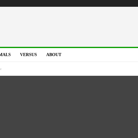
MALS
VERSUS
ABOUT
ar