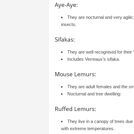
Aye-Aye:
They are nocturnal and very agile;
insects.
Sifakas:
They are well recognised for their
Includes Verreaux’s sifaka.
Mouse Lemurs:
They are adult females and the sma
Nocturnal and tree dwelling:
Ruffed Lemurs:
They live in a canopy of trees due 
with extreme temperatures.