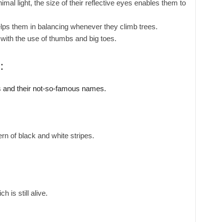
mal light, the size of their reflective eyes enables them to
elps them in balancing whenever they climb trees.
ith the use of thumbs and big toes.
:
 and their not-so-famous names.
ern of black and white stripes.
 is still alive.