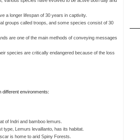
ll, Various species have evolved to be active both day and
 a longer lifespan of 30 years in captivity.
al groups called troops, and some species consist of 30
lands are one of the main methods of conveying messages
eir species are critically endangered because of the loss
n different environments:
tat of Indri and bamboo lemurs.
t type, Lemurs levaillanto, has its habitat.
ar is home to arid Spiny Forests.