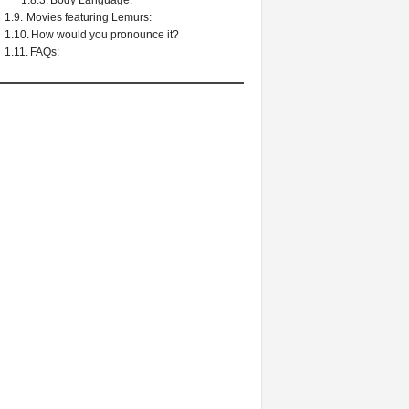
Body Language:
Movies featuring Lemurs:
How would you pronounce it?
FAQs: