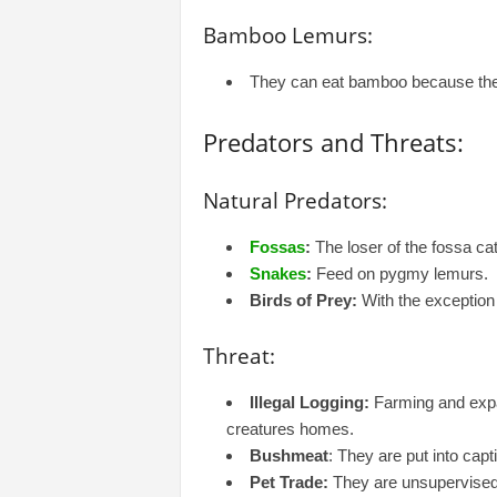
Bamboo Lemurs:
They can eat bamboo because they 
Predators and Threats:
Natural Predators:
Fossas
:
The loser of the fossa cat
Snakes
:
Feed on pygmy lemurs.
Birds of Prey:
With the exception
Threat:
Illegal Logging:
Farming and expa
creatures homes.
Bushmeat
: They are put into capt
Pet Trade:
They are unsupervised 