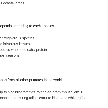
it coastal areas.
depends according to each species.
or frugivorous species.
or folivorous lemurs.
species who need extra protein.
lean seasons.
art from all other primates in the world.
 up to nine kilogrammes to a three-gram mouse lemur.
possessed by ring-tailed lemur to black and white ruffed