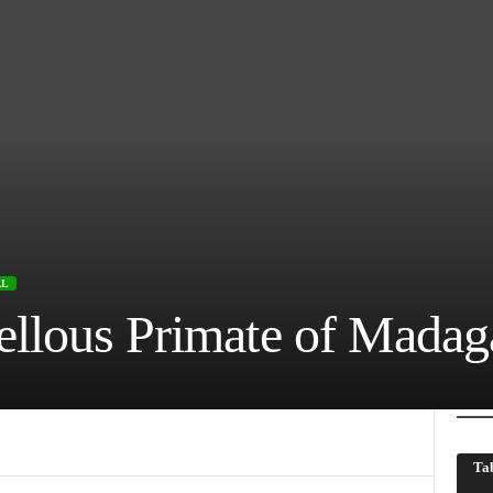
AL
llous Primate of Madag
Tab