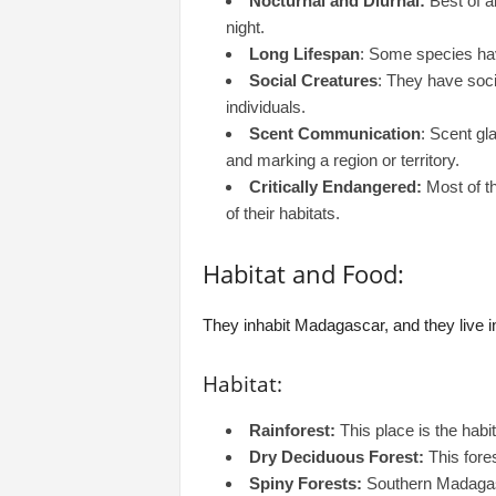
Nocturnal and Diurnal:
Best of a
night.
Long Lifespan
: Some species have
Social Creatures
: They have soci
individuals.
Scent Communication
: Scent g
and marking a region or territory.
Critically Endangered:
Most of th
of their habitats.
Habitat and Food:
They inhabit Madagascar, and they live i
Habitat:
Rainforest:
This place is the habi
Dry Deciduous Forest:
This fores
Spiny Forests:
Southern Madagasc