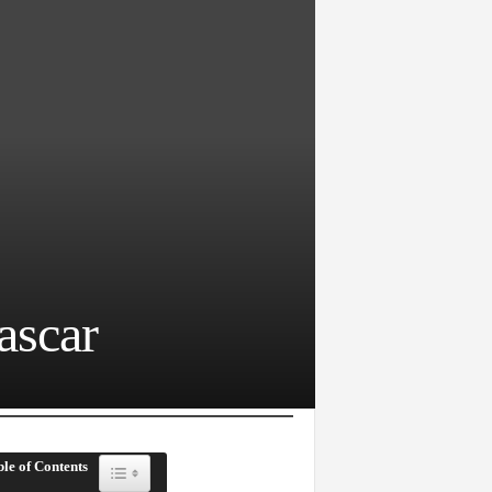
ascar
le of Contents
Toggle Table of Content