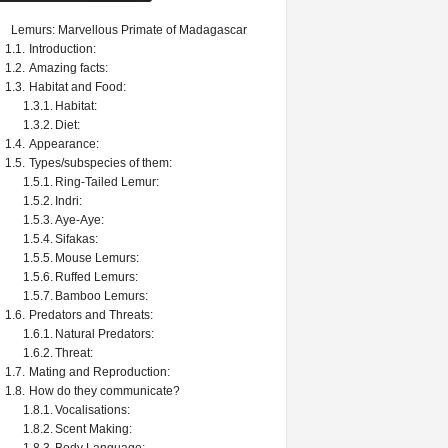
Lemurs: Marvellous Primate of Madagascar
Introduction:
Amazing facts:
Habitat and Food:
Habitat:
Diet:
Appearance:
Types/subspecies of them:
Ring-Tailed Lemur:
Indri:
Aye-Aye:
Sifakas:
Mouse Lemurs:
Ruffed Lemurs:
Bamboo Lemurs:
Predators and Threats:
Natural Predators:
Threat:
Mating and Reproduction:
How do they communicate?
Vocalisations:
Scent Making: