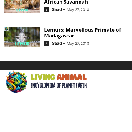
African Savannah
Saad
-
May 27, 2018
L
Lemurs: Marvellous Primate of
Madagascar
Saad
-
May 27, 2018
L
ABOUT US
Welcome to Living Animal, a comprehensive encyclopedia
dedicated to the wonders of the animal kingdom and the