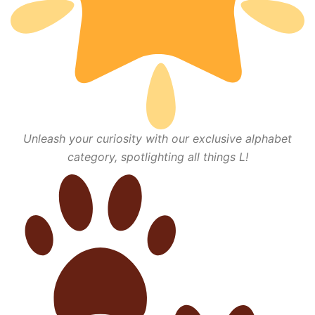
Unleash your curiosity with our exclusive alphabet
category, spotlighting all things L!