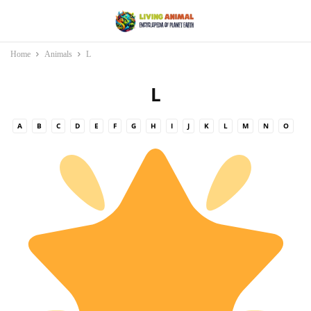
Home
Animals
L
L
A
B
C
D
E
F
G
H
I
J
K
L
M
N
O
P
Q
R
S
T
U
V
W
X
Y
Z