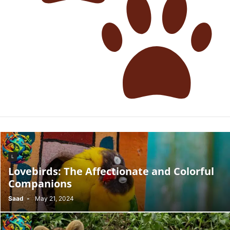
L
Lovebirds: The Affectionate and Colorful
Companions
Saad
-
May 21, 2024