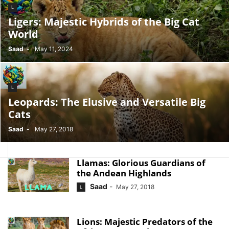
L
Ligers: Majestic Hybrids of the Big Cat
World
Saad
-
May 11, 2024
L
Leopards: The Elusive and Versatile Big
Cats
Saad
-
May 27, 2018
Llamas: Glorious Guardians of
the Andean Highlands
Saad
-
May 27, 2018
L
Lions: Majestic Predators of the