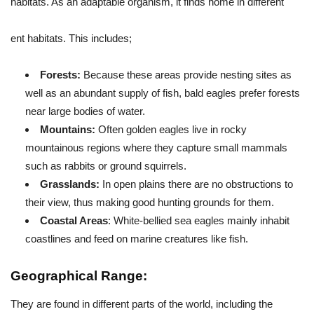
habitats. As an adaptable organism, it finds home in different
ent habitats. This includes;
Forests:
Because these areas provide nesting sites as
well as an abundant supply of fish, bald eagles prefer forests
near large bodies of water.
Mountains:
Often golden eagles live in rocky
mountainous regions where they capture small mammals
such as rabbits or ground squirrels.
Grasslands:
In open plains there are no obstructions to
their view, thus making good hunting grounds for them.
Coastal Areas
: White-bellied sea eagles mainly inhabit
coastlines and feed on marine creatures like fish.
Geographical Range:
They are found in different parts of the world, including the