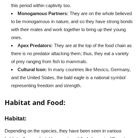
this period within captivity too.
Monogamous Partners:
They are on the whole believed
to be monogamous in nature, and so they have strong bonds
with their mates and work together to bring up their young
ones.
Apex Predators:
They are at the top of the food chain as
there is no predator attacking them; thus, they eat a variety
of prey ranging from fish to mammals.
Cultural Icon:
In many countries like Mexico, Germany,
and the United States, the bald eagle is a national symbol
representing freedom and strength.
Habitat and Food:
Habitat:
Depending on the species, they have been seen in various