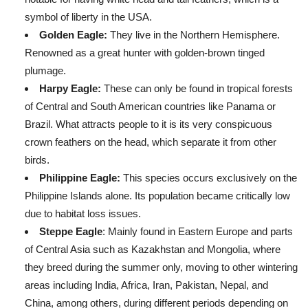
symbol of liberty in the USA.
Golden Eagle:
They live in the Northern Hemisphere.
Renowned as a great hunter with golden-brown tinged
plumage.
Harpy Eagle:
These can only be found in tropical forests
of Central and South American countries like Panama or
Brazil. What attracts people to it is its very conspicuous
crown feathers on the head, which separate it from other
birds.
Philippine Eagle:
This species occurs exclusively on the
Philippine Islands alone. Its population became critically low
due to habitat loss issues.
Steppe Eagle
: Mainly found in Eastern Europe and parts
of Central Asia such as Kazakhstan and Mongolia, where
they breed during the summer only, moving to other wintering
areas including India, Africa, Iran, Pakistan, Nepal, and
China, among others, during different periods depending on