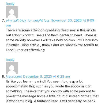
Reply
pink salt trick for weight loss
November 30, 2025 At 8:09
pm
There are some attention-grabbing deadlines in this article
but I don’t know if I see all of them center to heart. There is
some validity however I will take hold opinion until I look into
it further. Good article , thanks and we want extra! Added to
FeedBurner as effectively
Reply
Neurocept
December 8, 2025 At 6:23 am
Its like you learn my mind! You seem to grasp a lot
approximately this, such as you wrote the ebook in it or
something. I believe that you can do with some percent to
power the message home a little bit, but instead of that, that
is wonderful blog. A fantastic read. I will definitely be back.