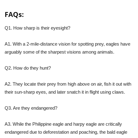
FAQs:
Q1. How sharp is their eyesight?
A1. With a 2-mile-distance vision for spotting prey, eagles have
arguably some of the sharpest visions among animals.
Q2. How do they hunt?
A2. They locate their prey from high above on air, fish it out with
their sun-sharp eyes, and later snatch it in flight using claws.
Q3. Are they endangered?
A3. While the Philippine eagle and harpy eagle are critically
endangered due to deforestation and poaching, the bald eagle