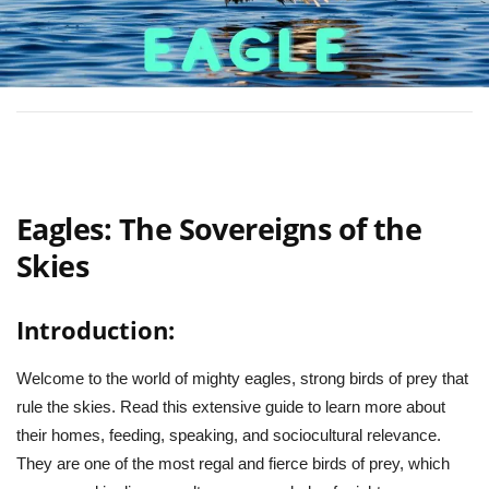
Eagles: The Sovereigns of the
Skies
Introduction:
Welcome to the world of mighty eagles, strong birds of prey that
rule the skies. Read this extensive guide to learn more about
their homes, feeding, speaking, and sociocultural relevance.
They are one of the most regal and fierce birds of prey, which