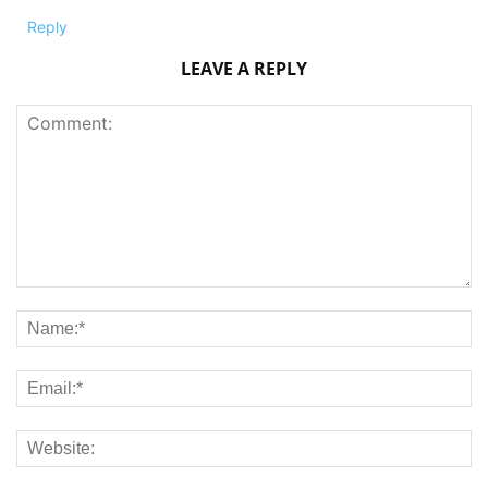
Reply
LEAVE A REPLY