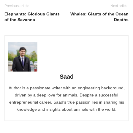
Previous article
Next article
Elephants: Glorious Giants
Whales: Giants of the Ocean
of the Savanna
Depths
Saad
Author is a passionate writer with an engineering background,
driven by a deep love for animals. Despite a successful
entrepreneurial career, Saad's true passion lies in sharing his
knowledge and insights about animals with the world.