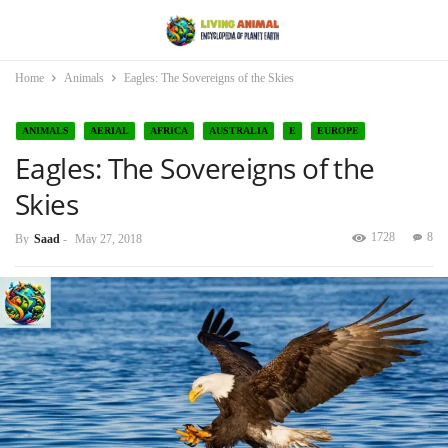
Home
Animals
Eagles: The Sovereigns of the Skies
ANIMALS
AERIAL
AFRICA
AUSTRALIA
E
EUROPE
Eagles: The Sovereigns of the
NORTH AMERICA
SOUTH AMERICA
Skies
1728
8
By
Saad
-
May 27, 2018