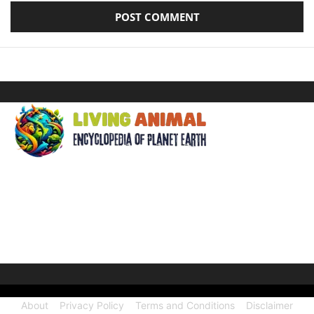
ABOUT US
Welcome to Living Animal, a comprehensive encyclopedia
dedicated to the wonders of the animal kingdom and the
intricate connections they share with our human world.
About
Privacy Policy
Terms and Conditions
Disclaimer