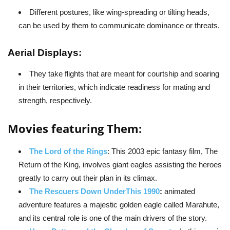
Different postures, like wing-spreading or tilting heads,
can be used by them to communicate dominance or threats.
Aerial Displays:
They take flights that are meant for courtship and soaring
in their territories, which indicate readiness for mating and
strength, respectively.
Movies featuring Them:
The Lord of the Rings
: This 2003 epic fantasy film, The
Return of the King, involves giant eagles assisting the heroes
greatly to carry out their plan in its climax.
The Rescuers Down UnderThis 1990
:
animated
adventure features a majestic golden eagle called Marahute,
and its central role is one of the main drivers of the story.