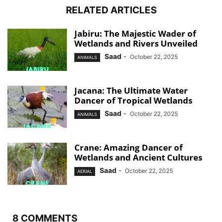
RELATED ARTICLES
Jabiru: The Majestic Wader of
Wetlands and Rivers Unveiled
Saad
-
October 22, 2025
ANIMALS
Jacana: The Ultimate Water
Dancer of Tropical Wetlands
Saad
-
October 22, 2025
ANIMALS
Crane: Amazing Dancer of
Wetlands and Ancient Cultures
Saad
-
October 22, 2025
AERIAL
8 COMMENTS