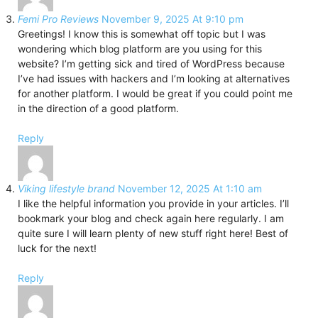
Femi Pro Reviews
November 9, 2025 At 9:10 pm
Greetings! I know this is somewhat off topic but I was
wondering which blog platform are you using for this
website? I’m getting sick and tired of WordPress because
I’ve had issues with hackers and I’m looking at alternatives
for another platform. I would be great if you could point me
in the direction of a good platform.
Reply
Viking lifestyle brand
November 12, 2025 At 1:10 am
I like the helpful information you provide in your articles. I’ll
bookmark your blog and check again here regularly. I am
quite sure I will learn plenty of new stuff right here! Best of
luck for the next!
Reply