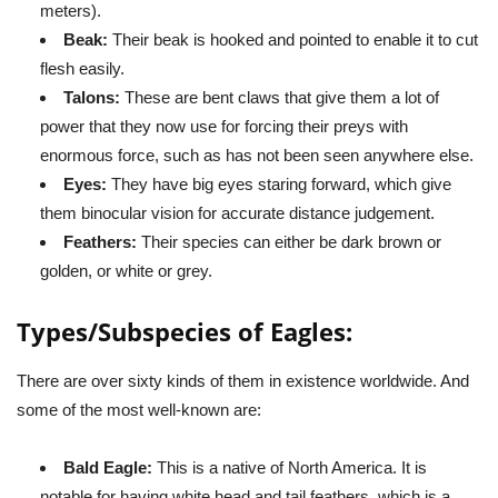
meters).
Beak:
Their beak is hooked and pointed to enable it to cut
flesh easily.
Talons:
These are bent claws that give them a lot of
power that they now use for forcing their preys with
enormous force, such as has not been seen anywhere else.
Eyes:
They have big eyes staring forward, which give
them binocular vision for accurate distance judgement.
Feathers:
Their species can either be dark brown or
golden, or white or grey.
Types/Subspecies of Eagles:
There are over sixty kinds of them in existence worldwide. And
some of the most well-known are:
Bald Eagle:
This is a native of North America. It is
notable for having white head and tail feathers, which is a