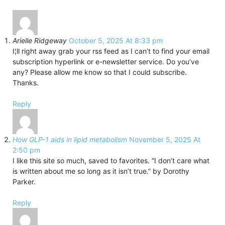
Arielle Ridgeway
October 5, 2025 At 8:33 pm
I¦ll right away grab your rss feed as I can’t to find your email
subscription hyperlink or e-newsletter service. Do you’ve
any? Please allow me know so that I could subscribe.
Thanks.
Reply
How GLP-1 aids in lipid metabolism
November 5, 2025 At
2:50 pm
I like this site so much, saved to favorites. “I don’t care what
is written about me so long as it isn’t true.” by Dorothy
Parker.
Reply