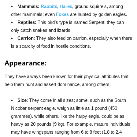
Mammals:
Rabbits
,
Hares
, ground squirrels, among
other mammals; even
Foxes
are hunted by golden eagles.
Reptiles:
This bird’s type is named Serpent; they can
only catch snakes and lizards.
Carrion
: They also feed on carrion, especially when there
is a scarcity of food in hostile conditions.
Appearance:
They have always been known for their physical attributes that
help them hunt and assert dominance, among others:
Size
: They come in all sizes; some, such as the South
Nicobar serpent eagle, weigh as little as 1 pound (450
grammes), while others, like the harpy eagle, could be as
heavy as 20 pounds (9 kg). For example, mature individuals
may have wingspans ranging from 6 to 8 feet (1.8 to 2.4