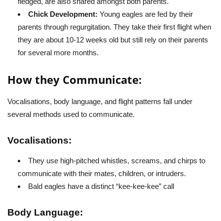
fledged, are also shared amongst both parents.
Chick Development:
Young eagles are fed by their
parents through regurgitation. They take their first flight when
they are about 10-12 weeks old but still rely on their parents
for several more months.
How they Communicate:
Vocalisations, body language, and flight patterns fall under
several methods used to communicate.
Vocalisations:
They use high-pitched whistles, screams, and chirps to
communicate with their mates, children, or intruders.
Bald eagles have a distinct “kee-kee-kee” call
Body Language: