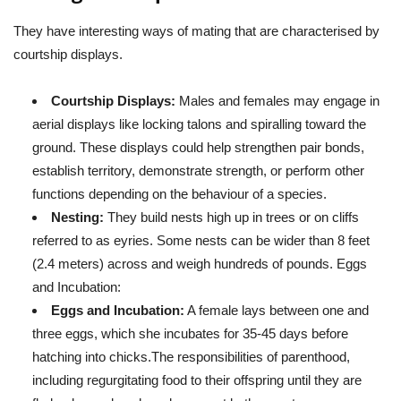
They have interesting ways of mating that are characterised by
courtship displays.
Courtship Displays:
Males and females may engage in
aerial displays like locking talons and spiralling toward the
ground. These displays could help strengthen pair bonds,
establish territory, demonstrate strength, or perform other
functions depending on the behaviour of a species.
Nesting:
They build nests high up in trees or on cliffs
referred to as eyries. Some nests can be wider than 8 feet
(2.4 meters) across and weigh hundreds of pounds. Eggs
and Incubation:
Eggs and Incubation:
A female lays between one and
three eggs, which she incubates for 35-45 days before
hatching into chicks.The responsibilities of parenthood,
including regurgitating food to their offspring until they are