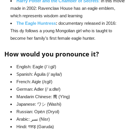
Harry Potter and the Chamber of Secrets
:
In this movie
made in 2002: Ravenclaw House has an eagle emblem,
which represents wisdom and learning
The Eagle Huntress
:
documentary released in 2016:
This dy follows a young Mongolian girl who is taught to
become her family’s first female eagle hunter.
How would you pronounce it?
English: Eagle (/ˈiːɡl/)
Spanish: Águila (/ˈaɣila/)
French: Aigle (/ɛɡl/)
German: Adler (/ˈaːdlɐ/)
Mandarin Chinese: 鹰 (Yīng)
Japanese: ワシ (Washi)
Russian: Орёл (Oryol)
Arabic: نسر (Nisr)
Hindi: गरुड़ (Garuda)