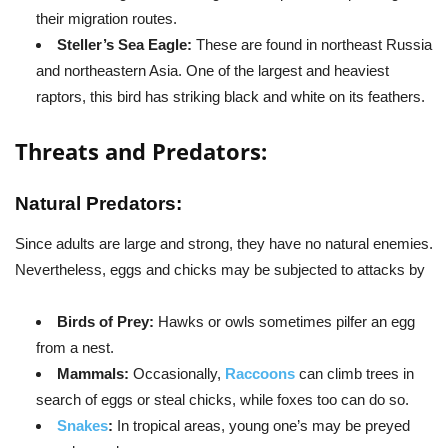
their migration routes.
Steller’s Sea Eagle:
These are found in northeast Russia
and northeastern Asia. One of the largest and heaviest
raptors, this bird has striking black and white on its feathers.
Threats and Predators:
Natural Predators:
Since adults are large and strong, they have no natural enemies.
Nevertheless, eggs and chicks may be subjected to attacks by
Birds of Prey:
Hawks or owls sometimes pilfer an egg
from a nest.
Mammals:
Occasionally,
Raccoons
can climb trees in
search of eggs or steal chicks, while foxes too can do so.
Snakes
:
In tropical areas, young one’s may be preyed