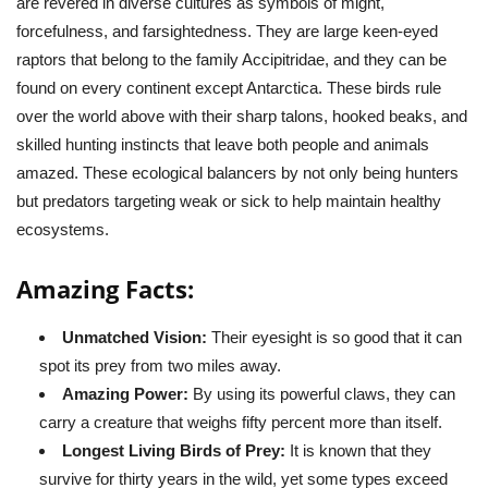
are revered in diverse cultures as symbols of might,
forcefulness, and farsightedness. They are large keen-eyed
raptors that belong to the family Accipitridae, and they can be
found on every continent except Antarctica. These birds rule
over the world above with their sharp talons, hooked beaks, and
skilled hunting instincts that leave both people and animals
amazed. These ecological balancers by not only being hunters
but predators targeting weak or sick to help maintain healthy
ecosystems.
Amazing Facts:
Unmatched Vision:
Their eyesight is so good that it can
spot its prey from two miles away.
Amazing Power:
By using its powerful claws, they can
carry a creature that weighs fifty percent more than itself.
Longest Living Birds of Prey:
It is known that they
survive for thirty years in the wild, yet some types exceed