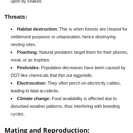
upon by snakes.
Threats:
Habitat destruction:
This is when forests are cleared for
settlement purposes or urbanisation, hence destroying
nesting sites.
Poaching:
Natural predators target them for their plumes,
meat, or as trophies.
Pesticides:
Population decreases have been caused by
DDT-like chemicals that thin out eggshells.
Electrocution:
They often perch on electricity cables,
leading to fatal accidents.
Climate change:
Food availability is affected due to
disturbed weather patterns, thus interfering with breeding
cycles.
Mating and Reproduction: