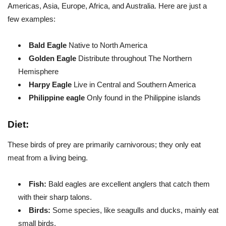
Americas, Asia, Europe, Africa, and Australia. Here are just a
few examples:
Bald Eagle
Native to North America
Golden Eagle
Distribute throughout The Northern
Hemisphere
Harpy Eagle
Live in Central and Southern America
Philippine eagle
Only found in the Philippine islands
Diet:
These birds of prey are primarily carnivorous; they only eat
meat from a living being.
Fish:
Bald eagles are excellent anglers that catch them
with their sharp talons.
Birds:
Some species, like seagulls and ducks, mainly eat
small birds.