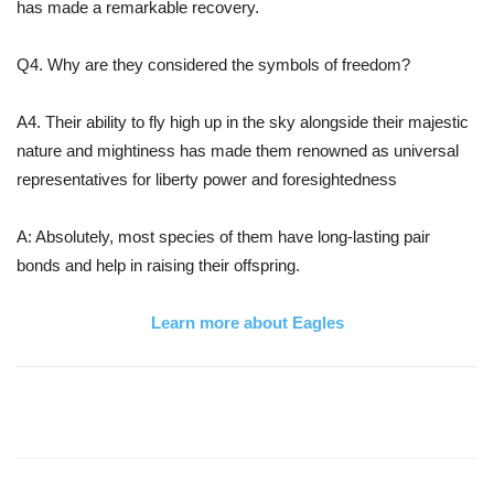
has made a remarkable recovery.
Q4. Why are they considered the symbols of freedom?
A4. Their ability to fly high up in the sky alongside their majestic
nature and mightiness has made them renowned as universal
representatives for liberty power and foresightedness
A: Absolutely, most species of them have long-lasting pair
bonds and help in raising their offspring.
Learn more about Eagles