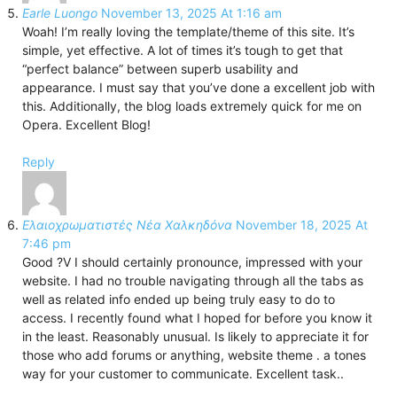
Earle Luongo
November 13, 2025 At 1:16 am
Woah! I’m really loving the template/theme of this site. It’s
simple, yet effective. A lot of times it’s tough to get that
“perfect balance” between superb usability and
appearance. I must say that you’ve done a excellent job with
this. Additionally, the blog loads extremely quick for me on
Opera. Excellent Blog!
Reply
Ελαιοχρωματιστές Νέα Χαλκηδόνα
November 18, 2025 At
7:46 pm
Good ?V I should certainly pronounce, impressed with your
website. I had no trouble navigating through all the tabs as
well as related info ended up being truly easy to do to
access. I recently found what I hoped for before you know it
in the least. Reasonably unusual. Is likely to appreciate it for
those who add forums or anything, website theme . a tones
way for your customer to communicate. Excellent task..