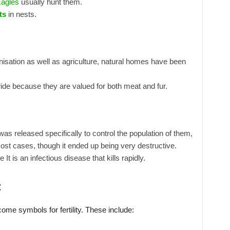
agles
usually hunt them.
ts
in nests.
isation as well as agriculture, natural homes have been
de because they are valued for both meat and fur.
was released specifically to control the population of them,
most cases, though it ended up being very destructive.
t is an infectious disease that kills rapidly.
:
ome symbols for fertility. These include: