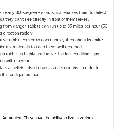
nearly 360-degree vision, which enables them to detect
ut they can’t see directly in front of themselves.
 from danger, rabbits can run up to 35 miles per hour (56
direction rapidly.
se rabbit teeth grow continuously throughout its entire
 fibrous materials to keep them well groomed.
in rabbits is highly productive. In ideal conditions, just
ing within a year.
faecal pellets, also known as caecotrophs, in order to
 this undigested food.
Antarctica. They have the ability to live in various