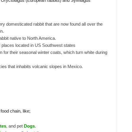
a Oryctolagus (European rabbits) and Sylvilagus
y domesticated rabbit that are now found all over the
n.
rabbit native to North America.
rid places located in US Southwest states
r their seasonal winter coats, which turn white during
ies that inhabits volcanic slopes in Mexico.
food chain, like;
tes
, and pet
Dogs
.