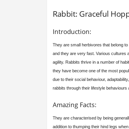
Rabbit: Graceful Ho
Introduction:
They are small herbivores that belong to 
and they are very fast. Various cultures a
agility. Rabbits thrive in a number of ha
they have become one of the most popula
due to their social behaviour, adaptabilit
rabbits through their lifestyle behaviour
Amazing Facts:
They are characterised by being general
addition to thumping their hind legs whe