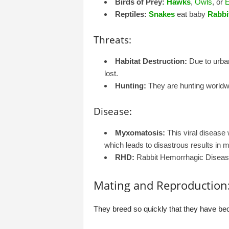
Birds of Prey:
Hawks
,
Owls
, or
E
Reptiles:
Snakes
eat baby
Rabbi
Threats:
Habitat Destruction:
Due to urban
lost.
Hunting:
They are hunting worldwi
Disease:
Myxomatosis:
This viral disease 
which leads to disastrous results in 
RHD:
Rabbit Hemorrhagic Disease I
Mating and Reproduction
They breed so quickly that they have bec