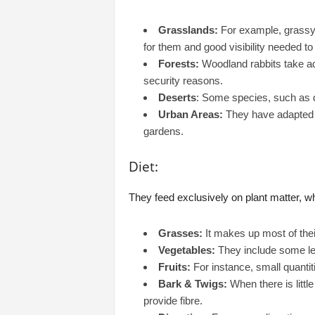
Grasslands:
For example, grassy 
for them and good visibility needed to 
Forests:
Woodland rabbits take ad
security reasons.
Deserts
: Some species, such as de
Urban Areas:
They have adapted 
gardens.
Diet:
They feed exclusively on plant matter, w
Grasses:
It makes up most of their
Vegetables:
They include some lea
Fruits:
For instance, small quantiti
Bark & Twigs:
When there is little
provide fibre.