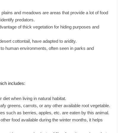
plains and meadows are areas that provide a lot of food
identify predators.
vantage of thick vegetation for hiding purposes and
sert cottontail, have adapted to aridity.
to human environments, often seen in parks and
hich includes:
 diet when living in natural habitat.
fy greens, carrots, or any other available root vegetable.
es such as berries, apples, etc. are eaten by this animal.
 other food available during the winter months, it helps