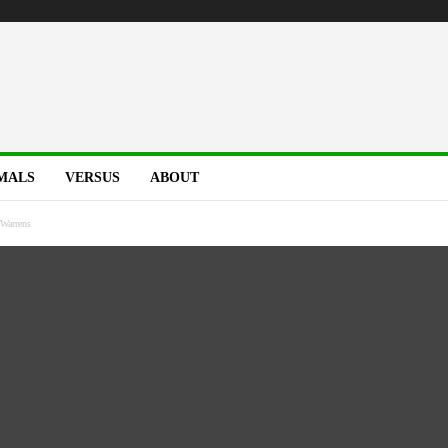
MALS
VERSUS
ABOUT
Warrens