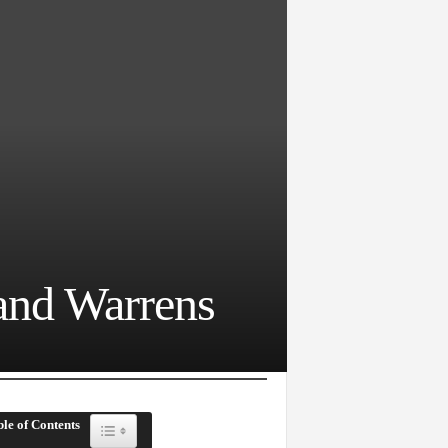
and Warrens
le of Contents
Toggle Table of Content