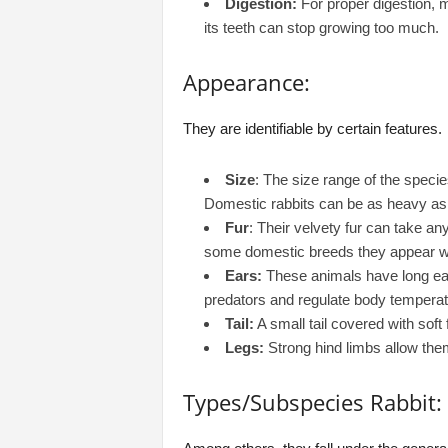
Digestion:
For proper digestion, m
its teeth can stop growing too much.
Appearance:
They are identifiable by certain features.
Size
: The size range of the speci
Domestic rabbits can be as heavy as
Fur
: Their velvety fur can take an
some domestic breeds they appear wi
Ears:
These animals have long ear
predators and regulate body temperat
Tail:
A small tail covered with soft 
Legs:
Strong hind limbs allow the
Types/Subspecies Rabbit: