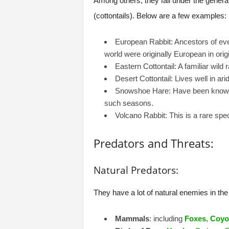
Among others, they fall under the gener
(cottontails). Below are a few examples:
European Rabbit: Ancestors of ever
world were originally European in origi
Eastern Cottontail: A familiar wild 
Desert Cottontail: Lives well in a
Snowshoe Hare: Have been known fo
such seasons.
Volcano Rabbit: This is a rare spec
Predators and Threats:
Natural Predators:
They have a lot of natural enemies in the 
Mammals
: including
Foxes
,
Coyo