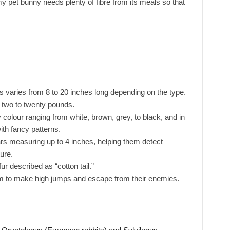
y pet bunny needs plenty of fibre from its meals so that
es varies from 8 to 20 inches long depending on the type.
 two to twenty pounds.
y colour ranging from white, brown, grey, to black, and in
th fancy patterns.
s measuring up to 4 inches, helping them detect
ure.
fur described as “cotton tail.”
m to make high jumps and escape from their enemies.