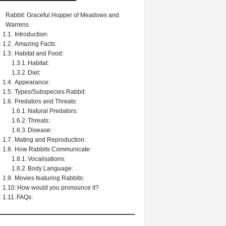
Rabbit: Graceful Hopper of Meadows and
Warrens
Introduction:
Amazing Facts:
Habitat and Food:
Habitat:
Diet:
Appearance:
Types/Subspecies Rabbit:
Predators and Threats:
Natural Predators:
Threats:
Disease:
Mating and Reproduction:
How Rabbits Communicate:
Vocalisations:
Body Language:
Movies featuring Rabbits:
How would you pronounce it?
FAQs: