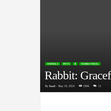
ANIMALS
PETS
R
TERRESTRIAL
Rabbit: Grace
By
Saad
-
May 19, 2024
1806
11