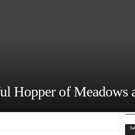
ful Hopper of Meadows 
Tab