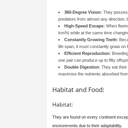
360-Degree Vision:
They possess 
predators from almost any direction, b
High-Speed Escape:
When fleeing
km/h) while at the same time changing 
Constantly Growing Teeth:
Becau
life span, it must constantly gnaw on
Efficient Reproduction:
Breeding 
one pair can produce up to fifty offspr
Double Digestion:
They eat their 
maximise the nutrients absorbed from
Habitat and Food:
Habitat:
They are found on every continent except 
environments due to their adaptability.