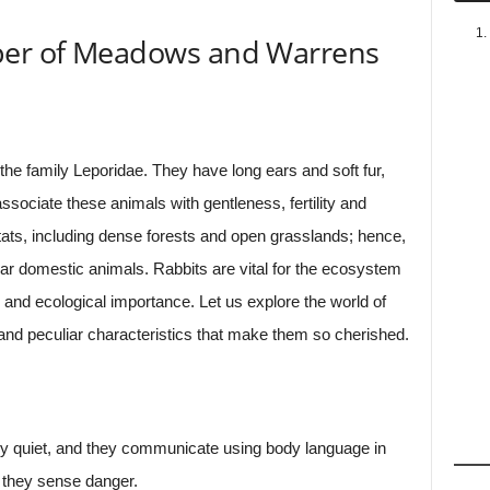
pper of Meadows and Warrens
the family Leporidae. They have long ears and soft fur,
ssociate these animals with gentleness, fertility and
bitats, including dense forests and open grasslands; hence,
r domestic animals. Rabbits are vital for the ecosystem
y, and ecological importance. Let us explore the world of
s and peculiar characteristics that make them so cherished.
ly quiet, and they communicate using body language in
n they sense danger.