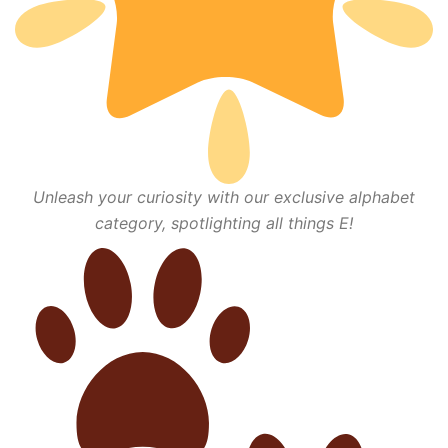
Unleash your curiosity with our exclusive alphabet
category, spotlighting all things E!