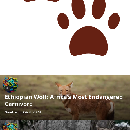
E
Ethiopian Wolf: Africa’s Most Endangered
Carnivore
Saad
-
June 8, 2024