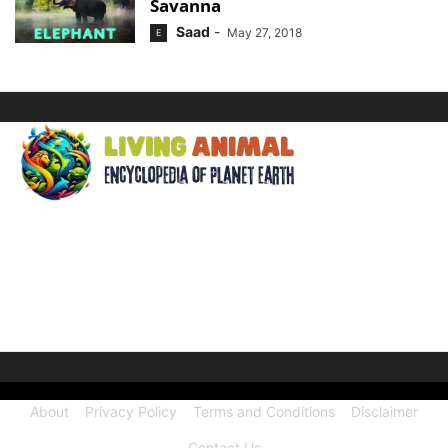
Savanna
Saad
-
May 27, 2018
E
ABOUT US
Welcome to Living Animal, a comprehensive encyclopedia
dedicated to the wonders of the animal kingdom and the
intricate connections they share with our human world.
About
Privacy Policy
Terms and Conditions
Disclaimer
Contact Us