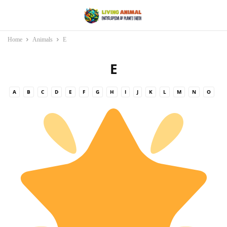
Home
Animals
E
E
A
B
C
D
E
F
G
H
I
J
K
L
M
N
O
P
Q
R
S
T
U
V
W
X
Y
Z