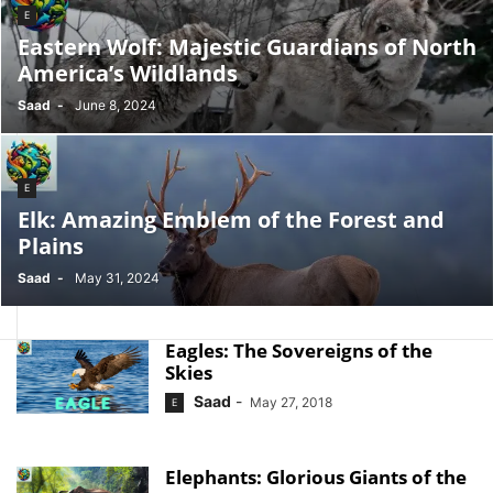
E
Eastern Wolf: Majestic Guardians of North
America’s Wildlands
Saad
-
June 8, 2024
E
Elk: Amazing Emblem of the Forest and
Plains
Saad
-
May 31, 2024
Eagles: The Sovereigns of the
Skies
Saad
-
May 27, 2018
E
Elephants: Glorious Giants of the