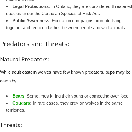
Legal Protections:
In Ontario, they are considered threatened
species under the Canadian Species at Risk Act.
Public Awareness:
Education campaigns promote living
together and reduce clashes between people and wild animals.
Predators and Threats:
Natural Predators:
While adult eastern wolves have few known predators, pups may be
eaten by:
Bears
: Sometimes killing their young or competing over food.
Cougars
:
In rare cases, they prey on wolves in the same
territories.
Threats: