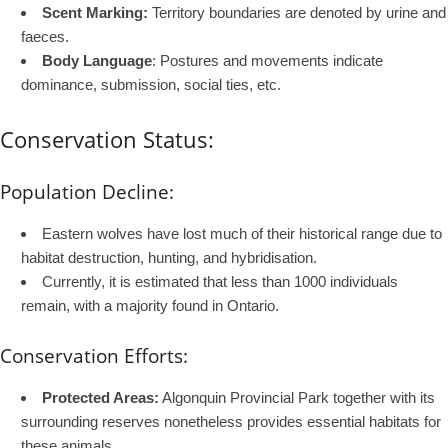
Scent Marking:
Territory boundaries are denoted by urine and
faeces.
Body Language
: Postures and movements indicate
dominance, submission, social ties, etc.
Conservation Status:
Population Decline:
Eastern wolves have lost much of their historical range due to
habitat destruction, hunting, and hybridisation.
Currently, it is estimated that less than 1000 individuals
remain, with a majority found in Ontario.
Conservation Efforts:
Protected Areas:
Algonquin Provincial Park together with its
surrounding reserves nonetheless provides essential habitats for
these animals.