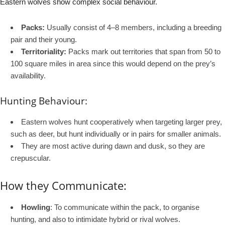
Eastern wolves show complex social behaviour.
Packs:
Usually consist of 4–8 members, including a breeding
pair and their young.
Territoriality:
Packs mark out territories that span from 50 to
100 square miles in area since this would depend on the prey’s
availability.
Hunting Behaviour:
Eastern wolves hunt cooperatively when targeting larger prey,
such as deer, but hunt individually or in pairs for smaller animals.
They are most active during dawn and dusk, so they are
crepuscular.
How they Communicate:
Howling
: To communicate within the pack, to organise
hunting, and also to intimidate hybrid or rival wolves.