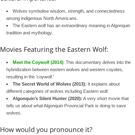
Wolves symbolise wisdom, strength, and connectedness
among indigenous North Americans.
The Eastern wolf has an extraordinary meaning in Algonquin
tradition and mythology.
Movies Featuring the Eastern Wolf:
Meet the Coywolf (2014)
: This documentary delves into the
hybridization between eastern wolves and western coyotes,
resulting in the ‘coywolf.’
The Secret World of Wolves (2013):
It explains about
different categories of wolves including Eastern wolf.
Algonquin’s Silent Hunter (2020):
A very short movie that
tells us about what Algonquin Provincial Park is doing to save
wolves.
How would you pronounce it?