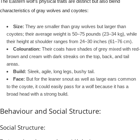
The Eastern wolf’s physical traits are distinct but also blend
characteristics of gray wolves and coyotes:
Size:
They are smaller than gray wolves but larger than
coyotes; their average weight is 50–75 pounds (23–34 kg), while
their height at shoulder ranges from 24–30 inches (61–76 cm).
Colouration:
Their coats have shades of grey mixed with red-
brown and cream with dark streaks on the top, back, and tail
areas.
Build:
Sleek, agile, long legs, bushy tail.
Face:
But for the leaner snout as well as large ears common
to the coyote, it could easily pass for a wolf because it has a
broad head with a strong build.
Behaviour and Social Structure:
Social Structure: