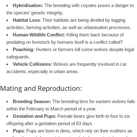
Hybridisation:
The breeding with coyotes poses a danger to
the species’ genetic integrity.
Habitat Loss
: Their habitats are being divided by logging
activities, farming activities, as well as urbanisation processes.
Human-Wildlife Conflict:
Killing them back because of
predating on livestock by humans itself is a conflict called?
Poaching:
Hunters or farmers kill some wolves despite legal
safeguards.
Vehicle Collisions
: Wolves are frequently involved in car
accidents, especially in urban areas.
Mating and Reproduction:
Breeding Season:
The breeding time for eastern wolves falls
within the February to March period of a year.
Gestation and Pups
: Female bears give birth to four to six
offspring after a gestation period of 63 days.
Pups
: Pups are born in dens, which rely on their mothers as