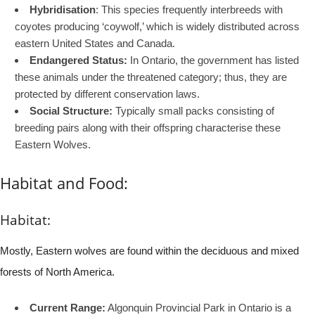
Hybridisation
: This species frequently interbreeds with
coyotes producing ‘coywolf,’ which is widely distributed across
eastern United States and Canada.
Endangered Status:
In Ontario, the government has listed
these animals under the threatened category; thus, they are
protected by different conservation laws.
Social Structure:
Typically small packs consisting of
breeding pairs along with their offspring characterise these
Eastern Wolves.
Habitat and Food:
Habitat:
Mostly, Eastern wolves are found within the deciduous and mixed
forests of North America.
Current Range:
Algonquin Provincial Park in Ontario is a