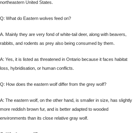
northeastern United States.
Q: What do Eastern wolves feed on?
A. Mainly they are very fond of white-tail deer, along with beavers,
rabbits, and rodents as prey also being consumed by them.
A: Yes, it is listed as threatened in Ontario because it faces habitat
loss, hybridisation, or human conflicts.
Q: How does the eastern wolf differ from the grey wolf?
A: The eastern wolf, on the other hand, is smaller in size, has slightly
more reddish brown fur, and is better adapted to wooded
environments than its close relative gray wolf.