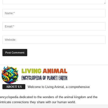
ABOUT US
Welcome to Living Animal, a comprehensive
encyclopedia dedicated to the wonders of the animal kingdom and the
intricate connections they share with our human world.