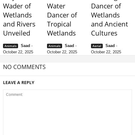
Wader of
Water
Dancer of
Wetlands
Dancer of
Wetlands
and Rivers
Tropical
and Ancient
Unveiled
Wetlands
Cultures
Saad
-
Saad
-
Saad
-
Animals
Animals
Aerial
October 22, 2025
October 22, 2025
October 22, 2025
NO COMMENTS
LEAVE A REPLY