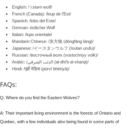
English: /ˈiːstərn wʊlf/
French (Canada): /loup de l’Est/
Spanish: /lobo del Este/
German: östlicher Wolf
Italian: /lupo orientale/
Mandarin Chinese: /东方狼 (dōngfāng láng)/
Japanese: /イースタンウルフ (īsutan urufu)/
Russian: /восточный волк (vostochnyy volk)/
Arabic: /الذئب الشرقي (al-dhi’b al-sharqi)/
Hindi: /पूर्वी भेड़िया (pūrvī bhēṛiyā)/
FAQs:
Q: Where do you find the Eastern Wolves?
A: Their important living environment is the forests of Ontario and
Quebec, with a few individuals also being found in some parts of