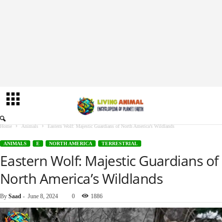
Home
Animals
Eastern Wolf: Majestic Guardians of North America’s Wildlands
ANIMALS
E
NORTH AMERICA
TERRESTRIAL
Eastern Wolf: Majestic Guardians of
North America’s Wildlands
By
Saad
-
June 8, 2024
0
1886