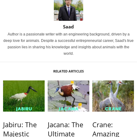
Saad
Author is a passionate writer with an engineering background, driven by a
deep love for animals. Despite a successful entrepreneurial career, Saad's true
passion lies in sharing his knowledge and insights about animals with the
world.
RELATED ARTICLES
Jabiru: The
Jacana: The
Crane:
Majestic
Ultimate
Amazing