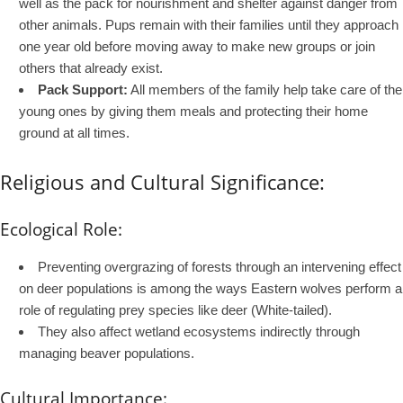
well as the pack for nourishment and shelter against danger from
other animals. Pups remain with their families until they approach
one year old before moving away to make new groups or join
others that already exist.
Pack Support:
All members of the family help take care of the
young ones by giving them meals and protecting their home
ground at all times.
Religious and Cultural Significance:
Ecological Role:
Preventing overgrazing of forests through an intervening effect
on deer populations is among the ways Eastern wolves perform a
role of regulating prey species like deer (White-tailed).
They also affect wetland ecosystems indirectly through
managing beaver populations.
Cultural Importance: