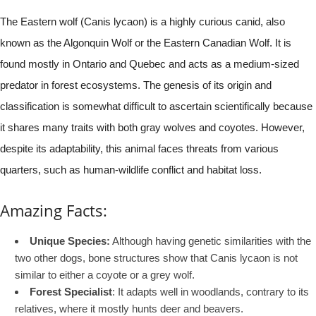
The Eastern wolf (Canis lycaon) is a highly curious canid, also
known as the Algonquin Wolf or the Eastern Canadian Wolf. It is
found mostly in Ontario and Quebec and acts as a medium-sized
predator in forest ecosystems. The genesis of its origin and
classification is somewhat difficult to ascertain scientifically because
it shares many traits with both gray wolves and coyotes. However,
despite its adaptability, this animal faces threats from various
quarters, such as human-wildlife conflict and habitat loss.
Amazing Facts:
Unique Species:
Although having genetic similarities with the
two other dogs, bone structures show that Canis lycaon is not
similar to either a coyote or a grey wolf.
Forest Specialist
: It adapts well in woodlands, contrary to its
relatives, where it mostly hunts deer and beavers.