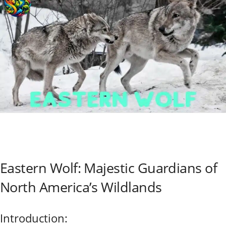
Eastern Wolf: Majestic Guardians of
North America’s Wildlands
Introduction: