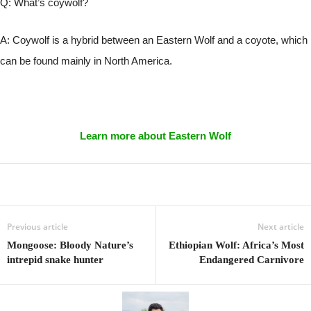
Q: What’s coywolf?
A: Coywolf is a hybrid between an Eastern Wolf and a coyote, which
can be found mainly in North America.
Learn more about Eastern Wolf
Previous article
Next article
Mongoose: Bloody Nature’s
Ethiopian Wolf: Africa’s Most
intrepid snake hunter
Endangered Carnivore