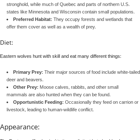
stronghold, while much of Quebec and parts of northern U.S.
states like Minnesota and Wisconsin contain small populations.
Preferred Habitat:
They occupy forests and wetlands that
offer them cover as well as a wealth of prey.
Diet:
Eastern wolves hunt with skill and eat many different things:
Primary Prey:
Their major sources of food include white-tailed
deer and beavers.
Other Prey:
Moose calves, rabbits, and other small
mammals are also hunted when they can be found.
Opportunistic Feeding:
Occasionally they feed on carrion or
livestock, leading to human-wildlife conflict.
Appearance: