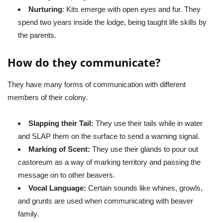
Nurturing
: Kits emerge with open eyes and fur. They
spend two years inside the lodge, being taught life skills by
the parents.
How do they communicate?
They have many forms of communication with different
members of their colony.
Slapping their Tail:
They use their tails while in water
and SLAP them on the surface to send a warning signal.
Marking of Scent:
They use their glands to pour out
castoreum as a way of marking territory and passing the
message on to other beavers.
Vocal Language:
Certain sounds like whines, growls,
and grunts are used when communicating with beaver
family.