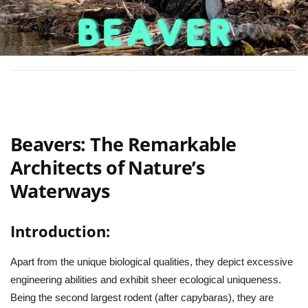
Beavers: The Remarkable
Architects of Nature’s
Waterways
Introduction:
Apart from the unique biological qualities, they depict excessive
engineering abilities and exhibit sheer ecological uniqueness.
Being the second largest rodent (after capybaras), they are