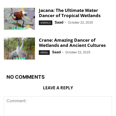
Jacana: The Ultimate Water
Dancer of Tropical Wetlands
Saad
-
October 22, 2025
ANIMALS
Crane: Amazing Dancer of
Wetlands and Ancient Cultures
Saad
-
October 22, 2025
AERIAL
NO COMMENTS
LEAVE A REPLY