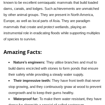
known to be excellent semiaquatic mammals that build loaded
dams, canals, and lodges. Such achievements are unmatched
by other animal groups. They are present in North America,
Europe, as well as local parts of Asia. They are paradigm
mammals that create and protect wetlands, playing an
instrumental role in eradicating floods while supporting multiples
of species to survive.
Amazing Facts:
Nature’s engineers:
They utilise branches and mud to
build dams encircled with stones to form ponds that ensure
their safety while providing a steady water supply.
Their impressive teeth:
They have front teeth that never
stop growing, and they continuously gnaw at wood to prevent
overgrowth and to keep their gums healthy.
Waterproof fur:
To make them water resistant, they have
dense fur alongside a special oil called castoreum.