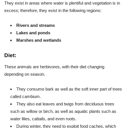
They exist in areas where water is plentiful and vegetation is in
excess; therefore, they exist in the following regions:
Rivers and streams
Lakes and ponds
Marshes and wetlands
Diet:
These animals are herbivores, with their diet changing
depending on season.
They consume bark as well as the soft inner part of trees
called cambium.
They also eat leaves and twigs from deciduous trees
such as willow or birch, as well as aquatic plants such as
water lilies, cattails, and even roots.
During winter, they need to exploit food caches, which