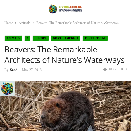
Home
Animals
Beavers: The Remarkable Architects of Nature’s Waterways
ANIMALS
B
EUROPE
NORTH AMERICA
TERRESTRIAL
Beavers: The Remarkable
Architects of Nature’s Waterways
1036
0
By
Saad
-
May 27, 2018