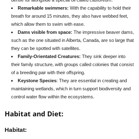
Remarkable swimmers:
With the capability to hold their
breath for around 15 minutes, they also have webbed feet,
which allow them to swim with ease.
Dams visible from space:
The impressive beaver dams,
such as the one situated in Alberta, Canada, are so large that
they can be spotted with satellites.
Family-Orientated Creatures:
They sink deeper into
their family structure, with groups called colonies that consist
of a breeding pair with their offspring.
Keystone Species
: They are essential in creating and
maintaining wetlands, which in turn support biodiversity and
control water flow within the ecosystems.
Habitat and Diet:
Habitat: