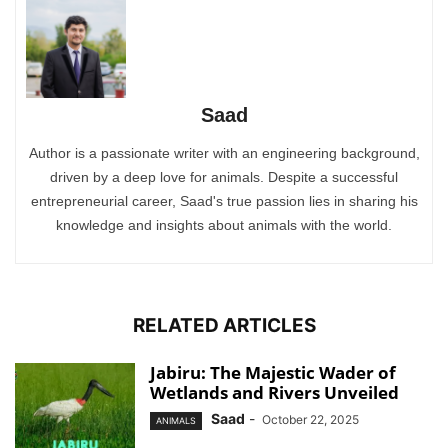
Saad
Author is a passionate writer with an engineering background,
driven by a deep love for animals. Despite a successful
entrepreneurial career, Saad's true passion lies in sharing his
knowledge and insights about animals with the world.
RELATED ARTICLES
Jabiru: The Majestic Wader of
Wetlands and Rivers Unveiled
Saad
-
October 22, 2025
ANIMALS