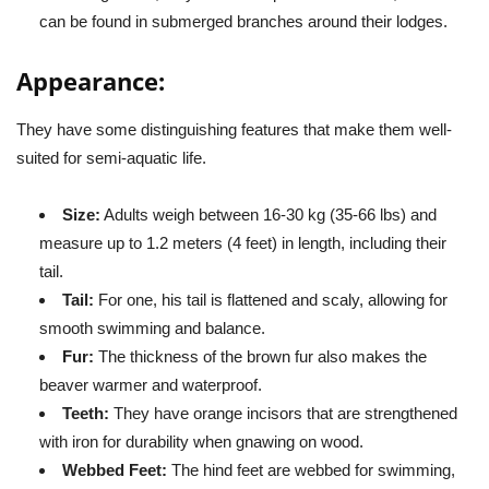
can be found in submerged branches around their lodges.
Appearance:
They have some distinguishing features that make them well-
suited for semi-aquatic life.
Size:
Adults weigh between 16-30 kg (35-66 lbs) and
measure up to 1.2 meters (4 feet) in length, including their
tail.
Tail:
For one, his tail is flattened and scaly, allowing for
smooth swimming and balance.
Fur:
The thickness of the brown fur also makes the
beaver warmer and waterproof.
Teeth:
They have orange incisors that are strengthened
with iron for durability when gnawing on wood.
Webbed Feet:
The hind feet are webbed for swimming,