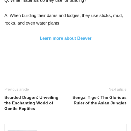
Q: What materials do they use for building?
A: When building their dams and lodges, they use sticks, mud,
rocks, and even water plants.
Learn more about Beaver
Previous article
Next article
Bearded Dragon: Unveiling
Bengal Tiger: The Glorious
the Enchanting World of
Ruler of the Asian Jungles
Gentle Reptiles