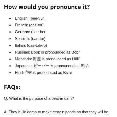
How would you pronounce it?
English: (bee-vur.
French: (cas-tor).
German: (bee-ber.
Spanish: (cas-tor)
Italian: (cas-toh-ro)
Russian: Бобр is pronounced as Bobr
Mandarin: 海狸 is pronounced as Hǎilí
Japanese: ビーバー is pronounced as Bībā
Hindi: बिवर is pronounced as Bivar
FAQs:
Q: What is the purpose of a beaver dam?
A: They build dams to make certain ponds so that they will be