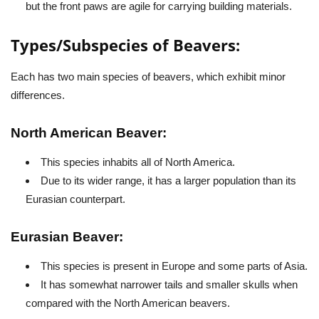
but the front paws are agile for carrying building materials.
Types/Subspecies of Beavers:
Each has two main species of beavers, which exhibit minor
differences.
North American Beaver:
This species inhabits all of North America.
Due to its wider range, it has a larger population than its
Eurasian counterpart.
Eurasian Beaver:
This species is present in Europe and some parts of Asia.
It has somewhat narrower tails and smaller skulls when
compared with the North American beavers.