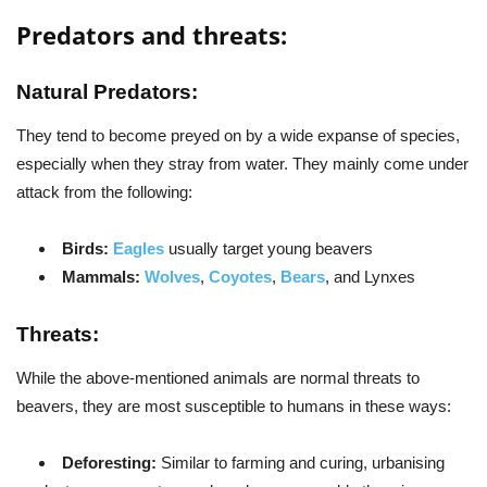
Predators and threats:
Natural Predators:
They tend to become preyed on by a wide expanse of species,
especially when they stray from water. They mainly come under
attack from the following:
Birds:
Eagles
usually target young beavers
Mammals:
Wolves
,
Coyotes
,
Bears
, and Lynxes
Threats:
While the above-mentioned animals are normal threats to
beavers, they are most susceptible to humans in these ways:
Deforesting:
Similar to farming and curing, urbanising