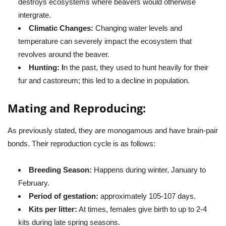
destroys ecosystems where beavers would otherwise
intergrate.
Climatic Changes:
Changing water levels and
temperature can severely impact the ecosystem that
revolves around the beaver.
Hunting: I
n the past, they used to hunt heavily for their
fur and castoreum; this led to a decline in population.
Mating and Reproducing:
As previously stated, they are monogamous and have brain-pair
bonds. Their reproduction cycle is as follows:
Breeding Season:
Happens during winter, January to
February.
Period of gestation:
approximately 105-107 days.
Kits per litter:
At times, females give birth to up to 2-4
kits during late spring seasons.