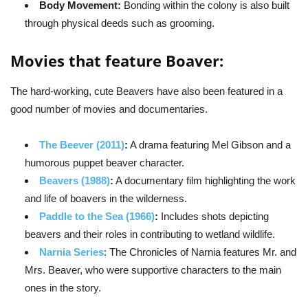
Body Movement:
Bonding within the colony is also built
through physical deeds such as grooming.
Movies that feature Boaver:
The hard-working, cute Beavers have also been featured in a
good number of movies and documentaries.
The Beever (2011)
:
A drama featuring Mel Gibson and a
humorous puppet beaver character.
Beavers (1988)
:
A documentary film highlighting the work
and life of boavers in the wilderness.
Paddle to the Sea (1966)
:
Includes shots depicting
beavers and their roles in contributing to wetland wildlife.
Narnia Series
: The Chronicles of Narnia features Mr. and
Mrs. Beaver, who were supportive characters to the main
ones in the story.