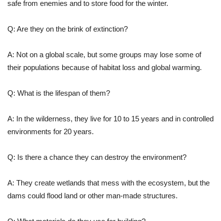
safe from enemies and to store food for the winter.
Q: Are they on the brink of extinction?
A: Not on a global scale, but some groups may lose some of
their populations because of habitat loss and global warming.
Q: What is the lifespan of them?
A: In the wilderness, they live for 10 to 15 years and in controlled
environments for 20 years.
Q: Is there a chance they can destroy the environment?
A: They create wetlands that mess with the ecosystem, but the
dams could flood land or other man-made structures.