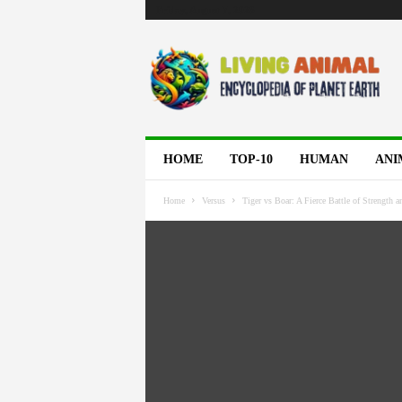
Friday, August 7, 2026
L
i
v
i
n
g
A
HOME
TOP-10
HUMAN
ANI
n
i
Home
Versus
Tiger vs Boar: A Fierce Battle of Strength a
m
a
l