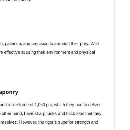
lth, patience, and precision to ambush their prey. Wild
are effective at using their environment and physical
eaponry
nd a bite force of 1,050 psi, which they use to deliver
the other hand, have sharp tusks and thick skin that they
mselves. However, the tiger’s superior strength and