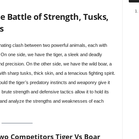
ce Battle of Strength, Tusks,
s
inating clash between two powerful animals, each with
 On one side, we have the tiger, a sleek and deadly
nd precision. On the other side, we have the wild boar, a
h sharp tusks, thick skin, and a tenacious fighting spirit.
ould the tiger’s predatory instincts and weaponry give it
rute strength and defensive tactics allow it to hold its
 and analyze the strengths and weaknesses of each
Two Competitors
Tiger Vs Boar