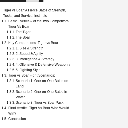
Tiger vs Boar: A Fierce Battle of Strength,
Tusks, and Survival Instincts
Basic Overview of the Two Competitors
Tiger Vs Boar
The Tiger
The Boar
Key Comparisons: Tiger vs Boar
1. Size & Strength
2. Speed & Agility
3. Intelligence & Strategy
4. Offensive & Defensive Weaponry
5. Fighting Style
Tiger vs Boar Fight Scenarios:
Scenario 1: One-on-One Battle on
Land
Scenario 2: One-on-One Battle in
Water
Scenario 3: Tiger vs Boar Pack
Final Verdict: Tiger Vs Boar Who Would
Win?
Conclusion