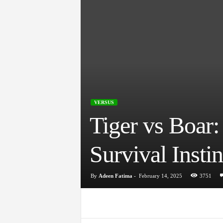
VERSUS
Tiger vs Boar:
Survival Instin
By
Adeen Fatima
-
February 14, 2025
3751