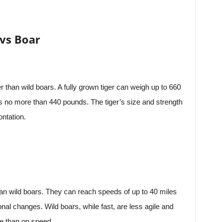
vs Boar
er than wild boars. A fully grown tiger can weigh up to 660
hs no more than 440 pounds. The tiger’s size and strength
ontation.
an wild boars. They can reach speeds of up to 40 miles
onal changes. Wild boars, while fast, are less agile and
ce than on speed.