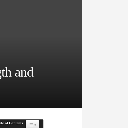
gth and
le of Contents
Toggle Table of Content