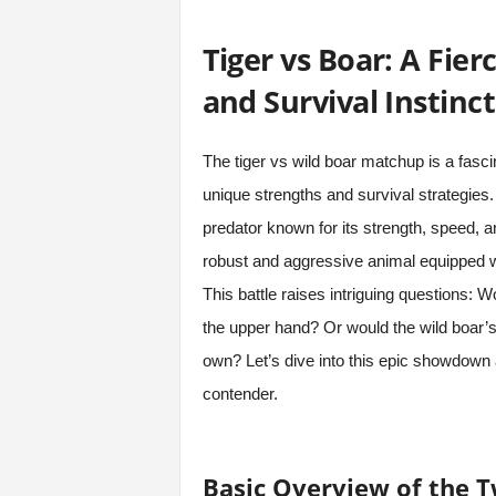
Tiger vs Boar: A Fier
and Survival Instinct
The tiger vs wild boar matchup is a fasc
unique strengths and survival strategies.
predator known for its strength, speed, a
robust and aggressive animal equipped wit
This battle raises intriguing questions: W
the upper hand? Or would the wild boar’s b
own? Let’s dive into this epic showdown
contender.
Basic Overview of the 