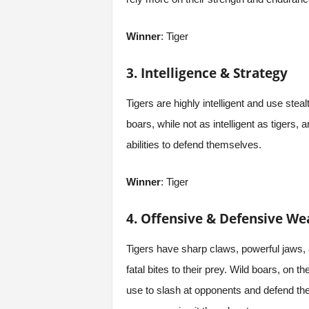
Winner
: Tiger
3. Intelligence & Strategy
Tigers are highly intelligent and use stea
boars, while not as intelligent as tigers, 
abilities to defend themselves.
Winner
: Tiger
4. Offensive & Defensive W
Tigers have sharp claws, powerful jaws, a
fatal bites to their prey. Wild boars, on 
use to slash at opponents and defend the