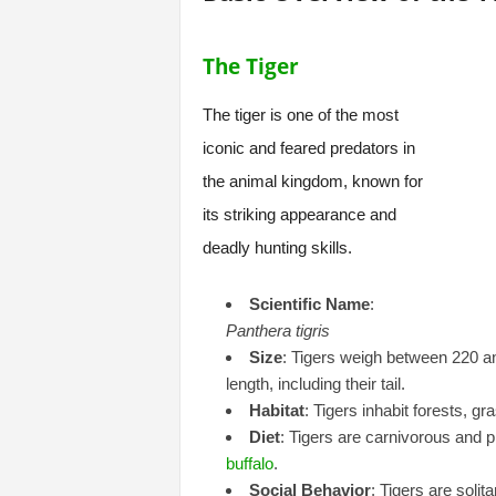
The Tiger
The tiger is one of the most
iconic and feared predators in
the animal kingdom, known for
its striking appearance and
deadly hunting skills.
Scientific Name
:
Panthera tigris
Size
: Tigers weigh between 220 a
length, including their tail.
Habitat
: Tigers inhabit forests,
Diet
: Tigers are carnivorous and p
buffalo
.
Social Behavior
: Tigers are soli