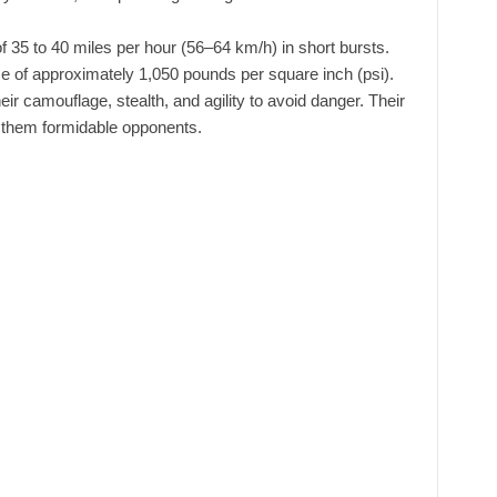
f 35 to 40 miles per hour (56–64 km/h) in short bursts.
rce of approximately 1,050 pounds per square inch (psi).
heir camouflage, stealth, and agility to avoid danger. Their
them formidable opponents.