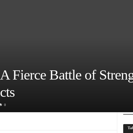
 A Fierce Battle of Stren
cts
0
Tab