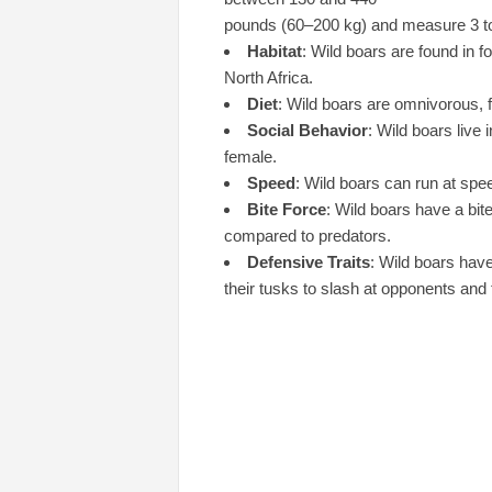
pounds (60–200 kg) and measure 3 to 6
Habitat
: Wild boars are found in 
North Africa.
Diet
: Wild boars are omnivorous, f
Social Behavior
: Wild boars live
female.
Speed
: Wild boars can run at spee
Bite Force
: Wild boars have a bit
compared to predators.
Defensive Traits
: Wild boars have
their tusks to slash at opponents and