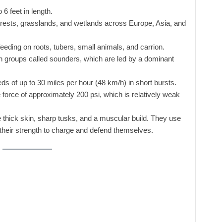
 feet in length.
forests, grasslands, and wetlands across Europe, Asia, and
eeding on roots, tubers, small animals, and carrion.
 in groups called sounders, which are led by a dominant
ds of up to 30 miles per hour (48 km/h) in short bursts.
e force of approximately 200 psi, which is relatively weak
 thick skin, sharp tusks, and a muscular build. They use
 their strength to charge and defend themselves.