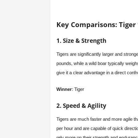
Key Comparisons: Tiger 
1. Size & Strength
Tigers are significantly larger and strong
pounds, while a wild boar typically weig
give it a clear advantage in a direct confr
Winner
: Tiger
2. Speed & Agility
Tigers are much faster and more agile th
per hour and are capable of quick directi
rely more on their strength and enduran