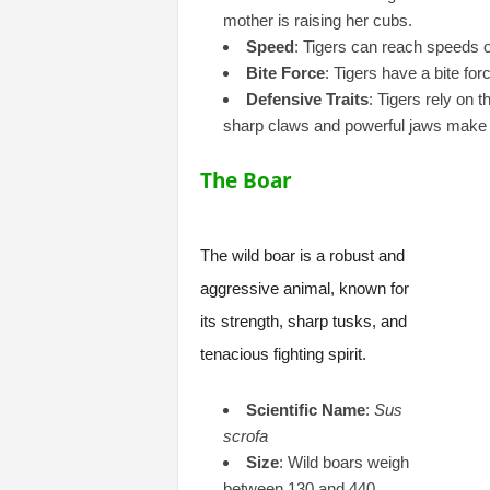
mother is raising her cubs.
Speed
: Tigers can reach speeds o
Bite Force
: Tigers have a bite fo
Defensive Traits
: Tigers rely on t
sharp claws and powerful jaws make 
The Boar
The wild boar is a robust and
aggressive animal, known for
its strength, sharp tusks, and
tenacious fighting spirit.
Scientific Name
:
Sus
scrofa
Size
: Wild boars weigh
between 130 and 440