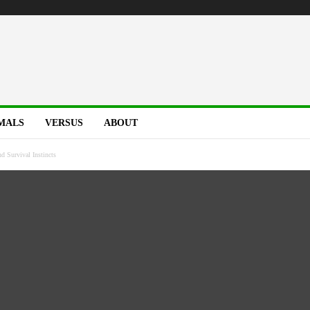
MALS
VERSUS
ABOUT
nd Survival Instincts