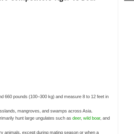
nd 660 pounds (100–300 kg) and measure 8 to 12 feet in
 grasslands, mangroves, and swamps across Asia.
rimarily hunt large ungulates such as
deer
,
wild boar
, and
tary animals, except during mating season or when a