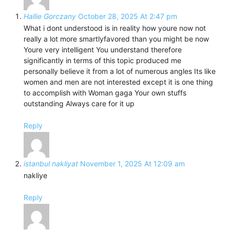
Hallie Gorczany
October 28, 2025 At 2:47 pm
What i dont understood is in reality how youre now not
really a lot more smartlyfavored than you might be now
Youre very intelligent You understand therefore
significantly in terms of this topic produced me
personally believe it from a lot of numerous angles Its like
women and men are not interested except it is one thing
to accomplish with Woman gaga Your own stuffs
outstanding Always care for it up
Reply
istanbul nakliyat
November 1, 2025 At 12:09 am
nakliye
Reply