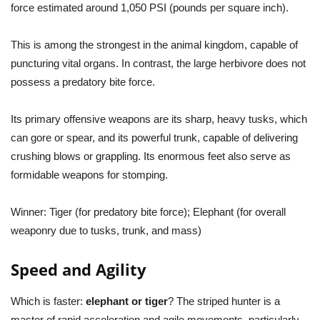
force estimated around 1,050 PSI (pounds per square inch).
This is among the strongest in the animal kingdom, capable of
puncturing vital organs. In contrast, the large herbivore does not
possess a predatory bite force.
Its primary offensive weapons are its sharp, heavy tusks, which
can gore or spear, and its powerful trunk, capable of delivering
crushing blows or grappling. Its enormous feet also serve as
formidable weapons for stomping.
Winner:
Tiger (for predatory bite force); Elephant (for overall
weaponry due to tusks, trunk, and mass)
Speed and Agility
Which is faster:
elephant or tiger
? The striped hunter is a
master of rapid acceleration and agile movements, particularly