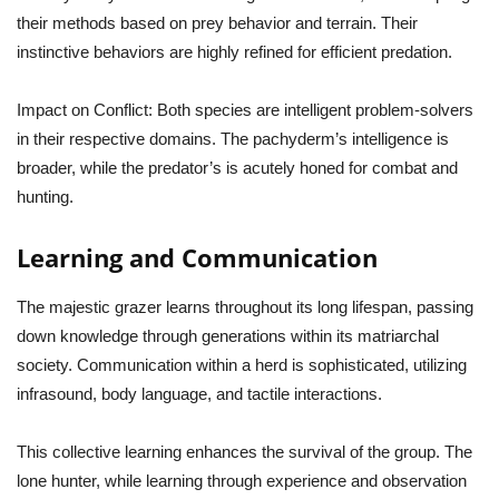
their methods based on prey behavior and terrain. Their
instinctive behaviors are highly refined for efficient predation.
Impact on Conflict:
Both species are intelligent problem-solvers
in their respective domains. The pachyderm’s intelligence is
broader, while the predator’s is acutely honed for combat and
hunting.
Learning and Communication
The majestic grazer learns throughout its long lifespan, passing
down knowledge through generations within its matriarchal
society. Communication within a herd is sophisticated, utilizing
infrasound, body language, and tactile interactions.
This collective learning enhances the survival of the group. The
lone hunter, while learning through experience and observation