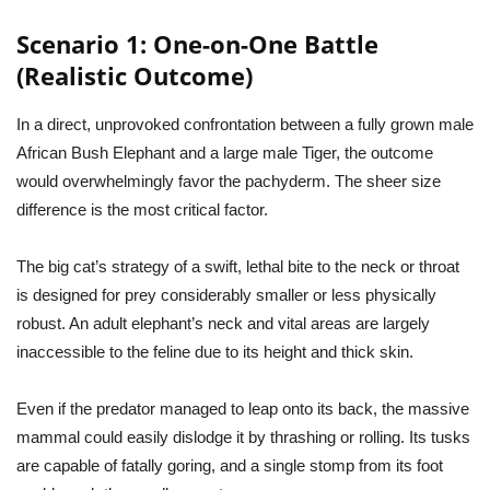
Scenario 1: One-on-One Battle
(Realistic Outcome)
In a direct, unprovoked confrontation between a fully grown male
African Bush Elephant and a large male Tiger, the outcome
would overwhelmingly favor the pachyderm. The sheer size
difference is the most critical factor.
The big cat’s strategy of a swift, lethal bite to the neck or throat
is designed for prey considerably smaller or less physically
robust. An adult elephant’s neck and vital areas are largely
inaccessible to the feline due to its height and thick skin.
Even if the predator managed to leap onto its back, the massive
mammal could easily dislodge it by thrashing or rolling. Its tusks
are capable of fatally goring, and a single stomp from its foot