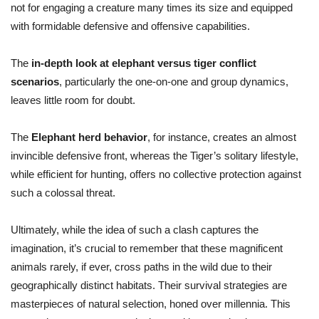
not for engaging a creature many times its size and equipped
with formidable defensive and offensive capabilities.
The
in-depth look at elephant versus tiger conflict
scenarios
, particularly the one-on-one and group dynamics,
leaves little room for doubt.
The
Elephant herd behavior
, for instance, creates an almost
invincible defensive front, whereas the Tiger’s solitary lifestyle,
while efficient for hunting, offers no collective protection against
such a colossal threat.
Ultimately, while the idea of such a clash captures the
imagination, it’s crucial to remember that these magnificent
animals rarely, if ever, cross paths in the wild due to their
geographically distinct habitats. Their survival strategies are
masterpieces of natural selection, honed over millennia. This