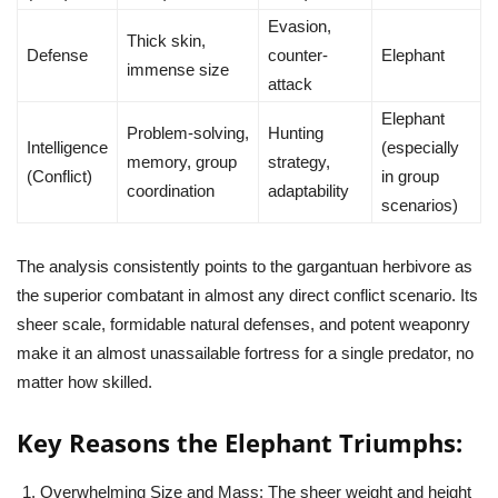
Evasion,
Thick skin,
Defense
counter-
Elephant
immense size
attack
Elephant
Problem-solving,
Hunting
Intelligence
(especially
memory, group
strategy,
(Conflict)
in group
coordination
adaptability
scenarios)
The analysis consistently points to the gargantuan herbivore as
the superior combatant in almost any direct conflict scenario. Its
sheer scale, formidable natural defenses, and potent weaponry
make it an almost unassailable fortress for a single predator, no
matter how skilled.
Key Reasons the Elephant Triumphs:
Overwhelming Size and Mass:
The sheer weight and height