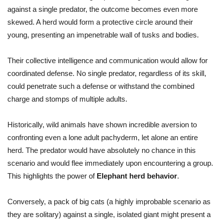
against a single predator, the outcome becomes even more
skewed. A herd would form a protective circle around their
young, presenting an impenetrable wall of tusks and bodies.
Their collective intelligence and communication would allow for
coordinated defense. No single predator, regardless of its skill,
could penetrate such a defense or withstand the combined
charge and stomps of multiple adults.
Historically, wild animals have shown incredible aversion to
confronting even a lone adult pachyderm, let alone an entire
herd. The predator would have absolutely no chance in this
scenario and would flee immediately upon encountering a group.
This highlights the power of
Elephant herd behavior
.
Conversely, a pack of big cats (a highly improbable scenario as
they are solitary) against a single, isolated giant might present a