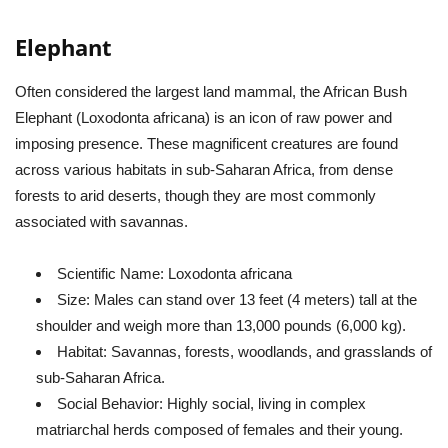
Elephant
Often considered the largest land mammal, the African Bush
Elephant (
Loxodonta africana
) is an icon of raw power and
imposing presence. These magnificent creatures are found
across various habitats in sub-Saharan Africa, from dense
forests to arid deserts, though they are most commonly
associated with savannas.
Scientific Name:
Loxodonta africana
Size:
Males can stand over 13 feet (4 meters) tall at the
shoulder and weigh more than 13,000 pounds (6,000 kg).
Habitat:
Savannas, forests, woodlands, and grasslands of
sub-Saharan Africa.
Social Behavior:
Highly social, living in complex
matriarchal herds composed of females and their young.