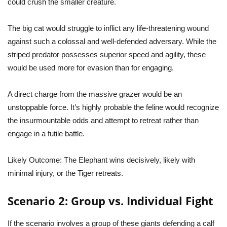
could crush the smaller creature.
The big cat would struggle to inflict any life-threatening wound
against such a colossal and well-defended adversary. While the
striped predator possesses superior speed and agility, these
would be used more for evasion than for engaging.
A direct charge from the massive grazer would be an
unstoppable force. It’s highly probable the feline would recognize
the insurmountable odds and attempt to retreat rather than
engage in a futile battle.
Likely Outcome:
The Elephant wins decisively, likely with
minimal injury, or the Tiger retreats.
Scenario 2: Group vs. Individual Fight
If the scenario involves a group of these giants defending a calf