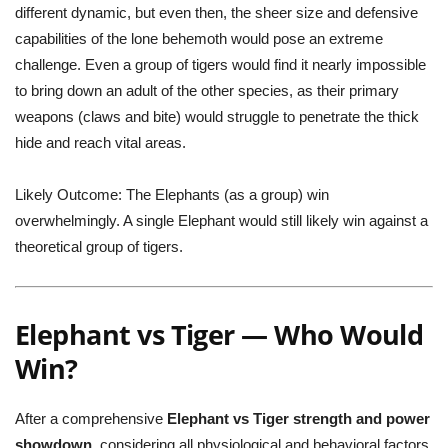
different dynamic, but even then, the sheer size and defensive
capabilities of the lone behemoth would pose an extreme
challenge. Even a group of tigers would find it nearly impossible
to bring down an adult of the other species, as their primary
weapons (claws and bite) would struggle to penetrate the thick
hide and reach vital areas.
Likely Outcome:
The Elephants (as a group) win
overwhelmingly. A single Elephant would still likely win against a
theoretical group of tigers.
Elephant vs Tiger — Who Would
Win?
After a comprehensive
Elephant vs Tiger strength and power
showdown
, considering all physiological and behavioral factors,