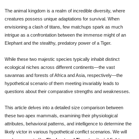
The animal kingdom is a realm of incredible diversity, where
creatures possess unique adaptations for survival. When
envisioning a clash of titans, few matchups spark as much
intrigue as a confrontation between the immense might of an
Elephant and the stealthy, predatory power of a Tiger.
While these two majestic species typically inhabit distinct
ecological niches across different continents—the vast
savannas and forests of Africa and Asia, respectively—the
hypothetical scenario of them meeting invariably leads to
questions about their comparative strengths and weaknesses.
This article delves into a detailed size comparison between
these two apex mammals, examining their physiological
attributes, behavioral patterns, and intelligence to determine the
likely victor in various hypothetical conflict scenarios. We will