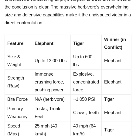
the conclusion is clear. The massive herbivore’s overwhelming
size and defensive capabilities make it the undisputed victor in a
direct confrontation.
Winner (in
Feature
Elephant
Tiger
Conflict)
Size &
Up to 600
Up to 13,000 lbs
Elephant
Weight
lbs
Immense
Explosive,
Strength
crushing force,
concentrated
Elephant
(Raw)
pushing power
force
Bite Force
N/A (herbivore)
~1,050 PSI
Tiger
Primary
Tusks, Trunk,
Claws, Teeth
Elephant
Weaponry
Feet
Speed
25 mph (40
40 mph (64
Tiger
(Max)
km/h)
km/h)