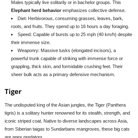
Males typically live solitarily or in bachelor groups. This
Elephant herd behavior
emphasizes collective defense.
Diet:
Herbivorous, consuming grasses, leaves, bark,
roots, and fruits. They spend up to 16 hours a day foraging.
Speed:
Capable of bursts up to 25 mph (40 km/h) despite
their immense size.
Weaponry:
Massive tusks (elongated incisors), a
powerful trunk capable of striking with immense force or
grappling, thick skin, and formidable crushing feet. Their
sheer bulk acts as a primary defensive mechanism.
Tiger
The undisputed king of the Asian jungles, the Tiger (
Panthera
tigris
) is a solitary hunter renowned for its stealth, strength, and
iconic striped coat. Native to diverse landscapes across Asia,
from Siberian taigas to Sundarbans mangroves, these big cats
are apex predators.