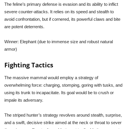
The feline’s primary defense is evasion and its ability to inflict
severe counter-attacks. It relies on its speed and stealth to
avoid confrontation, but if cornered, its powerful claws and bite
are potent deterrents.
Winner:
Elephant (due to immense size and robust natural
armor)
Fighting Tactics
The massive mammal would employ a strategy of
overwhelming force: charging, stomping, goring with tusks, and
using its trunk to incapacitate. Its goal would be to crush or
impale its adversary.
The striped hunter’s strategy revolves around stealth, surprise,
and a swift, decisive strike aimed at the neck or throat to sever