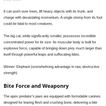
It can push over trees, lift heavy objects with its trunk, and
charge with devastating momentum. A single stomp from its foot
could be fatal to most creatures.
The big cat, while significantly smaller, possesses incredible
concentrated power for its size. Its muscular body is built for
explosive force, capable of bringing down prey much larger than
itself through powerful leaps and suffocating bites.
Winner:
Elephant (overwhelming advantage in raw, destructive
strength)
Bite Force and Weaponry
The apex predator’s jaws are equipped with formidable canines
designed for tearing flesh and crushing bone, delivering a bite