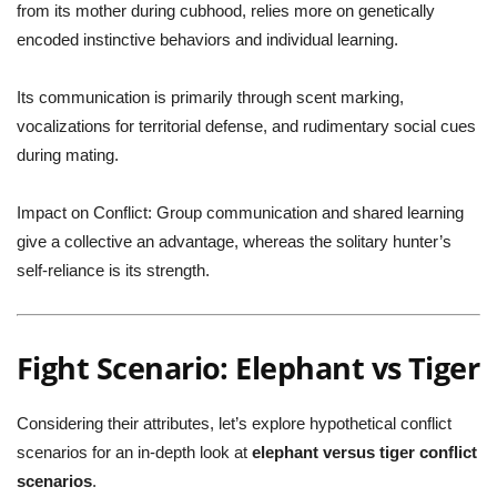
from its mother during cubhood, relies more on genetically
encoded instinctive behaviors and individual learning.
Its communication is primarily through scent marking,
vocalizations for territorial defense, and rudimentary social cues
during mating.
Impact on Conflict:
Group communication and shared learning
give a collective an advantage, whereas the solitary hunter’s
self-reliance is its strength.
Fight Scenario: Elephant vs Tiger
Considering their attributes, let’s explore hypothetical conflict
scenarios for an in-depth look at
elephant versus tiger conflict
scenarios
.