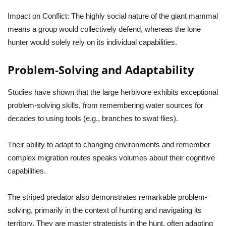
Impact on Conflict:
The highly social nature of the giant mammal
means a group would collectively defend, whereas the lone
hunter would solely rely on its individual capabilities.
Problem-Solving and Adaptability
Studies have shown that the large herbivore exhibits exceptional
problem-solving skills, from remembering water sources for
decades to using tools (e.g., branches to swat flies).
Their ability to adapt to changing environments and remember
complex migration routes speaks volumes about their cognitive
capabilities.
The striped predator also demonstrates remarkable problem-
solving, primarily in the context of hunting and navigating its
territory. They are master strategists in the hunt, often adapting