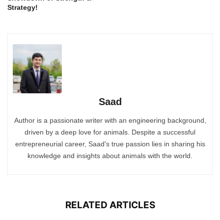
Strategy!
Saad
Author is a passionate writer with an engineering background,
driven by a deep love for animals. Despite a successful
entrepreneurial career, Saad's true passion lies in sharing his
knowledge and insights about animals with the world.
RELATED ARTICLES