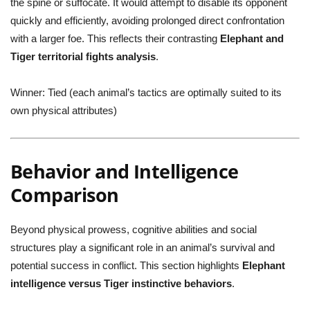
the spine or suffocate. It would attempt to disable its opponent
quickly and efficiently, avoiding prolonged direct confrontation
with a larger foe. This reflects their contrasting
Elephant and
Tiger territorial fights analysis
.
Winner:
Tied (each animal’s tactics are optimally suited to its
own physical attributes)
Behavior and Intelligence
Comparison
Beyond physical prowess, cognitive abilities and social
structures play a significant role in an animal’s survival and
potential success in conflict. This section highlights
Elephant
intelligence versus Tiger instinctive behaviors
.