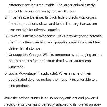
difference are insurmountable. The larger animal simply
cannot be brought down by the smaller one.
Impenetrable Defense:
Its thick hide protects vital organs
from the predator’s claws and teeth. The target areas are
also too high for effective attacks.
Powerful Offensive Weapons:
Tusks provide goring potential,
the trunk offers crushing and grappling capabilities, and feet
deliver lethal stomps.
Unstoppable Charge:
With its momentum, a charging animal
of this size is a force of nature that few creatures can
withstand.
Social Advantage (if applicable):
When in a herd, their
coordinated defense makes them utterly invulnerable to a
lone predator.
While the striped hunter is an incredibly efficient and powerful
predator in its own right, perfectly adapted to its role as an apex