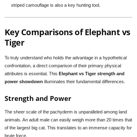
striped camouflage is also a key hunting tool.
Key Comparisons of Elephant vs
Tiger
To truly understand who holds the advantage in a hypothetical
confrontation, a direct comparison of their primary physical
attributes is essential. This
Elephant vs Tiger strength and
power showdown
illuminates their fundamental differences.
Strength and Power
The sheer scale of the pachyderm is unparalleled among land
animals. An adult male can easily weigh more than 20 times that
of the largest big cat. This translates to an immense capacity for
brute force.