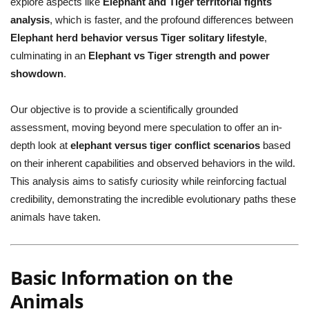
explore aspects like
Elephant and Tiger territorial fights
analysis
, which is faster, and the profound differences between
Elephant herd behavior versus Tiger solitary lifestyle
,
culminating in an
Elephant vs Tiger strength and power
showdown
.
Our objective is to provide a scientifically grounded
assessment, moving beyond mere speculation to offer an in-
depth look at
elephant versus tiger conflict scenarios
based
on their inherent capabilities and observed behaviors in the wild.
This analysis aims to satisfy curiosity while reinforcing factual
credibility, demonstrating the incredible evolutionary paths these
animals have taken.
Basic Information on the
Animals