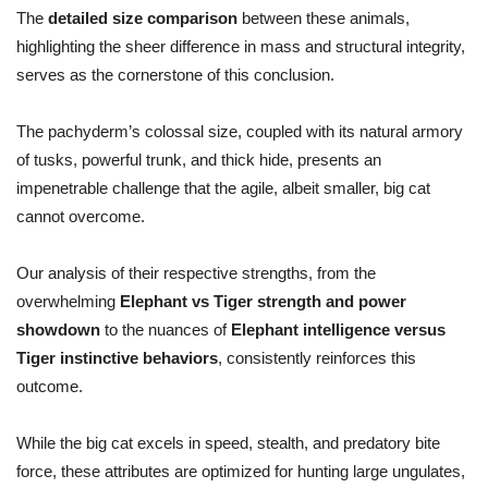
The
detailed size comparison
between these animals,
highlighting the sheer difference in mass and structural integrity,
serves as the cornerstone of this conclusion.
The pachyderm’s colossal size, coupled with its natural armory
of tusks, powerful trunk, and thick hide, presents an
impenetrable challenge that the agile, albeit smaller, big cat
cannot overcome.
Our analysis of their respective strengths, from the
overwhelming
Elephant vs Tiger strength and power
showdown
to the nuances of
Elephant intelligence versus
Tiger instinctive behaviors
, consistently reinforces this
outcome.
While the big cat excels in speed, stealth, and predatory bite
force, these attributes are optimized for hunting large ungulates,