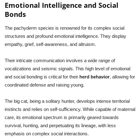
Emotional Intelligence and Social
Bonds
The pachyderm species is renowned for its complex social
structures and profound emotional intelligence. They display
empathy, grief, self-awareness, and altruism.
Their intricate communication involves a wide range of
vocalizations and seismic signals. This high level of emotional
and social bonding is critical for their
herd behavior
, allowing for
coordinated defense and raising young.
The big cat, being a solitary hunter, develops intense territorial
instincts and relies on self-sufficiency. While capable of maternal
care, its emotional spectrum is primarily geared towards
survival, hunting, and perpetuating its lineage, with less
emphasis on complex social interactions.