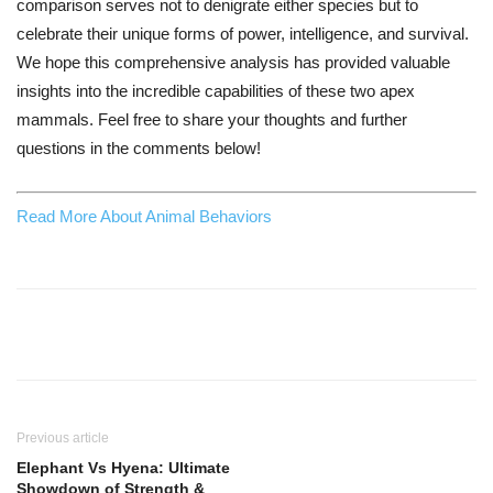
comparison serves not to denigrate either species but to
celebrate their unique forms of power, intelligence, and survival.
We hope this comprehensive analysis has provided valuable
insights into the incredible capabilities of these two apex
mammals. Feel free to share your thoughts and further
questions in the comments below!
Read More About Animal Behaviors
Previous article
Elephant Vs Hyena: Ultimate
Showdown of Strength &