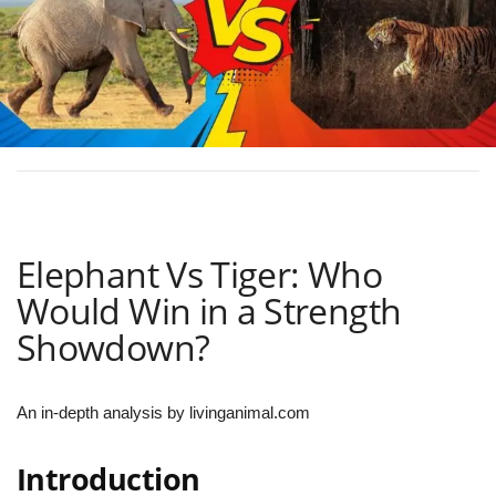
Elephant Vs Tiger: Who
Would Win in a Strength
Showdown?
An in-depth analysis by livinganimal.com
Introduction