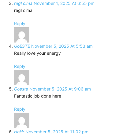
regl olma
November 1, 2025 At 6:55 pm
regl olma
Reply
GoESTE
November 5, 2025 At 5:53 am
Really love your energy
Reply
Goeste
November 5, 2025 At 9:06 am
Fantastic job done here
Reply
HoHr
November 5, 2025 At 11:02 pm