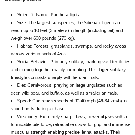
Scientific Name:
Panthera tigris
Size:
The largest subspecies, the Siberian Tiger, can
reach up to 10 feet (3 meters) in length (including tail) and
weigh over 600 pounds (270 kg).
Habitat:
Forests, grasslands, swamps, and rocky areas
across various parts of Asia.
Social Behavior:
Primarily solitary, marking vast territories
and coming together mainly for mating. This
Tiger solitary
lifestyle
contrasts sharply with herd animals.
Diet:
Carnivorous, preying on large ungulates such as
deer, wild boar, and buffalo, as well as smaller animals.
Speed:
Can reach speeds of 30-40 mph (48-64 km/h) in
short bursts during a chase.
Weaponry:
Extremely sharp claws, powerful jaws with a
formidable bite force, retractable claws for grip, and immense
muscular strength enabling precise, lethal attacks. Their