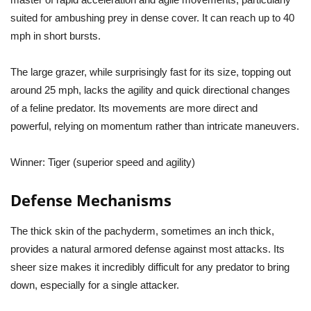
suited for ambushing prey in dense cover. It can reach up to 40
mph in short bursts.
The large grazer, while surprisingly fast for its size, topping out
around 25 mph, lacks the agility and quick directional changes
of a feline predator. Its movements are more direct and
powerful, relying on momentum rather than intricate maneuvers.
Winner:
Tiger (superior speed and agility)
Defense Mechanisms
The thick skin of the pachyderm, sometimes an inch thick,
provides a natural armored defense against most attacks. Its
sheer size makes it incredibly difficult for any predator to bring
down, especially for a single attacker.