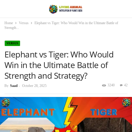
Home
Versus
Elephant vs Tiger: Who Would Win in the Ultimate Battle of
Strength...
VERSUS
Elephant vs Tiger: Who Would
Win in the Ultimate Battle of
Strength and Strategy?
3240
42
By
Saad
-
October 28, 2025