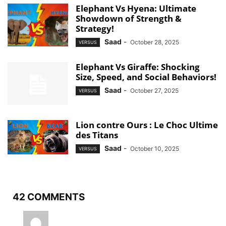
Elephant Vs Hyena: Ultimate
Showdown of Strength &
Strategy!
Saad
-
October 28, 2025
VERSUS
Elephant Vs Giraffe: Shocking
Size, Speed, and Social Behaviors!
Saad
-
October 27, 2025
VERSUS
Lion contre Ours : Le Choc Ultime
des Titans
Saad
-
October 10, 2025
VERSUS
42 COMMENTS