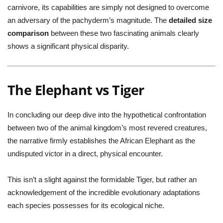
carnivore, its capabilities are simply not designed to overcome
an adversary of the pachyderm’s magnitude. The
detailed size
comparison
between these two fascinating animals clearly
shows a significant physical disparity.
The Elephant vs Tiger
In concluding our deep dive into the hypothetical confrontation
between two of the animal kingdom’s most revered creatures,
the narrative firmly establishes the African Elephant as the
undisputed victor in a direct, physical encounter.
This isn’t a slight against the formidable Tiger, but rather an
acknowledgement of the incredible evolutionary adaptations
each species possesses for its ecological niche.