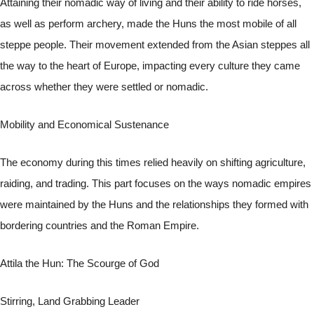
Attaining their nomadic way of living and their ability to ride horses,
as well as perform archery, made the Huns the most mobile of all
steppe people. Their movement extended from the Asian steppes all
the way to the heart of Europe, impacting every culture they came
across whether they were settled or nomadic.
Mobility and Economical Sustenance
The economy during this times relied heavily on shifting agriculture,
raiding, and trading. This part focuses on the ways nomadic empires
were maintained by the Huns and the relationships they formed with
bordering countries and the Roman Empire.
Attila the Hun: The Scourge of God
Stirring, Land Grabbing Leader