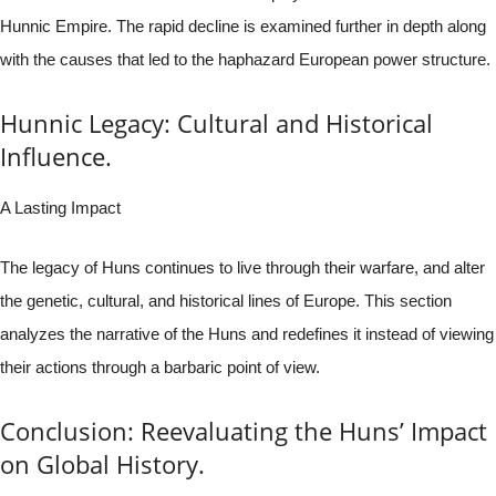
Hunnic Empire. The rapid decline is examined further in depth along
with the causes that led to the haphazard European power structure.
Hunnic Legacy: Cultural and Historical
Influence.
A Lasting Impact
The legacy of Huns continues to live through their warfare, and alter
the genetic, cultural, and historical lines of Europe. This section
analyzes the narrative of the Huns and redefines it instead of viewing
their actions through a barbaric point of view.
Conclusion: Reevaluating the Huns’ Impact
on Global History.