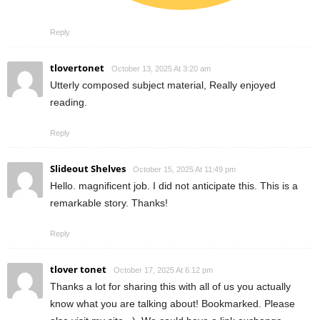
Reply
tlovertonet
October 13, 2025 At 3:20 am
Utterly composed subject material, Really enjoyed
reading.
Reply
Slideout Shelves
October 15, 2025 At 11:49 pm
Hello. magnificent job. I did not anticipate this. This is a
remarkable story. Thanks!
Reply
tlover tonet
October 17, 2025 At 6:12 pm
Thanks a lot for sharing this with all of us you actually
know what you are talking about! Bookmarked. Please