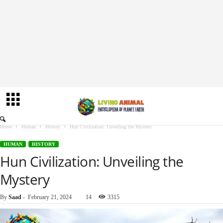
Home
Human
History
Hun Civilization: Unveiling the Mystery
HUMAN
HISTORY
Hun Civilization: Unveiling the
Mystery
By
Saad
-
February 21, 2024
14
3315