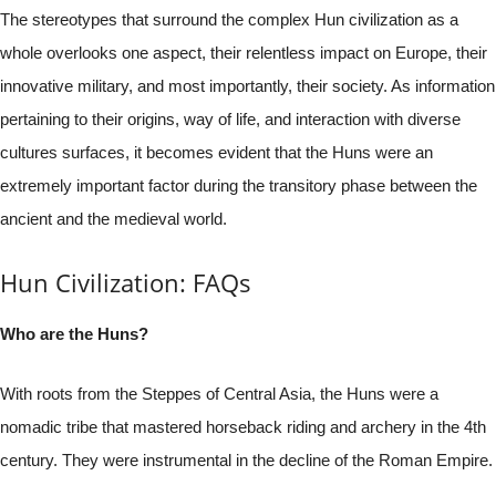
The stereotypes that surround the complex Hun civilization as a
whole overlooks one aspect, their relentless impact on Europe, their
innovative military, and most importantly, their society. As information
pertaining to their origins, way of life, and interaction with diverse
cultures surfaces, it becomes evident that the Huns were an
extremely important factor during the transitory phase between the
ancient and the medieval world.
Hun Civilization: FAQs
Who are the Huns?
With roots from the Steppes of Central Asia, the Huns were a
nomadic tribe that mastered horseback riding and archery in the 4th
century. They were instrumental in the decline of the Roman Empire.