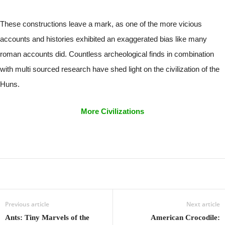
These constructions leave a mark, as one of the more vicious
accounts and histories exhibited an exaggerated bias like many
roman accounts did. Countless archeological finds in combination
with multi sourced research have shed light on the civilization of the
Huns.
More Civilizations
Previous article
Next article
Ants: Tiny Marvels of the
American Crocodile: