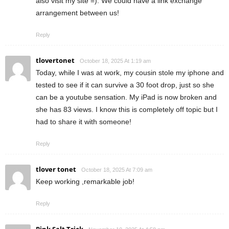
also visit my site =). We could have a link exchange
arrangement between us!
Reply
tlovertonet
October 18, 2025 At 1:19 am
Today, while I was at work, my cousin stole my iphone and
tested to see if it can survive a 30 foot drop, just so she
can be a youtube sensation. My iPad is now broken and
she has 83 views. I know this is completely off topic but I
had to share it with someone!
Reply
tlover tonet
October 18, 2025 At 7:09 am
Keep working ,remarkable job!
Reply
Pink Salt Trick