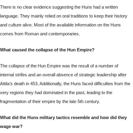
There is no clear evidence suggesting the Huns had a written
language. They mainly relied on oral traditions to keep their history
and culture alive. Most of the available information on the Huns
comes from Roman and contemporaries.
What caused the collapse of the Hun Empire?
The collapse of the Hun Empire was the result of a number of
internal strifes and an overall absence of strategic leadership after
Attila’s death in 453. Additionally, the Huns faced difficulties from the
very regions they had dominated in the past, leading to the
fragmentation of their empire by the late 5th century.
What did the Huns military tactics resemble and how did they
wage war?