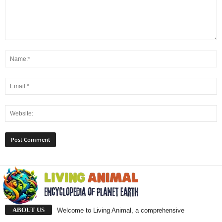
ABOUT US
Welcome to Living Animal, a comprehensive