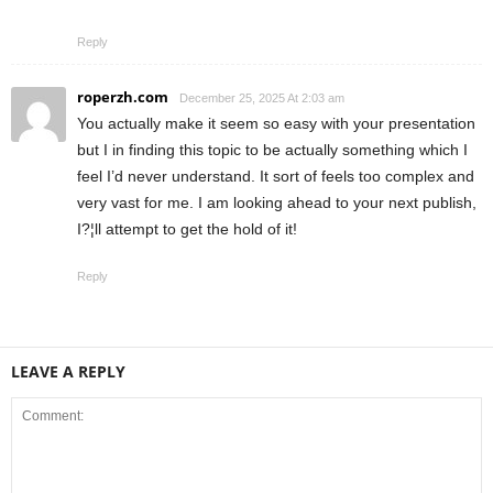
Reply
roperzh.com
December 25, 2025 At 2:03 am
You actually make it seem so easy with your presentation
but I in finding this topic to be actually something which I
feel I’d never understand. It sort of feels too complex and
very vast for me. I am looking ahead to your next publish,
I?¦ll attempt to get the hold of it!
Reply
LEAVE A REPLY