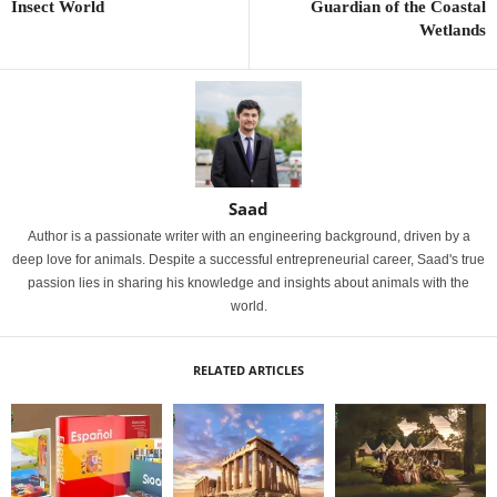
Insect World
Guardian of the Coastal
Wetlands
Saad
Author is a passionate writer with an engineering background, driven by a
deep love for animals. Despite a successful entrepreneurial career, Saad's true
passion lies in sharing his knowledge and insights about animals with the
world.
RELATED ARTICLES