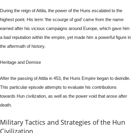
During the reign of Attila, the power of the Huns escalated to the
highest point. His term ‘the scourge of god’ came from the name
earned after his vicious campaigns around Europe, which gave him
a bad reputation within the empire, yet made him a powerful figure in
the aftermath of history.
Heritage and Demise
After the passing of Attila in 453, the Huns Empire began to dwindle.
This particular episode attempts to evaluate his contributions
towards Hun civilization, as well as the power void that arose after
death.
Military Tactics and Strategies of the Hun
Civilization