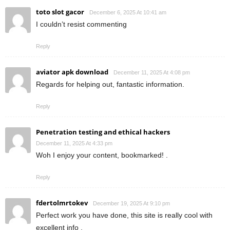
toto slot gacor
December 6, 2025 At 10:41 am
I couldn’t resist commenting
Reply
aviator apk download
December 11, 2025 At 4:08 pm
Regards for helping out, fantastic information.
Reply
Penetration testing and ethical hackers
December 11, 2025 At 4:33 pm
Woh I enjoy your content, bookmarked! .
Reply
fdertolmrtokev
December 19, 2025 At 9:10 pm
Perfect work you have done, this site is really cool with
excellent info .