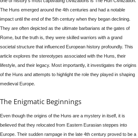
one of history’s most captivating civilizations is The Hun Civilization.
The Huns emerged around the 4th centuries and had a notable
impact until the end of the 5th century when they began declining.
They are often depicted as the ultimate barbarians at the gates of
Rome, but the truth is, they were skilled warriors with a grand
societal structure that influenced European history profoundly. This
article explores the stereotypes associated with the Huns, their
lifestyle, and their legacy. Most importantly, it investigates the origins
of the Huns and attempts to highlight the role they played in shaping
medieval Europe.
The Enigmatic Beginnings
Even though the origins of the Huns are a mystery in itself, it is
believed that they relocated from Eastern Eurasian steppes into
Europe. Their sudden rampage in the late 4th century proved to be a