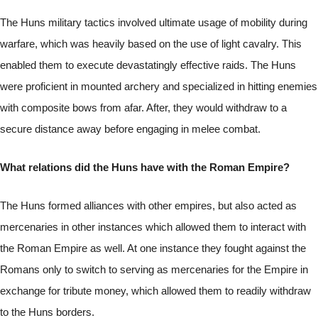
The Huns military tactics involved ultimate usage of mobility during
warfare, which was heavily based on the use of light cavalry. This
enabled them to execute devastatingly effective raids. The Huns
were proficient in mounted archery and specialized in hitting enemies
with composite bows from afar. After, they would withdraw to a
secure distance away before engaging in melee combat.
What relations did the Huns have with the Roman Empire?
The Huns formed alliances with other empires, but also acted as
mercenaries in other instances which allowed them to interact with
the Roman Empire as well. At one instance they fought against the
Romans only to switch to serving as mercenaries for the Empire in
exchange for tribute money, which allowed them to readily withdraw
to the Huns borders.