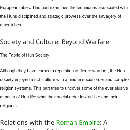
European tribes. This part examines the techniques associated with
the Huns disciplined and strategic prowess over the savagery of
other tribes.
Society and Culture: Beyond Warfare
The Fabric of Hun Society
Although they have earned a reputation as fierce warriors, the Hun
society enjoyed a rich culture with a unique social order and complex
religion systems. This part tries to uncover some of the ever elusive
aspects of Hun life: what their social order looked like and their
religions.
Relations with the
Roman Empire
: A