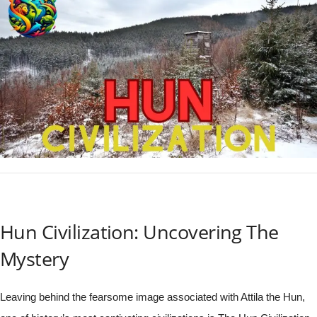
Hun Civilization: Uncovering The
Mystery
Leaving behind the fearsome image associated with Attila the Hun,