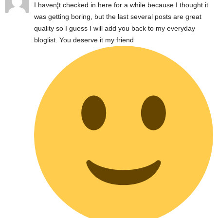
I haven¦t checked in here for a while because I thought it
was getting boring, but the last several posts are great
quality so I guess I will add you back to my everyday
bloglist. You deserve it my friend