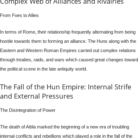
Complex Web of Alliances and Rivalries
From Foes to Allies
In terms of Rome, their relationship frequently alternating from being
hostile towards them to forming an alliance. The Huns along with the
Eastern and Western Roman Empires carried out complex relations
through treaties, raids, and wars which caused great changes toward
the political scene in the late antiquity world.
The Fall of the Hun Empire: Internal Strife
and External Pressures
The Disintegration of Power
The death of Attila marked the beginning of a new era of troubling
internal conflicts and rebellions which played a role in the fall of the