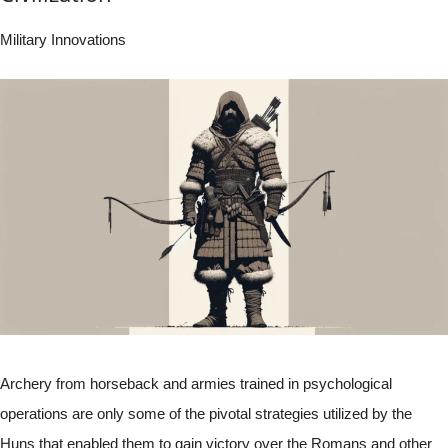
Military Innovations
Archery from horseback and armies trained in psychological
operations are only some of the pivotal strategies utilized by the
Huns that enabled them to gain victory over the Romans and other