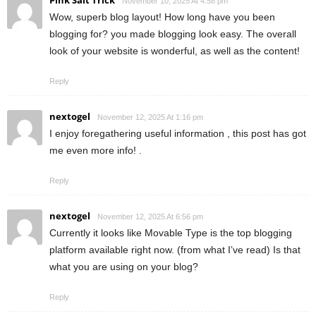
November 10, 2025 At 4:58 pm
Wow, superb blog layout! How long have you been
blogging for? you made blogging look easy. The overall
look of your website is wonderful, as well as the content!
Reply
nextogel
November 12, 2025 At 1:16 pm
I enjoy foregathering useful information , this post has got
me even more info! .
Reply
nextogel
November 12, 2025 At 6:56 pm
Currently it looks like Movable Type is the top blogging
platform available right now. (from what I’ve read) Is that
what you are using on your blog?
Reply