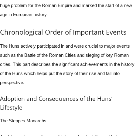
huge problem for the Roman Empire and marked the start of a new
age in European history.
Chronological Order of Important Events
The Huns actively participated in and were crucial to major events
such as the Battle of the Roman Cities and sieging of key Roman
cities. This part describes the significant achievements in the history
of the Huns which helps put the story of their rise and fall into
perspective.
Adoption and Consequences of the Huns’
Lifestyle
The Steppes Monarchs