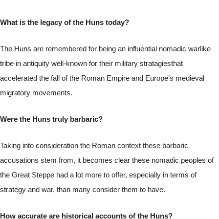
What is the legacy of the Huns today?
The Huns are remembered for being an influential nomadic warlike
tribe in antiquity well-known for their military stratagiesthat
accelerated the fall of the Roman Empire and Europe’s medieval
migratory movements.
Were the Huns truly barbaric?
Taking into consideration the Roman context these barbaric
accusations stem from, it becomes clear these nomadic peoples of
the Great Steppe had a lot more to offer, especially in terms of
strategy and war, than many consider them to have.
How accurate are historical accounts of the Huns?