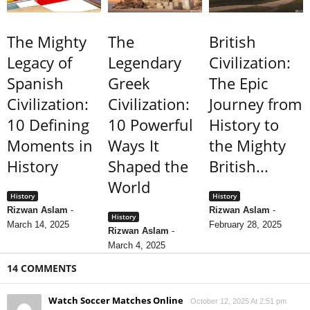
The Mighty
The
British
Legacy of
Legendary
Civilization:
Spanish
Greek
The Epic
Civilization:
Civilization:
Journey from
10 Defining
10 Powerful
History to
Moments in
Ways It
the Mighty
History
Shaped the
British...
World
History
History
Rizwan Aslam
-
Rizwan Aslam
-
History
March 14, 2025
February 28, 2025
Rizwan Aslam
-
March 4, 2025
14 COMMENTS
Watch Soccer Matches Online
October 12, 2025 At 2:51 pm