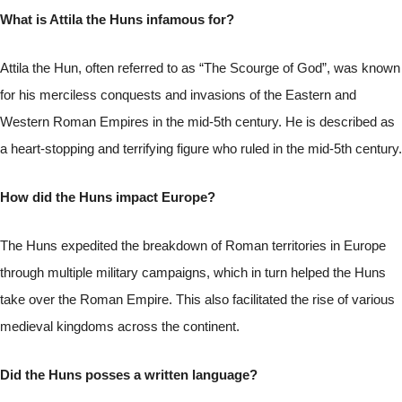
What is Attila the Huns infamous for?
Attila the Hun, often referred to as “The Scourge of God”, was known
for his merciless conquests and invasions of the Eastern and
Western Roman Empires in the mid-5th century. He is described as
a heart-stopping and terrifying figure who ruled in the mid-5th century.
How did the Huns impact Europe?
The Huns expedited the breakdown of Roman territories in Europe
through multiple military campaigns, which in turn helped the Huns
take over the Roman Empire. This also facilitated the rise of various
medieval kingdoms across the continent.
Did the Huns posses a written language?