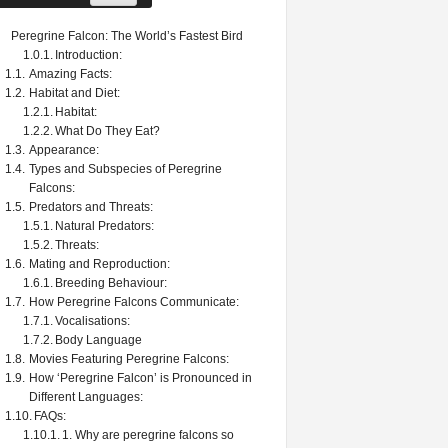
Peregrine Falcon: The World’s Fastest Bird
Introduction:
Amazing Facts:
Habitat and Diet:
Habitat:
What Do They Eat?
Appearance:
Types and Subspecies of Peregrine
Falcons:
Predators and Threats:
Natural Predators:
Threats:
Mating and Reproduction:
Breeding Behaviour:
How Peregrine Falcons Communicate:
Vocalisations:
Body Language
Movies Featuring Peregrine Falcons:
How ‘Peregrine Falcon’ is Pronounced in
Different Languages:
FAQs:
1. Why are peregrine falcons so