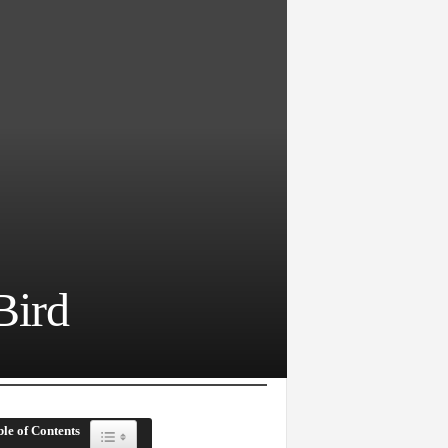
Bird
le of Contents
Toggle Table of Content