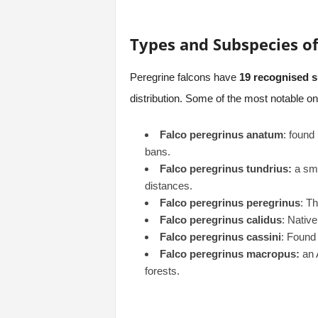
Types and Subspecies of
Peregrine falcons have
19 recognised 
distribution. Some of the most notable on
Falco peregrinus anatum
: found
bans.
Falco peregrinus tundrius:
a sma
distances.
Falco peregrinus peregrinus
: T
Falco peregrinus calidus
: Native
Falco peregrinus cassini
: Found
Falco peregrinus macropus:
an A
forests.