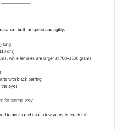
earance, built for speed and agility.
) long
 110 cm)
s, while females are larger at 700–1500 grams
s
rts with black barring
 the eyes
 for tearing prey
 to adults and take a few years to reach full