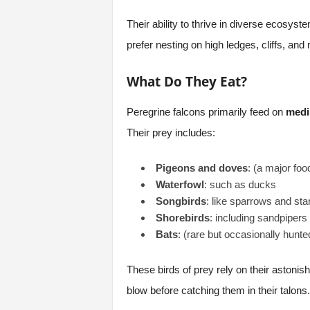
Their ability to thrive in diverse ecosys
prefer nesting on high ledges, cliffs, a
What Do They Eat?
Peregrine falcons primarily feed on
medi
Their prey includes:
Pigeons and doves
: (a major foo
Waterfowl
: such as ducks
Songbirds
: like sparrows and sta
Shorebirds
: including sandpipers
Bats
: (rare but occasionally hunte
These birds of prey rely on their astonishi
blow before catching them in their talons.