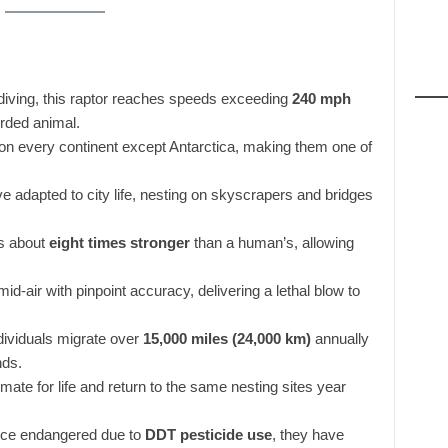
ving, this raptor reaches speeds exceeding
240 mph
orded animal.
n every continent except Antarctica, making them one of
 adapted to city life, nesting on skyscrapers and bridges
is about
eight times stronger
than a human’s, allowing
id-air with pinpoint accuracy, delivering a lethal blow to
ividuals migrate over
15,000 miles (24,000 km)
annually
nds.
ate for life and return to the same nesting sites year
e endangered due to
DDT pesticide use
, they have