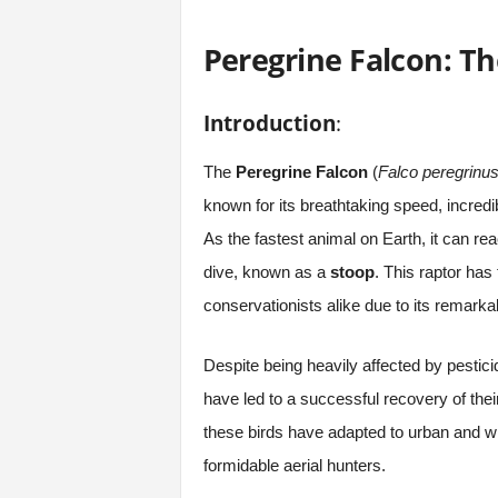
Peregrine Falcon: Th
Introduction
:
The
Peregrine Falcon
(
Falco peregrinu
known for its breathtaking speed, incredib
As the fastest animal on Earth, it can r
dive, known as a
stoop
. This raptor has
conservationists alike due to its remark
Despite being heavily affected by pestici
have led to a successful recovery of thei
these birds have adapted to urban and wi
formidable aerial hunters.