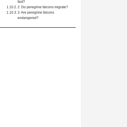
fast?
2. Do peregrine falcons migrate?
3. Are peregrine falcons
endangered?