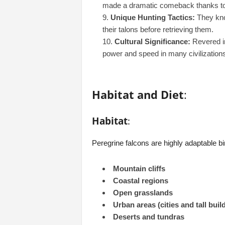
made a dramatic comeback thanks to
Unique Hunting Tactics:
They knoc
their talons before retrieving them.
Cultural Significance:
Revered in
power and speed in many civilizations
Habitat and Diet
:
Habitat
:
Peregrine falcons are highly adaptable b
Mountain cliffs
Coastal regions
Open grasslands
Urban areas (cities and tall buil
Deserts and tundras