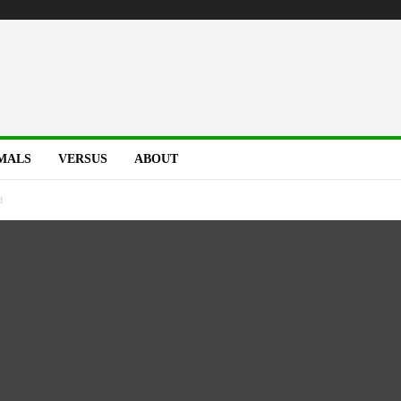
MALS
VERSUS
ABOUT
d