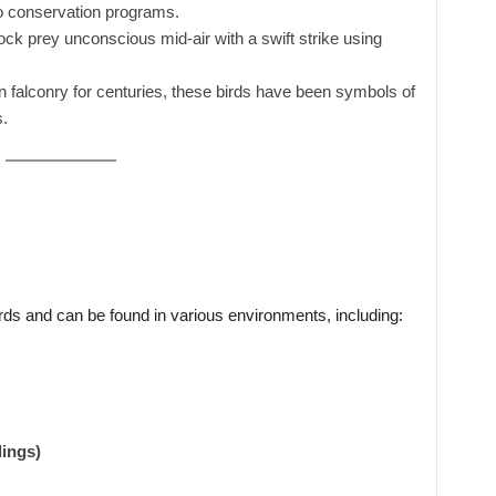
 conservation programs.
k prey unconscious mid-air with a swift strike using
 falconry for centuries, these birds have been symbols of
.
irds and can be found in various environments, including:
dings)