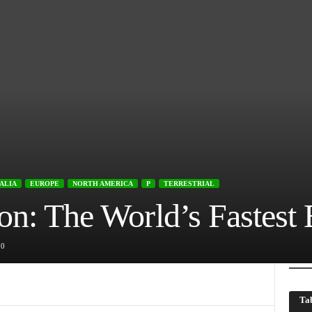
ALIA
EUROPE
NORTH AMERICA
P
TERRESTRIAL
on: The World’s Fastest 
0
Tab