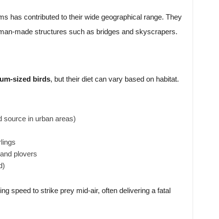
tems has contributed to their wide geographical range. They
nd man-made structures such as bridges and skyscrapers.
um-sized birds
, but their diet can vary based on habitat.
d source in urban areas)
rlings
 and plovers
d)
ng speed to strike prey mid-air, often delivering a fatal