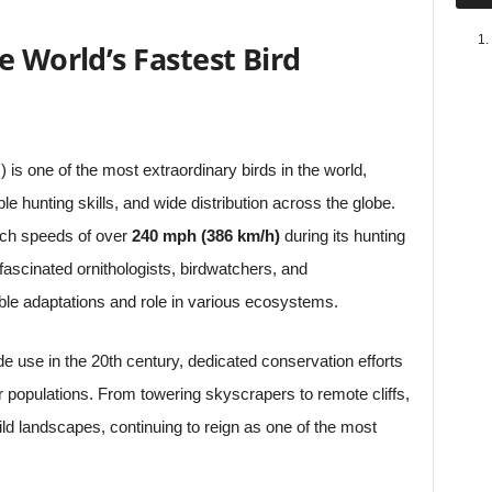
e World’s Fastest Bird
s
) is one of the most extraordinary birds in the world,
le hunting skills, and wide distribution across the globe.
each speeds of over
240 mph (386 km/h)
during its hunting
 fascinated ornithologists, birdwatchers, and
able adaptations and role in various ecosystems.
de use in the 20th century, dedicated conservation efforts
r populations. From towering skyscrapers to remote cliffs,
ld landscapes, continuing to reign as one of the most