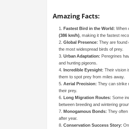
Amazing Facts:
Fastest Bird in the World:
When di
(386 km/h)
, making it the fastest rec
Global Presence:
They are found o
the most widespread birds of prey.
Urban Adaptation:
Peregrines have
and hunting pigeons.
Incredible Eyesight:
Their vision 
them to spot prey from miles away.
Aerial Precision:
They can strike m
their prey.
Long Migration Routes:
Some ind
between breeding and wintering grou
Monogamous Bonds:
They often m
after year.
Conservation Success Story:
Onc