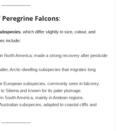
 Peregrine Falcons
:
subspecies
, which differ slightly in size, colour, and
es include:
 in North America; made a strong recovery after pesticide
ller, Arctic-dwelling subspecies that migrates long
he European subspecies, commonly seen in falconry.
 to Siberia and known for its paler plumage.
 in South America, mainly in Andean regions.
ustralian subspecies, adapted to coastal cliffs and