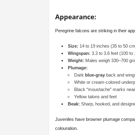
Appearance:
Peregrine falcons are striking in their app
Size:
14 to 19 inches (35 to 50 cm
Wingspan:
3.3 to 3.6 feet (100 to
Weight:
Males weigh 330–700 gram
Plumage:
Dark
blue-gray
back and wing
White or cream-colored underpa
Black “moustache” marks near
Yellow talons and feet
Beak:
Sharp, hooked, and designed
Juveniles have browner plumage compared
colouration.