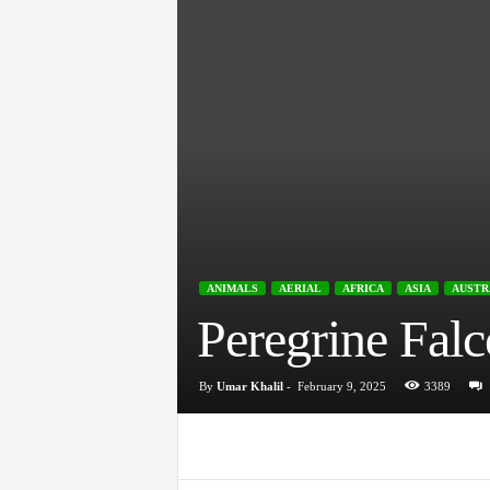
ANIMALS
AERIAL
AFRICA
ASIA
AUSTR
Peregrine Falc
By
Umar Khalil
-
February 9, 2025
3389