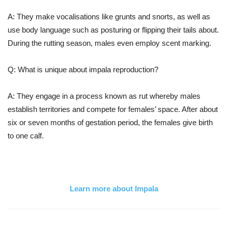
A: They make vocalisations like grunts and snorts, as well as
use body language such as posturing or flipping their tails about.
During the rutting season, males even employ scent marking.
Q: What is unique about impala reproduction?
A: They engage in a process known as rut whereby males
establish territories and compete for females’ space. After about
six or seven months of gestation period, the females give birth
to one calf.
Learn more about Impala