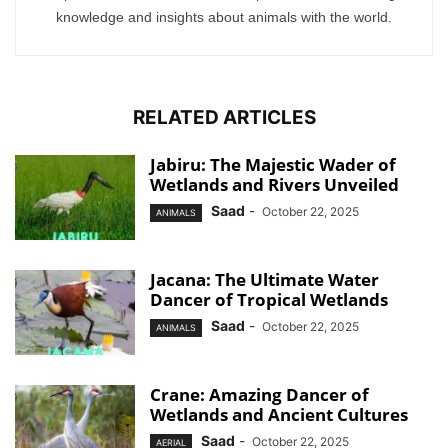
knowledge and insights about animals with the world.
RELATED ARTICLES
Jabiru: The Majestic Wader of
Wetlands and Rivers Unveiled
Saad
-
October 22, 2025
ANIMALS
Jacana: The Ultimate Water
Dancer of Tropical Wetlands
Saad
-
October 22, 2025
ANIMALS
Crane: Amazing Dancer of
Wetlands and Ancient Cultures
Saad
-
October 22, 2025
AERIAL