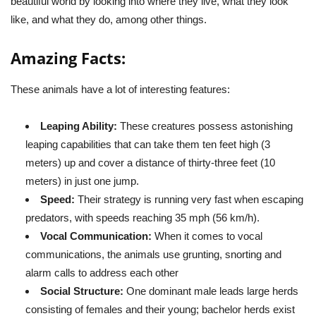
beautiful world by looking into where they live, what they look
like, and what they do, among other things.
Amazing Facts:
These animals have a lot of interesting features:
Leaping Ability:
These creatures possess astonishing
leaping capabilities that can take them ten feet high (3
meters) up and cover a distance of thirty-three feet (10
meters) in just one jump.
Speed:
Their strategy is running very fast when escaping
predators, with speeds reaching 35 mph (56 km/h).
Vocal Communication:
When it comes to vocal
communications, the animals use grunting, snorting and
alarm calls to address each other
Social Structure:
One dominant male leads large herds
consisting of females and their young; bachelor herds exist