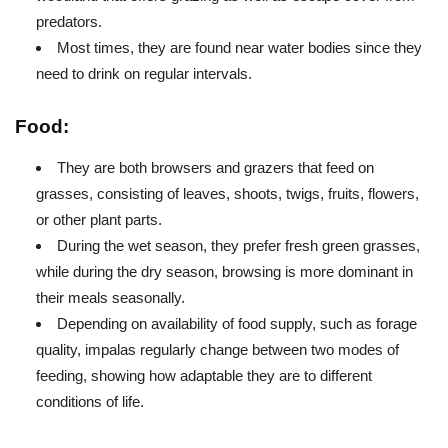
predators.
Most times, they are found near water bodies since they
need to drink on regular intervals.
Food:
They are both browsers and grazers that feed on
grasses, consisting of leaves, shoots, twigs, fruits, flowers,
or other plant parts.
During the wet season, they prefer fresh green grasses,
while during the dry season, browsing is more dominant in
their meals seasonally.
Depending on availability of food supply, such as forage
quality, impalas regularly change between two modes of
feeding, showing how adaptable they are to different
conditions of life.