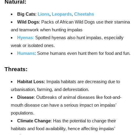
Natural:
Big Cats
:
Lions
,
Leopards
,
Cheetahs
Wild Dogs
: Packs of African Wild Dogs use their stamina
and teamwork when hunting impalas
Hyenas
:
Spotted hyenas also hunt impalas, especially
weak or isolated ones.
Humans
: Some humans even hunt them for food and fun.
Threats:
Habitat Loss:
Impala habitats are decreasing due to
urbanisation, farming, and deforestation.
Disease
: Outbreaks of animal diseases like foot-and-
mouth disease can have a serious impact on impalas’
populations.
Climate Change
: Has the potential to change their
habitats and food availability, hence affecting impalas’