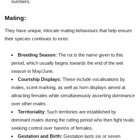
numbers.
Mating:
They have unique, intricate mating behaviours that help ensure
their species continues to exist.
Breeding Season:
The rut is the name given to this
period, which usually begins towards the end of the wet
season in May/June.
Courtship Displays:
These include vocalisations by
males, scent marking, as well as horn displays aimed at
attracting females while simultaneously asserting dominance
over other males.
Territoriality
: Such territories are established by
dominant males during the rutting period who then fight rivals
seeking control over harems of females.
Gestation and Birth:
Gestation lasts six or seven