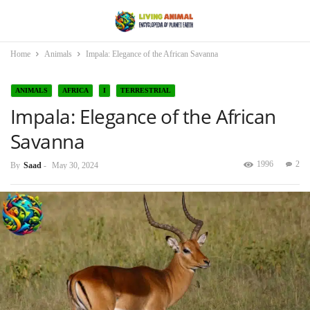
Home
Animals
Impala: Elegance of the African Savanna
ANIMALS
AFRICA
I
TERRESTRIAL
Impala: Elegance of the African
Savanna
1996
2
By
Saad
-
May 30, 2024