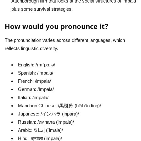
Attenborough film that looks at the social structures of impala
plus some survival strategies.
How would you pronounce it?
The pronunciation varies across different languages, which
reflects linguistic diversity.
English: /ɪmˈpɑːlə/
Spanish: /impala/
French: /impala/
German: /Impala/
Italian: /impala/
Mandarin Chinese: /黑斑羚 (hēibān líng)/
Japanese: /インパラ (inpara)/
Russian: /импала (impala)/
Arabic: /إمبالا (ʾimālā)/
Hindi: /इम्पाला (impālā)/