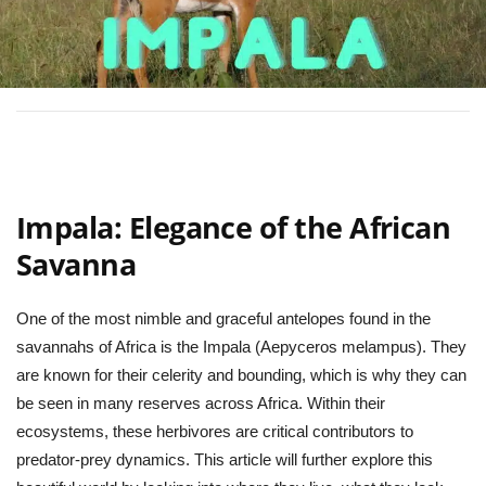
Impala: Elegance of the African
Savanna
One of the most nimble and graceful antelopes found in the
savannahs of Africa is the Impala (Aepyceros melampus). They
are known for their celerity and bounding, which is why they can
be seen in many reserves across Africa. Within their
ecosystems, these herbivores are critical contributors to
predator-prey dynamics. This article will further explore this