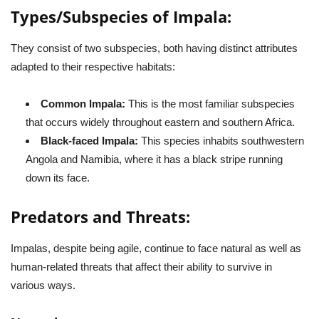
Types/Subspecies of Impala:
They consist of two subspecies, both having distinct attributes
adapted to their respective habitats:
Common Impala:
This is the most familiar subspecies
that occurs widely throughout eastern and southern Africa.
Black-faced Impala:
This species inhabits southwestern
Angola and Namibia, where it has a black stripe running
down its face.
Predators and Threats:
Impalas, despite being agile, continue to face natural as well as
human-related threats that affect their ability to survive in
various ways.