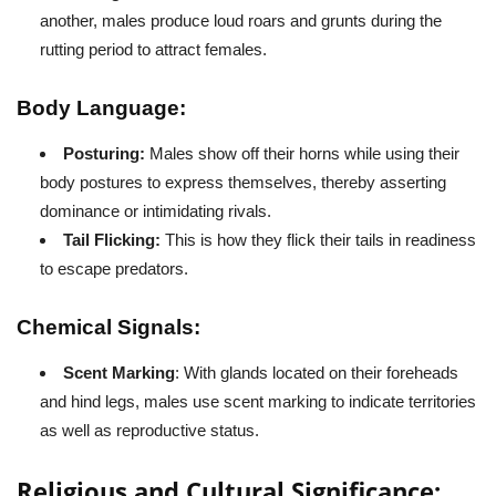
another, males produce loud roars and grunts during the
rutting period to attract females.
Body Language:
Posturing:
Males show off their horns while using their
body postures to express themselves, thereby asserting
dominance or intimidating rivals.
Tail Flicking:
This is how they flick their tails in readiness
to escape predators.
Chemical Signals:
Scent Marking
: With glands located on their foreheads
and hind legs, males use scent marking to indicate territories
as well as reproductive status.
Religious and Cultural Significance: