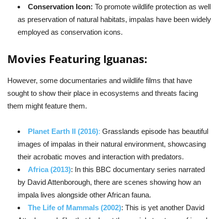
Conservation Icon:
To promote wildlife protection as well
as preservation of natural habitats, impalas have been widely
employed as conservation icons.
Movies Featuring Iguanas:
However, some documentaries and wildlife films that have
sought to show their place in ecosystems and threats facing
them might feature them.
Planet Earth II (2016)
:
Grasslands episode has beautiful
images of impalas in their natural environment, showcasing
their acrobatic moves and interaction with predators.
Africa (2013)
: In this BBC documentary series narrated
by David Attenborough, there are scenes showing how an
impala lives alongside other African fauna.
The Life of Mammals (2002)
: This is yet another David