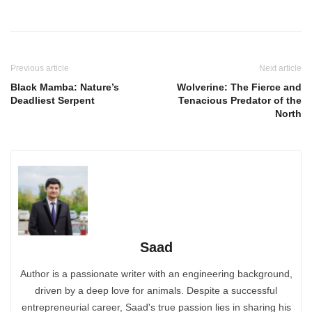
Previous article
Next article
Black Mamba: Nature’s
Wolverine: The Fierce and
Deadliest Serpent
Tenacious Predator of the
North
Saad
Author is a passionate writer with an engineering background,
driven by a deep love for animals. Despite a successful
entrepreneurial career, Saad's true passion lies in sharing his