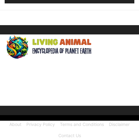
ABOUT US
Welcome to Living Animal, a comprehensive encyclopedia
dedicated to the wonders of the animal kingdom and the
intricate connections they share with our human world.
About
Privacy Policy
Terms and Conditions
Disclaimer
Contact Us