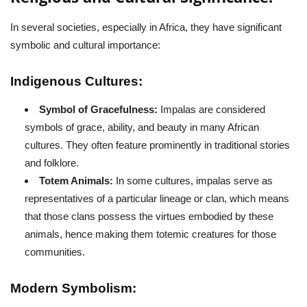
In several societies, especially in Africa, they have significant
symbolic and cultural importance:
Indigenous Cultures:
Symbol of Gracefulness:
Impalas are considered
symbols of grace, ability, and beauty in many African
cultures. They often feature prominently in traditional stories
and folklore.
Totem Animals:
In some cultures, impalas serve as
representatives of a particular lineage or clan, which means
that those clans possess the virtues embodied by these
animals, hence making them totemic creatures for those
communities.
Modern Symbolism: