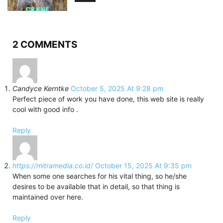
2 COMMENTS
Candyce Kerntke
October 5, 2025 At 9:28 pm
Perfect piece of work you have done, this web site is really
cool with good info .
Reply
https://mitramedia.co.id/
October 15, 2025 At 9:35 pm
When some one searches for his vital thing, so he/she
desires to be available that in detail, so that thing is
maintained over here.
Reply