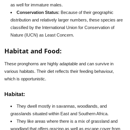
as well for immature males.
Conservation Status:
Because of their geographic
distribution and relatively larger numbers, these species are
classified by the International Union for Conservation of
Nature (IUCN) as Least Concern.
Habitat and Food:
These pronghorns are highly adaptable and can survive in
various habitats. Their diet reflects their feeding behaviour,
which is opportunistic.
Habitat:
They dwell mostly in savannas, woodlands, and
grasslands situated within East and Southern Africa.
They like areas where there is a mix of grassland and
woodland that offers grazing as well as escape cover from