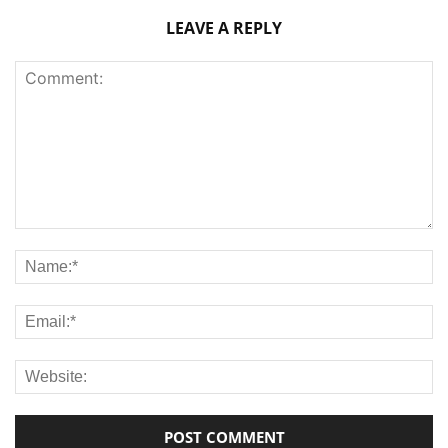
LEAVE A REPLY