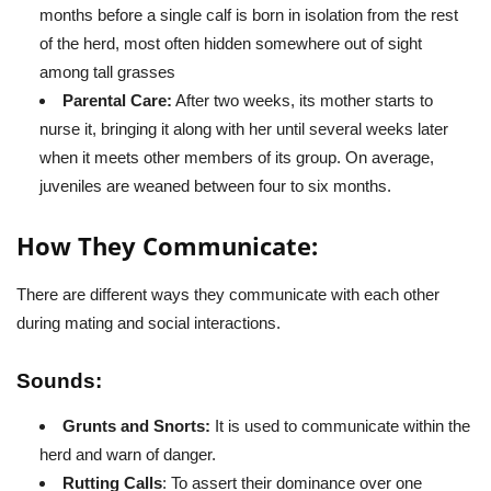
months before a single calf is born in isolation from the rest
of the herd, most often hidden somewhere out of sight
among tall grasses
Parental Care:
After two weeks, its mother starts to
nurse it, bringing it along with her until several weeks later
when it meets other members of its group. On average,
juveniles are weaned between four to six months.
How They Communicate:
There are different ways they communicate with each other
during mating and social interactions.
Sounds:
Grunts and Snorts:
It is used to communicate within the
herd and warn of danger.
Rutting Calls
: To assert their dominance over one