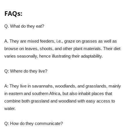
FAQs:
Q. What do they eat?
A. They are mixed feeders, i.e., graze on grasses as well as
browse on leaves, shoots, and other plant materials. Their diet
varies seasonally, hence illustrating their adaptability.
Q: Where do they live?
A: They live in savannahs, woodlands, and grasslands, mainly
in eastern and southern Africa, but also inhabit places that
combine both grassland and woodland with easy access to
water.
Q: How do they communicate?