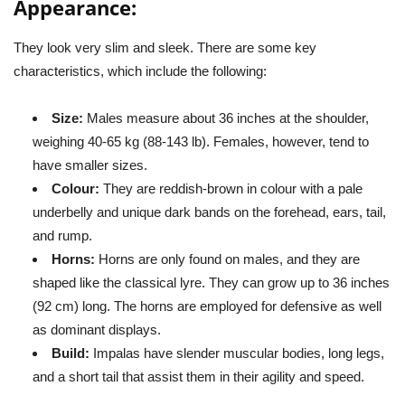
Appearance:
They look very slim and sleek. There are some key
characteristics, which include the following:
Size:
Males measure about 36 inches at the shoulder,
weighing 40-65 kg (88-143 lb). Females, however, tend to
have smaller sizes.
Colour:
They are reddish-brown in colour with a pale
underbelly and unique dark bands on the forehead, ears, tail,
and rump.
Horns:
Horns are only found on males, and they are
shaped like the classical lyre. They can grow up to 36 inches
(92 cm) long. The horns are employed for defensive as well
as dominant displays.
Build:
Impalas have slender muscular bodies, long legs,
and a short tail that assist them in their agility and speed.