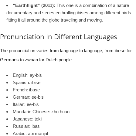
“Earthflight” (2011):
This one is a combination of a nature
documentary and series enthralling ibises among different birds
fitting it all around the globe traveling and moving.
Pronunciation In Different Languages
The pronunciation varies from language to language, from ibese for
Germans to zwaan for Dutch people.
English: ay-bis
Spanish: ibise
French: ibase
German: ee-bis
Italian: ee-bis
Mandarin Chinese: zhu huan
Japanese: toki
Russian: ibas
Arabic: abi manjal