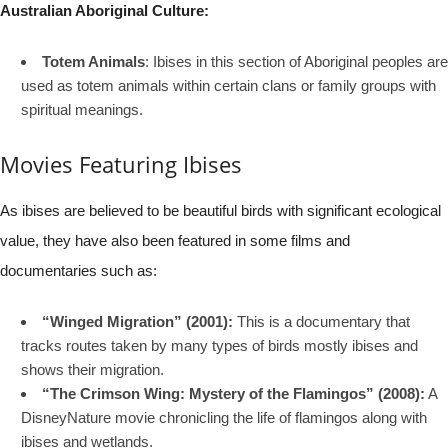
Australian Aboriginal Culture:
Totem Animals
: Ibises in this section of Aboriginal peoples are
used as totem animals within certain clans or family groups with
spiritual meanings.
Movies Featuring Ibises
As ibises are believed to be beautiful birds with significant ecological
value, they have also been featured in some films and
documentaries such as:
“Winged Migration” (2001):
This is a documentary that
tracks routes taken by many types of birds mostly ibises and
shows their migration.
“The Crimson Wing: Mystery of the Flamingos” (2008):
A
DisneyNature movie chronicling the life of flamingos along with
ibises and wetlands.