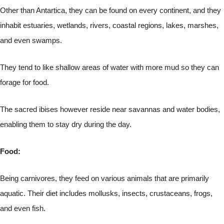
Other than Antartica, they can be found on every continent, and they
inhabit estuaries, wetlands, rivers, coastal regions, lakes, marshes,
and even swamps.
They tend to like shallow areas of water with more mud so they can
forage for food.
The sacred ibises however reside near savannas and water bodies,
enabling them to stay dry during the day.
Food:
Being carnivores, they feed on various animals that are primarily
aquatic. Their diet includes mollusks, insects, crustaceans, frogs,
and even fish.