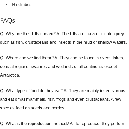
Hindi: ibes
FAQs
Q: Why are their bills curved? A: The bills are curved to catch prey
such as fish, crustaceans and insects in the mud or shallow waters.
Q: Where can we find them? A: They can be found in rivers, lakes,
coastal regions, swamps and wetlands of all continents except
Antarctica.
Q: What type of food do they eat? A: They are mainly insectivorous
and eat small mammals, fish, frogs and even crustaceans. A few
species feed on seeds and berries.
Q: What is the reproduction method? A: To reproduce, they perform