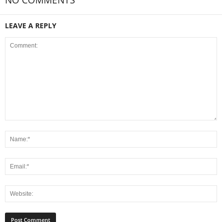
NO COMMENTS
LEAVE A REPLY