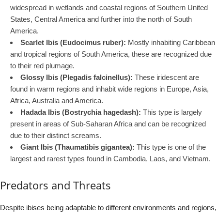
widespread in wetlands and coastal regions of Southern United
States, Central America and further into the north of South
America.
Scarlet Ibis (Eudocimus ruber):
Mostly inhabiting Caribbean
and tropical regions of South America, these are recognized due
to their red plumage.
Glossy Ibis (Plegadis falcinellus):
These iridescent are
found in warm regions and inhabit wide regions in Europe, Asia,
Africa, Australia and America.
Hadada Ibis (Bostrychia hagedash):
This type is largely
present in areas of Sub-Saharan Africa and can be recognized
due to their distinct screams.
Giant Ibis (Thaumatibis gigantea):
This type is one of the
largest and rarest types found in Cambodia, Laos, and Vietnam.
Predators and Threats
Despite ibises being adaptable to different environments and regions,