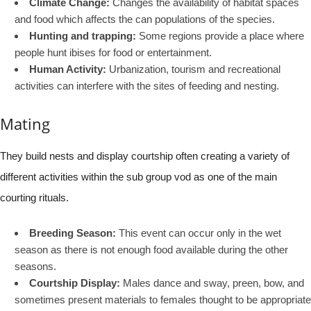
Climate Change:
Changes the availability of habitat spaces
and food which affects the can populations of the species.
Hunting and trapping:
Some regions provide a place where
people hunt ibises for food or entertainment.
Human Activity:
Urbanization, tourism and recreational
activities can interfere with the sites of feeding and nesting.
Mating
They build nests and display courtship often creating a variety of
different activities within the sub group vod as one of the main
courting rituals.
Breeding Season:
This event can occur only in the wet
season as there is not enough food available during the other
seasons.
Courtship Display:
Males dance and sway, preen, bow, and
sometimes present materials to females thought to be appropriate