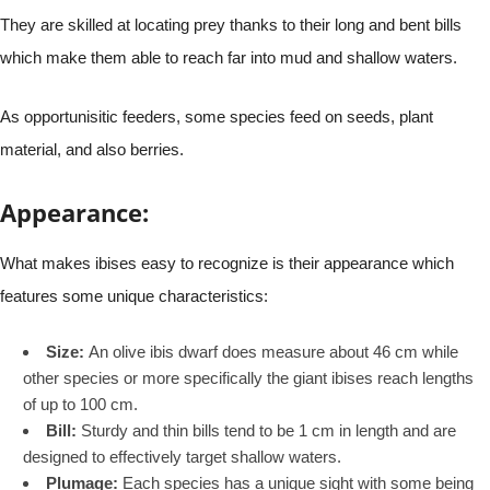
They are skilled at locating prey thanks to their long and bent bills
which make them able to reach far into mud and shallow waters.
As opportunisitic feeders, some species feed on seeds, plant
material, and also berries.
Appearance:
What makes ibises easy to recognize is their appearance which
features some unique characteristics:
Size:
An olive ibis dwarf does measure about 46 cm while
other species or more specifically the giant ibises reach lengths
of up to 100 cm.
Bill:
Sturdy and thin bills tend to be 1 cm in length and are
designed to effectively target shallow waters.
Plumage:
Each species has a unique sight with some being