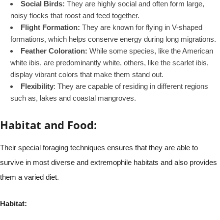
Social Birds:
They are highly social and often form large,
noisy flocks that roost and feed together.
Flight Formation:
They are known for flying in V-shaped
formations, which helps conserve energy during long migrations.
Feather Coloration:
While some species, like the American
white ibis, are predominantly white, others, like the scarlet ibis,
display vibrant colors that make them stand out.
Flexibility
: They are capable of residing in different regions
such as, lakes and coastal mangroves.
Habitat and Food:
Their special foraging techniques ensures that they are able to
survive in most diverse and extremophile habitats and also provides
them a varied diet.
Habitat: