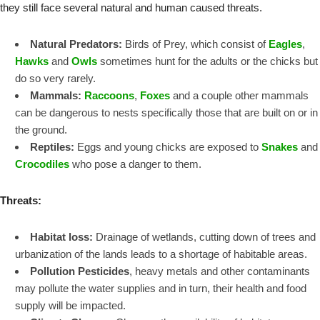
they still face several natural and human caused threats.
Natural Predators:
Birds of Prey, which consist of
Eagles
,
Hawks
and
Owls
sometimes hunt for the adults or the chicks but
do so very rarely.
Mammals:
Raccoons
,
Foxes
and a couple other mammals
can be dangerous to nests specifically those that are built on or in
the ground.
Reptiles:
Eggs and young chicks are exposed to
Snakes
and
Crocodiles
who pose a danger to them.
Threats:
Habitat loss:
Drainage of wetlands, cutting down of trees and
urbanization of the lands leads to a shortage of habitable areas.
Pollution Pesticides
, heavy metals and other contaminants
may pollute the water supplies and in turn, their health and food
supply will be impacted.