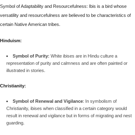
Symbol of Adaptability and Resourcefulness: Ibis is a bird whose
versatility and resourcefulness are believed to be characteristics of
certain Native American tribes.
Hinduism:
Symbol of Purity:
White ibises are in Hindu culture a
representation of purity and calmness and are often painted or
illustrated in stories.
Christianity:
Symbol of Renewal and Vigilance
: In symbolism of
Christianity, ibises when classified in a certain category would
result in renewal and vigilance but in forms of migrating and nest
guarding.