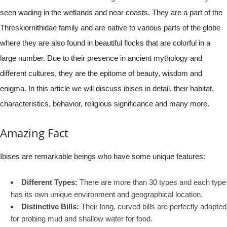
seen wading in the wetlands and near coasts. They are a part of the
Threskiornithidae family and are native to various parts of the globe
where they are also found in beautiful flocks that are colorful in a
large number. Due to their presence in ancient mythology and
different cultures, they are the epitome of beauty, wisdom and
enigma. In this article we will discuss ibises in detail, their habitat,
characteristics, behavior, religious significance and many more.
Amazing Fact
Ibises are remarkable beings who have some unique features:
Different Types:
There are more than 30 types and each type
has its own unique environment and geographical location.
Distinctive Bills:
Their long, curved bills are perfectly adapted
for probing mud and shallow water for food.