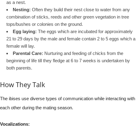
as a nest.
Nesting:
Often they build their nest close to water from any
combination of sticks, reeds and other green vegetation in tree
tops/bushes or colonies on the ground.
Egg laying:
The eggs which are incubated for approximately
21 to 29 days by the male and female contain 2 to 5 eggs which a
female will lay.
Parental Care:
Nurturing and feeding of chicks from the
beginning of life till they fledge at 6 to 7 weeks is undertaken by
both parents.
How They Talk
The ibises use diverse types of communication while interacting with
each other during the mating season.
Vocalizations: