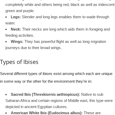
completely white and others being red, black as well as iridescent
green and purple.
Legs:
Slender and long legs enables them to wade through
water.
Neck:
Their necks are long which aids them in foraging and
feeding activities.
Wings:
They has powerful flight as well as long migration
journeys due to their broad wings.
Types of Ibises
Several different types of ibises exist among which each are unique
in some way or the other for the environment they’re in:
Sacred Ibis (Threskiornis aethiopicus):
Native to sub
Saharan Africa and certain regions of Middle east, this type were
depicted in ancient Egyptian cultures.
American White Ibis (Eudocimus albus):
These are