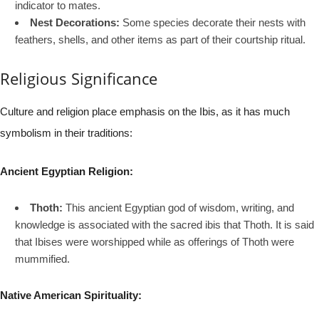
indicator to mates.
Nest Decorations:
Some species decorate their nests with
feathers, shells, and other items as part of their courtship ritual.
Religious Significance
Culture and religion place emphasis on the Ibis, as it has much
symbolism in their traditions:
Ancient Egyptian Religion:
Thoth:
This ancient Egyptian god of wisdom, writing, and
knowledge is associated with the sacred ibis that Thoth. It is said
that Ibises were worshipped while as offerings of Thoth were
mummified.
Native American Spirituality: