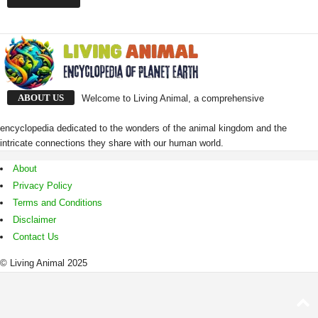
ABOUT US
Welcome to Living Animal, a comprehensive
encyclopedia dedicated to the wonders of the animal kingdom and the
intricate connections they share with our human world.
About
Privacy Policy
Terms and Conditions
Disclaimer
Contact Us
© Living Animal 2025