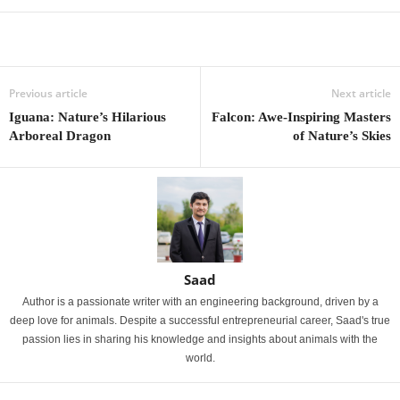
Previous article
Next article
Iguana: Nature’s Hilarious
Falcon: Awe-Inspiring Masters
Arboreal Dragon
of Nature’s Skies
Saad
Author is a passionate writer with an engineering background, driven by a
deep love for animals. Despite a successful entrepreneurial career, Saad's true
passion lies in sharing his knowledge and insights about animals with the
world.