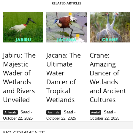
RELATED ARTICLES
Jabiru: The
Jacana: The
Crane:
Majestic
Ultimate
Amazing
Wader of
Water
Dancer of
Wetlands
Dancer of
Wetlands
and Rivers
Tropical
and Ancient
Unveiled
Wetlands
Cultures
Saad
-
Saad
-
Saad
-
Animals
Animals
Aerial
October 22, 2025
October 22, 2025
October 22, 2025