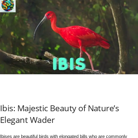
Ibis: Majestic Beauty of Nature’s
Elegant Wader
Ibises are beautiful birds with elongated bills who are commonly