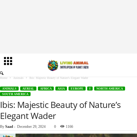
Home
Animals
Ibis: Majestic Beauty of Nature’s Elegant Wader
ANIMALS
AERIAL
AFRICA
ASIA
EUROPE
I
NORTH AMERICA
SOUTH AMERICA
Ibis: Majestic Beauty of Nature’s
Elegant Wader
By
Saad
-
December 29, 2024
0
1166