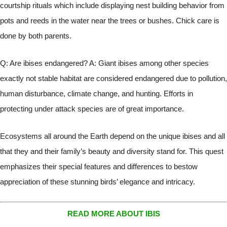
courtship rituals which include displaying nest building behavior from
pots and reeds in the water near the trees or bushes. Chick care is
done by both parents.
Q: Are ibises endangered? A: Giant ibises among other species
exactly not stable habitat are considered endangered due to pollution,
human disturbance, climate change, and hunting. Efforts in
protecting under attack species are of great importance.
Ecosystems all around the Earth depend on the unique ibises and all
that they and their family’s beauty and diversity stand for. This quest
emphasizes their special features and differences to bestow
appreciation of these stunning birds’ elegance and intricacy.
READ MORE ABOUT IBIS