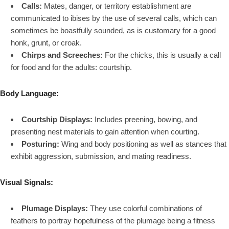
Calls:
Mates, danger, or territory establishment are
communicated to ibises by the use of several calls, which can
sometimes be boastfully sounded, as is customary for a good
honk, grunt, or croak.
Chirps and Screeches:
For the chicks, this is usually a call
for food and for the adults: courtship.
Body Language:
Courtship Displays:
Includes preening, bowing, and
presenting nest materials to gain attention when courting.
Posturing:
Wing and body positioning as well as stances that
exhibit aggression, submission, and mating readiness.
Visual Signals:
Plumage Displays:
They use colorful combinations of
feathers to portray hopefulness of the plumage being a fitness