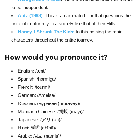
to be independent.
Antz (1998)
:
This is an animated film that questions the
price of conformity in a society like that of their Hills.
Honey, I Shrunk The Kids:
In this helping the main
characters throughout the entire journey.
How would you pronounce it?
English: /ænt/
Spanish: /hormiga/
French: /fourmi/
German: /Ameise/
Russian: /муравей (muravey)/
Mandarin Chinese: /蚂蚁 (mǎyǐ)/
Japanese: /アリ (ari)/
Hindi: /चींटी (chīntī)/
Arabic: /نملة (namla)/