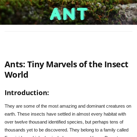
Ants: Tiny Marvels of the Insect
World
Introduction:
They are some of the most amazing and dominant creatures on
earth. These insects have settled in almost every habitat with
over twelve thousand identified species, but perhaps tens of
thousands yet to be discovered. They belong to a family called