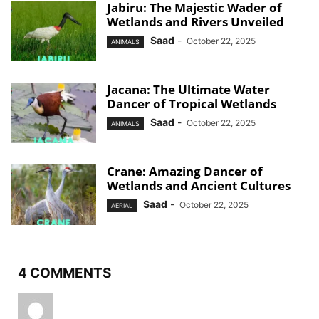
Jabiru: The Majestic Wader of
Wetlands and Rivers Unveiled
Saad
-
October 22, 2025
ANIMALS
Jacana: The Ultimate Water
Dancer of Tropical Wetlands
Saad
-
October 22, 2025
ANIMALS
Crane: Amazing Dancer of
Wetlands and Ancient Cultures
Saad
-
October 22, 2025
AERIAL
4 COMMENTS