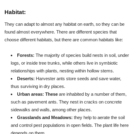
Habitat:
They can adapt to almost any habitat on earth, so they can be
found almost everywhere. There are different species that
choose different habitats, but there are common habitats like:
Forests:
The majority of species build nests in soil, under
logs, or inside tree trunks, while others live in symbiotic
relationships with plants, nesting within hollow stems.
Deserts:
Harvester ants store seeds and save water,
thus surviving in dry places.
Urban areas: These
are inhabited by a number of them,
such as pavement ants. They nest in cracks on concrete
sidewalks and walls, among other places.
Grasslands and Meadows:
they help to aerate the soil
and control pest populations in open fields. The plant life here
depends on them.