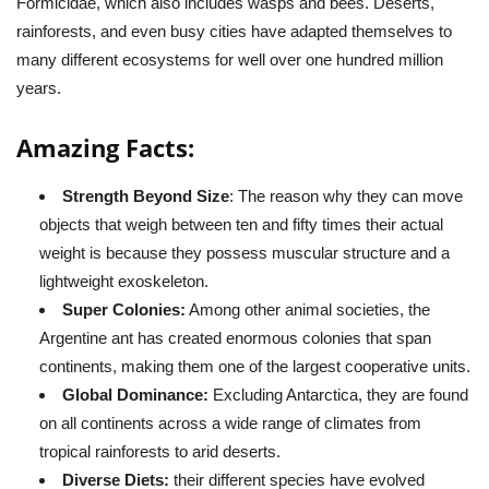
Formicidae, which also includes wasps and bees. Deserts,
rainforests, and even busy cities have adapted themselves to
many different ecosystems for well over one hundred million
years.
Amazing Facts:
Strength Beyond Size
: The reason why they can move
objects that weigh between ten and fifty times their actual
weight is because they possess muscular structure and a
lightweight exoskeleton.
Super Colonies:
Among other animal societies, the
Argentine ant has created enormous colonies that span
continents, making them one of the largest cooperative units.
Global Dominance:
Excluding Antarctica, they are found
on all continents across a wide range of climates from
tropical rainforests to arid deserts.
Diverse Diets:
their different species have evolved