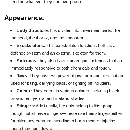
feed on whatever they can overpower.
Appearence:
Body Structure:
It is divided into three main parts, like
the head, the thorax, and the abdomen.
Exoskeletons:
This exoskeleton functions both as a
defence system and an external skeleton for them.
Antennas:
they also have curved-joint antennas that are
immediately responsive to both chemicals and touch.
Jaws:
They possess powerful jaws or mandibles that are
used for biting, carrying loads, or fighting off intruders.
Colour:
They come in various colours, including black,
brown, red, yellow, and metallic shades.
Stingers
: Additionally, fire ants belong to this group,
though not all have stingers—these use their stingers either
for biting any creature intending to harm them or injuring
those they hunt down.