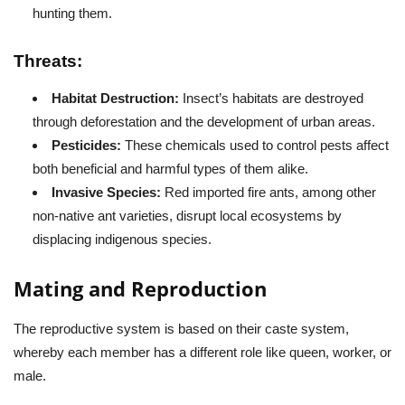
hunting them.
Threats:
Habitat Destruction:
Insect’s habitats are destroyed
through deforestation and the development of urban areas.
Pesticides:
These chemicals used to control pests affect
both beneficial and harmful types of them alike.
Invasive Species:
Red imported fire ants, among other
non-native ant varieties, disrupt local ecosystems by
displacing indigenous species.
Mating and Reproduction
The reproductive system is based on their caste system,
whereby each member has a different role like queen, worker, or
male.