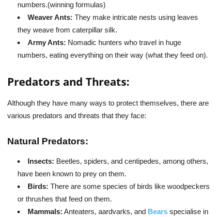
numbers.(winning formulas)
Weaver Ants:
They make intricate nests using leaves
they weave from caterpillar silk.
Army Ants:
Nomadic hunters who travel in huge
numbers, eating everything on their way (what they feed on).
Predators and Threats:
Although they have many ways to protect themselves, there are
various predators and threats that they face:
Natural Predators:
Insects:
Beetles, spiders, and centipedes, among others,
have been known to prey on them.
Birds:
There are some species of birds like woodpeckers
or thrushes that feed on them.
Mammals:
Anteaters, aardvarks, and
Bears
specialise in