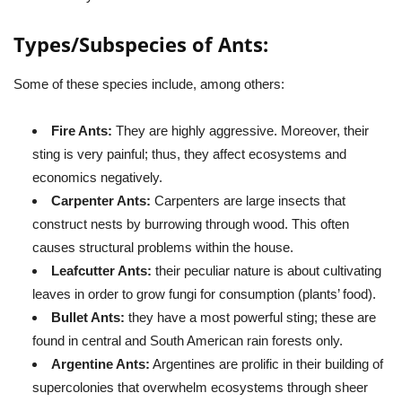
Types/Subspecies of
Ants
:
Some of these species include, among others:
Fire Ants:
They are highly aggressive. Moreover, their
sting is very painful; thus, they affect ecosystems and
economics negatively.
Carpenter Ants:
Carpenters are large insects that
construct nests by burrowing through wood. This often
causes structural problems within the house.
Leafcutter Ants:
their peculiar nature is about cultivating
leaves in order to grow fungi for consumption (plants’ food).
Bullet Ants:
they have a most powerful sting; these are
found in central and South American rain forests only.
Argentine Ants:
Argentines are prolific in their building of
supercolonies that overwhelm ecosystems through sheer