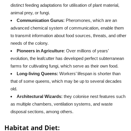
distinct feeding adaptations for utilisation of plant material,
animal prey, or fungi.
Communication Gurus:
Pheromones, which are an
advanced chemical system of communication, enable them
to transmit information about food sources, threats, and other
needs of the colony.
Pioneers in Agriculture
: Over millions of years’
evolution, the leafcutter has developed perfect subterranean
farms for cultivating fungi, which serve as their own food.
Long-living Queens:
Workers’ lifespan is shorter than
that of some queens, which may be up to several decades
old.
Architectural Wizards:
they colonise nest features such
as multiple chambers, ventilation systems, and waste
disposal sections, among others.
Habitat and Diet: