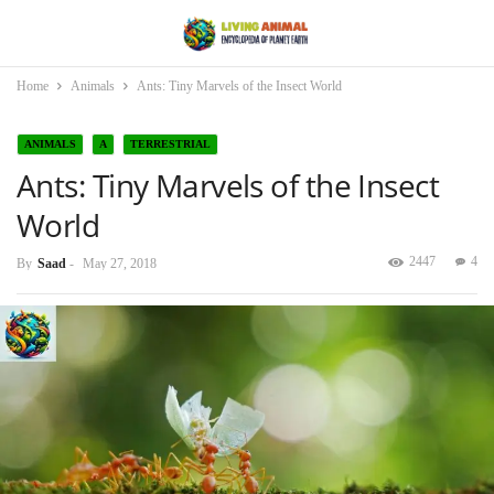
Home
Animals
Ants: Tiny Marvels of the Insect World
ANIMALS
A
TERRESTRIAL
Ants: Tiny Marvels of the Insect
World
2447
4
By
Saad
-
May 27, 2018