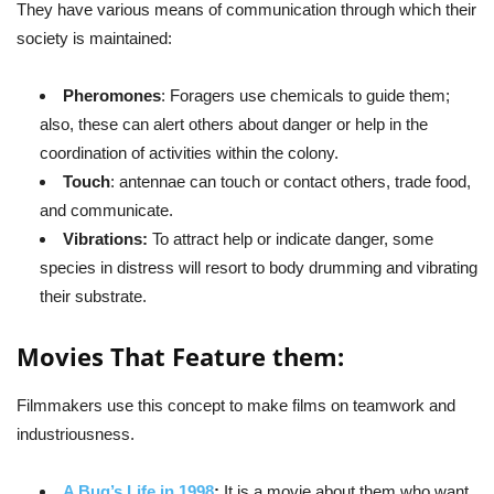
They have various means of communication through which their
society is maintained:
Pheromones
: Foragers use chemicals to guide them;
also, these can alert others about danger or help in the
coordination of activities within the colony.
Touch
: antennae can touch or contact others, trade food,
and communicate.
Vibrations:
To attract help or indicate danger, some
species in distress will resort to body drumming and vibrating
their substrate.
Movies That Feature them:
Filmmakers use this concept to make films on teamwork and
industriousness.
A Bug’s Life in 1998
:
It is a movie about them who want