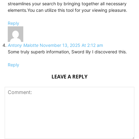
streamlines your search by bringing together all necessary
elements.You can utilize this tool for your viewing pleasure.
Reply
Antony Malotte
November 13, 2025 At 2:12 am
Some truly superb information, Sword lily I discovered this.
Reply
LEAVE A REPLY