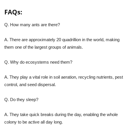
FAQs:
Q. How many ants are there?
A. There are approximately 20 quadrillion in the world, making
them one of the largest groups of animals.
Q. Why do ecosystems need them?
A. They play a vital role in soil aeration, recycling nutrients, pest
control, and seed dispersal.
Q. Do they sleep?
A. They take quick breaks during the day, enabling the whole
colony to be active all day long.