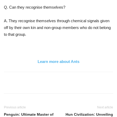
Q. Can they recognise themselves?
A. They recognise themselves through chemical signals given
off by their own kin and non-group members who do not belong
to that group.
Learn more about Ants
Previous article
Next article
Penguin: Ultimate Master of
Hun Civilization: Unveiling