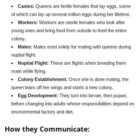
Castes:
Queens are fertile females that lay eggs, some
of which can lay up several million eggs during her lifetime.
Workers:
Workers are sterile females who look after
young ones and bring food from outside to feed the entire
colony.
Males:
Males exist solely for mating with queens during
nuptial flight.
Nuptial Flight:
These are flights when breeding them
mate while flying.
Colony Establishment:
Once she is done mating, the
queen tears off her wings and starts a new colony.
Egg Development:
They turn into larvae, then pupae,
before changing into adults whose responsibilities depend on
environmental factors and diet.
How they Communicate: