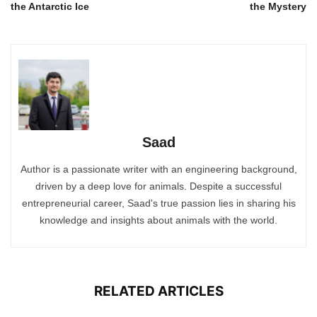
the Antarctic Ice
the Mystery
Saad
Author is a passionate writer with an engineering background,
driven by a deep love for animals. Despite a successful
entrepreneurial career, Saad's true passion lies in sharing his
knowledge and insights about animals with the world.
RELATED ARTICLES