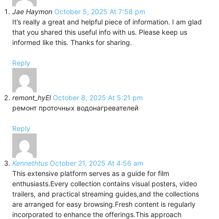
Jae Haymon
October 5, 2025 At 7:58 pm
It’s really a great and helpful piece of information. I am glad
that you shared this useful info with us. Please keep us
informed like this. Thanks for sharing.
Reply
remont_hyEl
October 8, 2025 At 5:21 pm
ремонт проточных водонагревателей
Reply
Kennethtus
October 21, 2025 At 4:56 am
This extensive platform serves as a guide for film
enthusiasts.Every collection contains visual posters, video
trailers, and practical streaming guides,and the collections
are arranged for easy browsing.Fresh content is regularly
incorporated to enhance the offerings.This approach