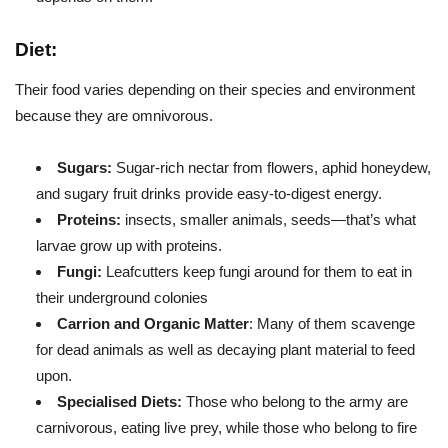
Diet:
Their food varies depending on their species and environment
because they are omnivorous.
Sugars:
Sugar-rich nectar from flowers, aphid honeydew,
and sugary fruit drinks provide easy-to-digest energy.
Proteins:
insects, smaller animals, seeds—that’s what
larvae grow up with proteins.
Fungi:
Leafcutters keep fungi around for them to eat in
their underground colonies
Carrion and Organic Matter
: Many of them scavenge
for dead animals as well as decaying plant material to feed
upon.
Specialised Diets:
Those who belong to the army are
carnivorous, eating live prey, while those who belong to fire