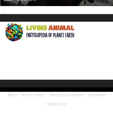
ABOUT US
Welcome to Living Animal, a comprehensive encyclopedia
dedicated to the wonders of the animal kingdom and the
intricate connections they share with our human world.
About
Privacy Policy
Terms and Conditions
Disclaimer
Contact Us