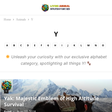
Home
Animals
Y
Y
A
B
C
D
E
F
G
H
I
J
K
L
M
N
O
P
Q
R
S
T
U
V
W
X
Y
Z
Unleash your curiosity with our exclusive alphabet
category, spotlighting all things Y!
Y
Yak: Majestic Emblem of High Altitude
Survival
Saad
-
May 27, 2018