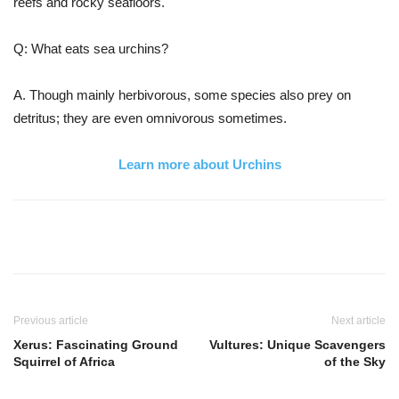
reefs and rocky seafloors.
Q: What eats sea urchins?
A. Though mainly herbivorous, some species also prey on
detritus; they are even omnivorous sometimes.
Learn more about Urchins
Previous article
Next article
Xerus: Fascinating Ground
Vultures: Unique Scavengers
Squirrel of Africa
of the Sky