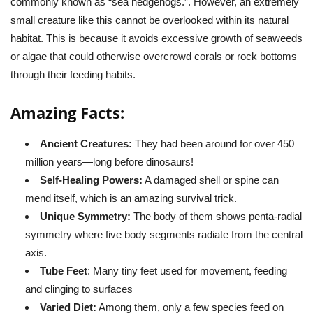
commonly known as “sea hedgehogs.”. However, an extremely
small creature like this cannot be overlooked within its natural
habitat. This is because it avoids excessive growth of seaweeds
or algae that could otherwise overcrowd corals or rock bottoms
through their feeding habits.
Amazing Facts:
Ancient Creatures:
They had been around for over 450
million years—long before dinosaurs!
Self-Healing Powers:
A damaged shell or spine can
mend itself, which is an amazing survival trick.
Unique Symmetry:
The body of them shows penta-radial
symmetry where five body segments radiate from the central
axis.
Tube Feet
: Many tiny feet used for movement, feeding
and clinging to surfaces
Varied Diet:
Among them, only a few species feed on