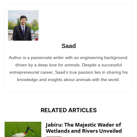
Saad
Author is a passionate writer with an engineering background,
driven by a deep love for animals. Despite a successful
entrepreneurial career, Saad's true passion lies in sharing his
knowledge and insights about animals with the world.
RELATED ARTICLES
Jabiru: The Majestic Wader of
Wetlands and Rivers Unveiled