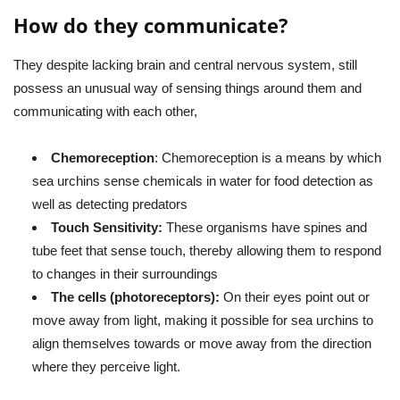
How do they communicate?
They despite lacking brain and central nervous system, still
possess an unusual way of sensing things around them and
communicating with each other,
Chemoreception
: Chemoreception is a means by which
sea urchins sense chemicals in water for food detection as
well as detecting predators
Touch Sensitivity:
These organisms have spines and
tube feet that sense touch, thereby allowing them to respond
to changes in their surroundings
The cells (photoreceptors):
On their eyes point out or
move away from light, making it possible for sea urchins to
align themselves towards or move away from the direction
where they perceive light.