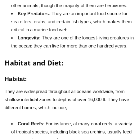
other animals, though the majority of them are herbivores.
Key Predators:
They are an important food source for
sea otters, crabs, and certain fish types, which makes them
critical in a marine food web.
Longevity:
They are one of the longest-living creatures in
the ocean; they can live for more than one hundred years.
Habitat and Diet:
Habitat:
They are widespread throughout all oceans worldwide, from
shallow intertidal zones to depths of over 16,000 ft. They have
different homes, which include;
Coral Reefs
: For instance, at many coral reefs, a variety
of tropical species, including black sea urchins, usually feed