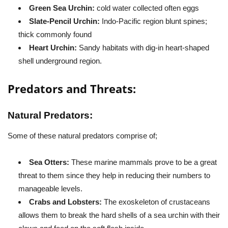
Green Sea Urchin:
cold water collected often eggs
Slate-Pencil Urchin:
Indo-Pacific region blunt spines;
thick commonly found
Heart Urchin:
Sandy habitats with dig-in heart-shaped
shell underground region.
Predators and Threats:
Natural Predators:
Some of these natural predators comprise of;
Sea Otters:
These marine mammals prove to be a great
threat to them since they help in reducing their numbers to
manageable levels.
Crabs and Lobsters:
The exoskeleton of crustaceans
allows them to break the hard shells of a sea urchin with their