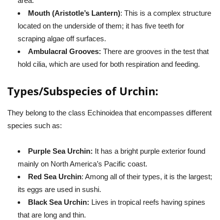
area.
Mouth (Aristotle’s Lantern)
: This is a complex structure
located on the underside of them; it has five teeth for
scraping algae off surfaces.
Ambulacral Grooves:
There are grooves in the test that
hold cilia, which are used for both respiration and feeding.
Types/Subspecies of Urchin:
They belong to the class Echinoidea that encompasses different
species such as:
Purple Sea Urchin:
It has a bright purple exterior found
mainly on North America’s Pacific coast.
Red Sea Urchin
: Among all of their types, it is the largest;
its eggs are used in sushi.
Black Sea Urchin:
Lives in tropical reefs having spines
that are long and thin.