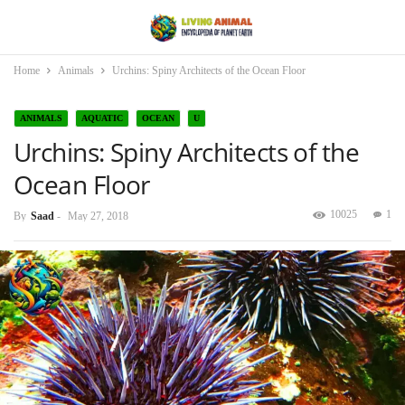
Home
Animals
Urchins: Spiny Architects of the Ocean Floor
ANIMALS
AQUATIC
OCEAN
U
Urchins: Spiny Architects of the
Ocean Floor
10025
1
By
Saad
-
May 27, 2018