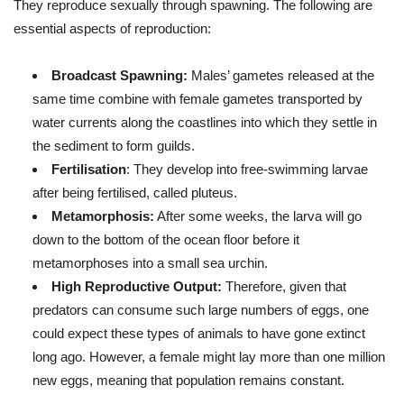
They reproduce sexually through spawning. The following are
essential aspects of reproduction:
Broadcast Spawning:
Males’ gametes released at the
same time combine with female gametes transported by
water currents along the coastlines into which they settle in
the sediment to form guilds.
Fertilisation
: They develop into free-swimming larvae
after being fertilised, called pluteus.
Metamorphosis:
After some weeks, the larva will go
down to the bottom of the ocean floor before it
metamorphoses into a small sea urchin.
High Reproductive Output:
Therefore, given that
predators can consume such large numbers of eggs, one
could expect these types of animals to have gone extinct
long ago. However, a female might lay more than one million
new eggs, meaning that population remains constant.