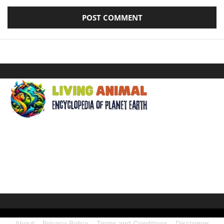
ABOUT US
Welcome to Living Animal, a comprehensive encyclopedia
dedicated to the wonders of the animal kingdom and the
intricate connections they share with our human world.
About
Privacy Policy
Terms and Conditions
Disclaimer