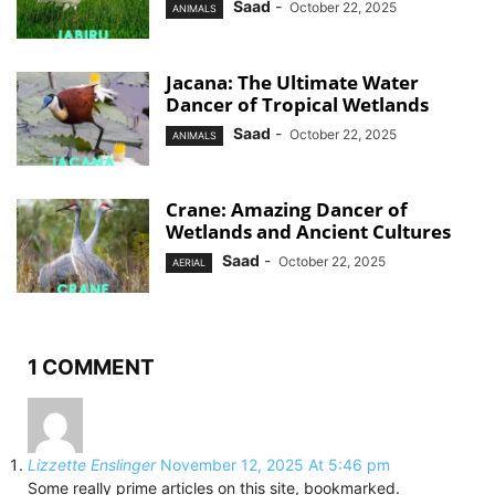
Saad
-
October 22, 2025
ANIMALS
Jacana: The Ultimate Water
Dancer of Tropical Wetlands
Saad
-
October 22, 2025
ANIMALS
Crane: Amazing Dancer of
Wetlands and Ancient Cultures
Saad
-
October 22, 2025
AERIAL
1 COMMENT
Lizzette Enslinger
November 12, 2025 At 5:46 pm
Some really prime articles on this site, bookmarked.