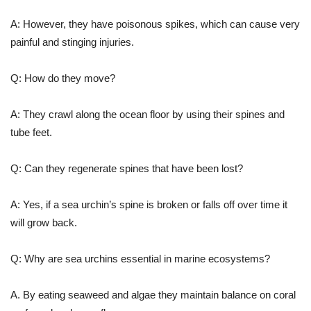
A: However, they have poisonous spikes, which can cause very
painful and stinging injuries.
Q: How do they move?
A: They crawl along the ocean floor by using their spines and
tube feet.
Q: Can they regenerate spines that have been lost?
A: Yes, if a sea urchin’s spine is broken or falls off over time it
will grow back.
Q: Why are sea urchins essential in marine ecosystems?
A. By eating seaweed and algae they maintain balance on coral