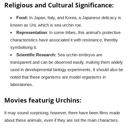
Religious and Cultural Significance:
Food:
In Japan, Italy, and Korea, a Japanese delicacy is
known as Uni, which is sea urchin roe.
Representation
: In some tribes, this animal’s protective
characteristics have associated it with resistance, thereby
symbolising it.
Scientific Research:
Sea urchin embryos are
transparent and can be observed easily, making them widely
used in developmental biology experiments. It should also be
noted that these organisms are model organisms in
laboratories.
Movies featurig Urchins:
It may sound surprising; however, there have been films made
about these animals, even if they are not the main characters.