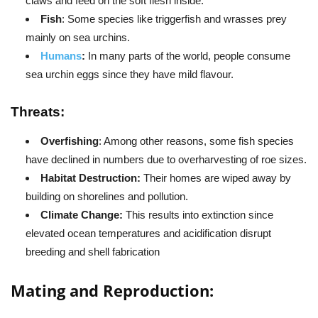
claws and feed on the soft flesh inside.
Fish
: Some species like triggerfish and wrasses prey
mainly on sea urchins.
Humans
:
In many parts of the world, people consume
sea urchin eggs since they have mild flavour.
Threats:
Overfishing
: Among other reasons, some fish species
have declined in numbers due to overharvesting of roe sizes.
Habitat Destruction:
Their homes are wiped away by
building on shorelines and pollution.
Climate Change:
This results into extinction since
elevated ocean temperatures and acidification disrupt
breeding and shell fabrication
Mating and Reproduction: