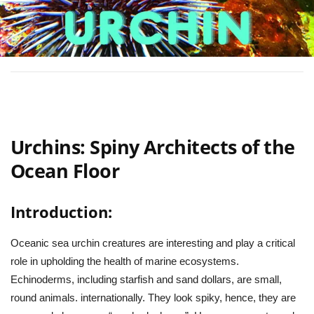
Urchins: Spiny Architects of the
Ocean Floor
Introduction:
Oceanic sea urchin creatures are interesting and play a critical
role in upholding the health of marine ecosystems.
Echinoderms, including starfish and sand dollars, are small,
round animals. internationally. They look spiky, hence, they are