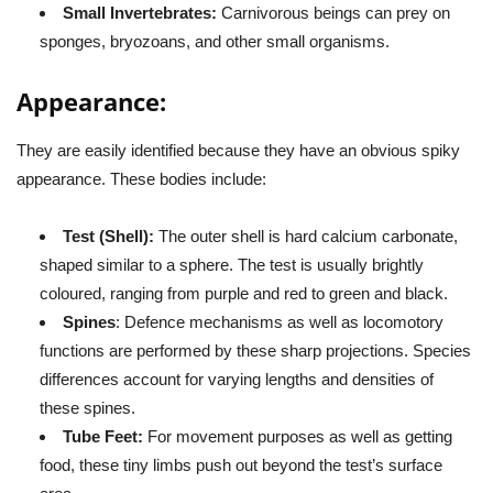
Small Invertebrates:
Carnivorous beings can prey on
sponges, bryozoans, and other small organisms.
Appearance:
They are easily identified because they have an obvious spiky
appearance. These bodies include:
Test (Shell):
The outer shell is hard calcium carbonate,
shaped similar to a sphere. The test is usually brightly
coloured, ranging from purple and red to green and black.
Spines
: Defence mechanisms as well as locomotory
functions are performed by these sharp projections. Species
differences account for varying lengths and densities of
these spines.
Tube Feet:
For movement purposes as well as getting
food, these tiny limbs push out beyond the test’s surface