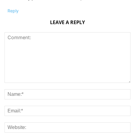
Reply
LEAVE A REPLY