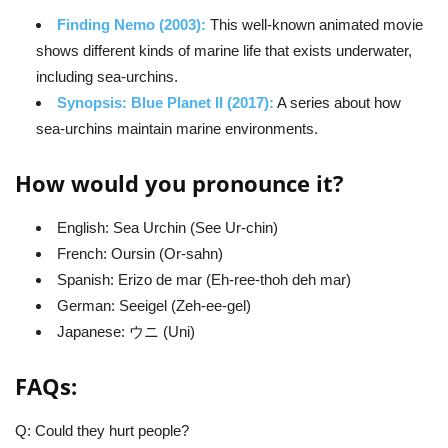
Finding Nemo (2003):
This well-known animated movie
shows different kinds of marine life that exists underwater,
including sea-urchins.
Synopsis: Blue Planet II (2017):
A series about how
sea-urchins maintain marine environments.
How would you pronounce it?
English: Sea Urchin (See Ur-chin)
French: Oursin (Or-sahn)
Spanish: Erizo de mar (Eh-ree-thoh deh mar)
German: Seeigel (Zeh-ee-gel)
Japanese: ウニ (Uni)
FAQs:
Q: Could they hurt people?