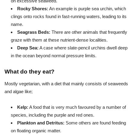
on excessive seaweed.
Rocky Shores:
An example is purple sea urchin, which
clings onto rocks found in fast-running waters, leading to its
name.
Seagrass Beds:
There are other animals that frequently
graze with them at these nutrient-dense localities.
Deep Sea:
A case where slate-pencil urchins dwell deep
in the ocean beyond normal pressure limits.
What do they eat?
Mostly vegetarian, with a diet that mainly consists of seaweeds
and algae like;
Kelp:
A food that is very much favoured by a number of
species, including the purple and red ones.
Plankton and Detritus:
Some others are found feeding
on floating organic matter.