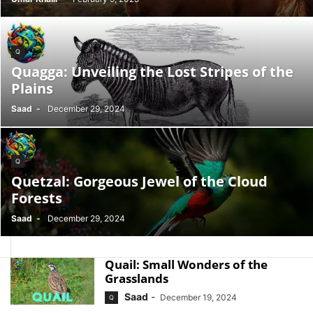
Q
Quagga: Unveiling the Lost Stripes of the
Plains
Saad
-
December 29, 2024
Q
Quetzal: Gorgeous Jewel of the Cloud
Forests
Saad
-
December 29, 2024
Quail: Small Wonders of the
Grasslands
Saad
-
December 19, 2024
Q