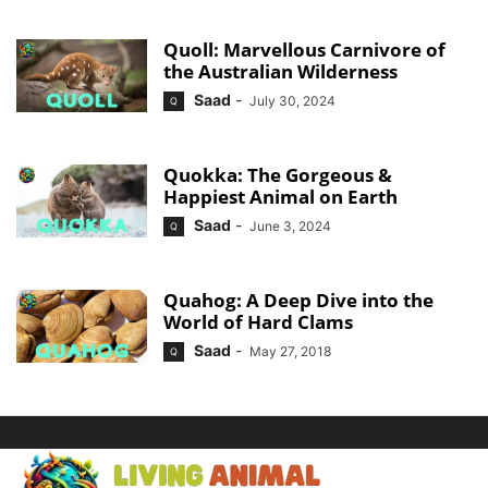
Quoll: Marvellous Carnivore of
the Australian Wilderness
Saad
-
July 30, 2024
Q
Quokka: The Gorgeous &
Happiest Animal on Earth
Saad
-
June 3, 2024
Q
Quahog: A Deep Dive into the
World of Hard Clams
Saad
-
May 27, 2018
Q