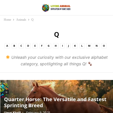
Home
Animals
Q
Q
A
B
C
D
E
F
G
H
I
J
K
L
M
N
O
P
Q
R
S
T
U
V
W
X
Y
Z
Unleash your curiosity with our exclusive alphabet
category, spotlighting all things Q!
Q
Quarter Horse: The Versatile and Fastest
Sprinting Breed
Umar Khalil
-
February 9, 2025