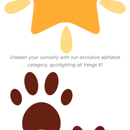
Unleash your curiosity with our exclusive alphabet
category, spotlighting all things K!