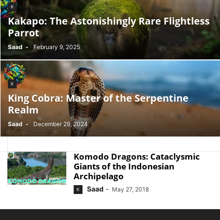
K
Kakapo: The Astonishingly Rare Flightless
Parrot
Saad
-
February 9, 2025
K
King Cobra: Master of the Serpentine
Realm
Saad
-
December 29, 2024
Komodo Dragons: Cataclysmic
Giants of the Indonesian
Archipelago
Saad
-
May 27, 2018
K