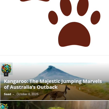
K
Kangaroo: The Majestic Jumping Marvels
of Australia’s Outback
Saad
-
October 6, 2025