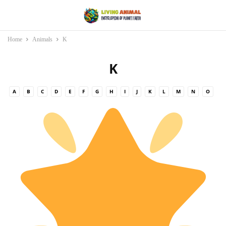
Home
Animals
K
K
A
B
C
D
E
F
G
H
I
J
K
L
M
N
O
P
Q
R
S
T
U
V
W
X
Y
Z