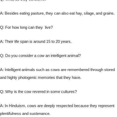
A: Besides eating pasture, they can also eat hay, silage, and grains.
Q: For how long can they live?
A: Their life span is around 15 to 20 years.
Q: Do you consider a cow an intelligent animal?
A: Intelligent animals such as cows are remembered through stored
and highly photogenic memories that they have.
Q: Why is the cow revered in some cultures?
A: In Hinduism, cows are deeply respected because they represent
plentifulness and sustenance.