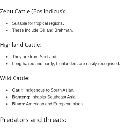
Zebu Cattle (Bos indicus):
Suitable for tropical regions.
These include Gir and Brahman.
Highland Cattle:
They are from Scotland.
Long-haired and hardy, highlanders are easily recognised.
Wild Cattle:
Gaur
: Indigenous to South Asian.
Banteng
: Inhabits Southeast Asia.
Bison
: American and European bison.
Predators and threats: