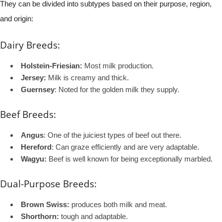
They can be divided into subtypes based on their purpose, region,
and origin:
Dairy Breeds:
Holstein-Friesian:
Most milk production.
Jersey:
Milk is creamy and thick.
Guernsey
: Noted for the golden milk they supply.
Beef Breeds:
Angus
: One of the juiciest types of beef out there.
Hereford
: Can graze efficiently and are very adaptable.
Wagyu:
Beef is well known for being exceptionally marbled.
Dual-Purpose Breeds:
Brown Swiss:
produces both milk and meat.
Shorthorn:
tough and adaptable.