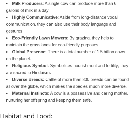
Milk Producers
: A single cow can produce more than 6
gallons of milk in a day.
Highly Communicative
: Aside from long-distance vocal
communication, they can also use their body language and
gestures.
Eco-Friendly Lawn Mowers
: By grazing, they help to
maintain the grasslands for eco-friendly purposes.
Global Presence:
There is a total number of 1.5 billion cows
on the planet.
Religious Symbol:
Symbolises nourishment and fertility; they
are sacred to Hinduism.
Diverse Breeds:
Cattle of more than 800 breeds can be found
all over the globe, which makes the species much more diverse.
Maternal Instincts
: A cow is a possessive and caring mother,
nurturing her offspring and keeping them safe.
Habitat and Food: