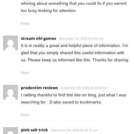
whining about something that you could fix if you werent
too busy looking for attention.
Reply
stream nhl games
November 18, 2025 At 9:04 pm
It is in reality a great and helpful piece of information. I’m
glad that you simply shared this useful information with
us. Please keep us informed like this. Thanks for sharing.
Reply
prodentim reviews
November 20, 2025 At 10:00 pm
I rattling thankful to find this site on bing, just what I was
searching for : D also saved to bookmarks.
Reply
pink salt trick
November 30, 2025 At 10:25 pm