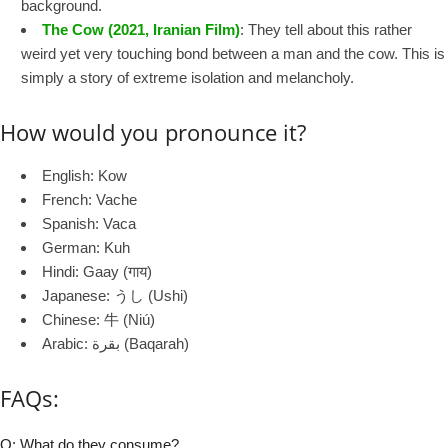
background.
The Cow (2021, Iranian Film)
: They tell about this rather
weird yet very touching bond between a man and the cow. This is
simply a story of extreme isolation and melancholy.
How would you pronounce it?
English: Kow
French: Vache
Spanish: Vaca
German: Kuh
Hindi: Gaay (गाय)
Japanese: うし (Ushi)
Chinese: 牛 (Niú)
Arabic: بقرة (Baqarah)
FAQs:
Q: What do they consume?