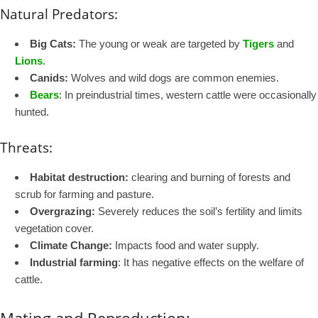
Natural Predators:
Big Cats:
The young or weak are targeted by
Tigers
and
Lions
.
Canids:
Wolves and wild dogs are common enemies.
Bears
: In preindustrial times, western cattle were occasionally
hunted.
Threats:
Habitat destruction:
clearing and burning of forests and
scrub for farming and pasture.
Overgrazing:
Severely reduces the soil’s fertility and limits
vegetation cover.
Climate Change:
Impacts food and water supply.
Industrial farming
: It has negative effects on the welfare of
cattle.
Mating and Reproduction: