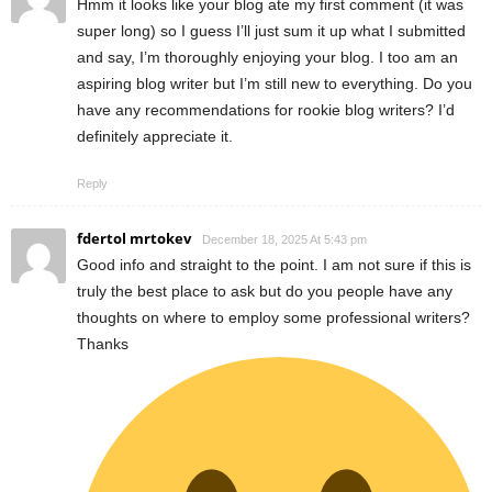
Hmm it looks like your blog ate my first comment (it was
super long) so I guess I’ll just sum it up what I submitted
and say, I’m thoroughly enjoying your blog. I too am an
aspiring blog writer but I’m still new to everything. Do you
have any recommendations for rookie blog writers? I’d
definitely appreciate it.
Reply
fdertol mrtokev
December 18, 2025 At 5:43 pm
Good info and straight to the point. I am not sure if this is
truly the best place to ask but do you people have any
thoughts on where to employ some professional writers?
Thanks