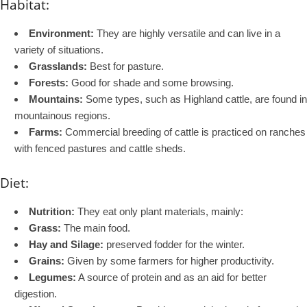
Habitat:
Environment:
They are highly versatile and can live in a
variety of situations.
Grasslands:
Best for pasture.
Forests:
Good for shade and some browsing.
Mountains:
Some types, such as Highland cattle, are found in
mountainous regions.
Farms:
Commercial breeding of cattle is practiced on ranches
with fenced pastures and cattle sheds.
Diet:
Nutrition:
They eat only plant materials, mainly:
Grass:
The main food.
Hay and Silage:
preserved fodder for the winter.
Grains:
Given by some farmers for higher productivity.
Legumes:
A source of protein and as an aid for better
digestion.