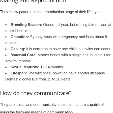
They show patterns in the reproduction stage of their life cycle:
Breeding Season:
Occurs all year, but mating takes place at
more ideal times.
Gestation:
Synonymous with pregnancy and lasts about 9
months.
Calving:
It is common to have one child, but twins can occur.
Maternal Care:
Mother bonds with a single calf, nursing it for
several months.
Sexual Maturity:
12-14 months.
Lifespan:
The wild ones, however, have shorter lifespans.
Domestic cows live from 15 to 20 years.
How do they communicate?
They are social and communicative animals that are capable of
using the following means of communication: