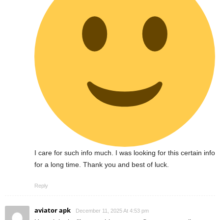
I care for such info much. I was looking for this certain info
for a long time. Thank you and best of luck.
Reply
aviator apk
December 11, 2025 At 4:53 pm