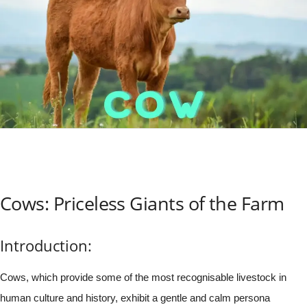
Cows: Priceless Giants of the Farm
Introduction:
Cows, which provide some of the most recognisable livestock in
human culture and history, exhibit a gentle and calm persona