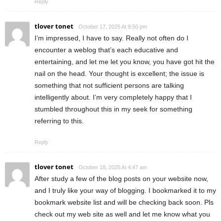
Reply
tlover tonet
October 17, 2025 At 9:50 pm
I’m impressed, I have to say. Really not often do I
encounter a weblog that’s each educative and
entertaining, and let me let you know, you have got hit the
nail on the head. Your thought is excellent; the issue is
something that not sufficient persons are talking
intelligently about. I’m very completely happy that I
stumbled throughout this in my seek for something
referring to this.
Reply
tlover tonet
October 18, 2025 At 4:47 am
After study a few of the blog posts on your website now,
and I truly like your way of blogging. I bookmarked it to my
bookmark website list and will be checking back soon. Pls
check out my web site as well and let me know what you