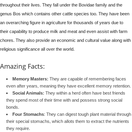
throughout their lives. They fall under the Bovidae family and the
genus Bos which contains other cattle species too. They have been
an overarching figure in agriculture for thousands of years due to
their capability to produce milk and meat and even assist with farm
chores. They also provide an economic and cultural value along with
religious significance all over the world.
Amazing Facts:
Memory Masters:
They are capable of remembering faces
even after years, meaning they have excellent memory retention.
Social Animals:
They within a herd often have best friends
they spend most of their time with and possess strong social
bonds.
Four Stomachs
: They can digest tough plant material through
their special stomachs, which allots them to extract the nutrients
they require.