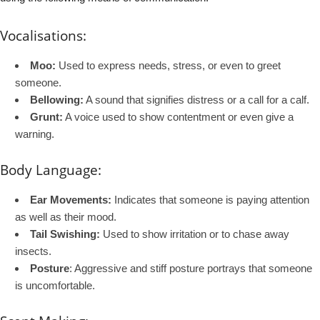
Vocalisations:
Moo:
Used to express needs, stress, or even to greet
someone.
Bellowing:
A sound that signifies distress or a call for a calf.
Grunt:
A voice used to show contentment or even give a
warning.
Body Language:
Ear Movements:
Indicates that someone is paying attention
as well as their mood.
Tail Swishing:
Used to show irritation or to chase away
insects.
Posture
: Aggressive and stiff posture portrays that someone
is uncomfortable.