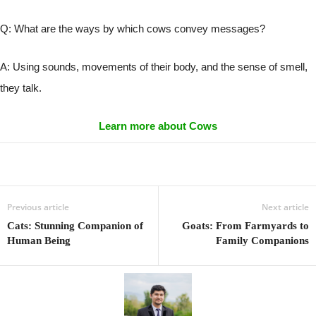
Q: What are the ways by which cows convey messages?
A: Using sounds, movements of their body, and the sense of smell,
they talk.
Learn more about Cows
Previous article
Next article
Cats: Stunning Companion of
Goats: From Farmyards to
Human Being
Family Companions