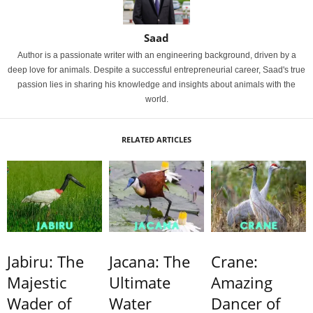
Saad
Author is a passionate writer with an engineering background, driven by a
deep love for animals. Despite a successful entrepreneurial career, Saad's true
passion lies in sharing his knowledge and insights about animals with the
world.
RELATED ARTICLES
Jabiru: The
Jacana: The
Crane:
Majestic
Ultimate
Amazing
Wader of
Water
Dancer of