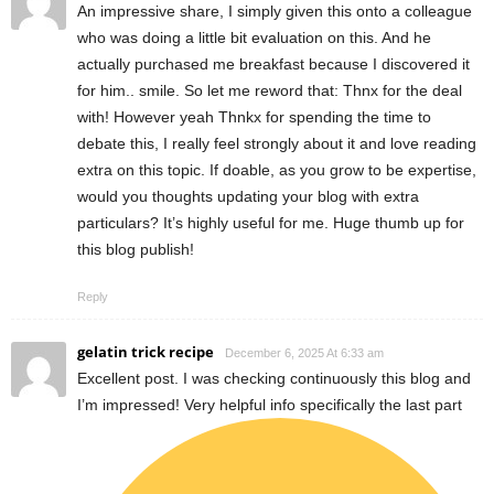
An impressive share, I simply given this onto a colleague
who was doing a little bit evaluation on this. And he
actually purchased me breakfast because I discovered it
for him.. smile. So let me reword that: Thnx for the deal
with! However yeah Thnkx for spending the time to
debate this, I really feel strongly about it and love reading
extra on this topic. If doable, as you grow to be expertise,
would you thoughts updating your blog with extra
particulars? It’s highly useful for me. Huge thumb up for
this blog publish!
Reply
gelatin trick recipe
December 6, 2025 At 6:33 am
Excellent post. I was checking continuously this blog and
I’m impressed! Very helpful info specifically the last part