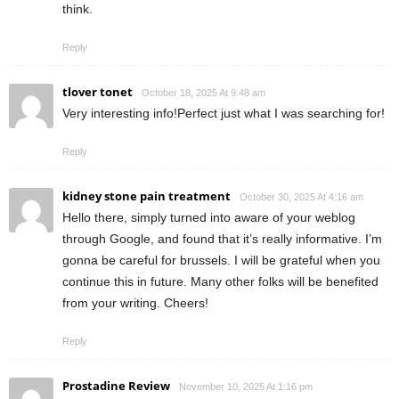
think.
Reply
tlover tonet
October 18, 2025 At 9:48 am
Very interesting info!Perfect just what I was searching for!
Reply
kidney stone pain treatment
October 30, 2025 At 4:16 am
Hello there, simply turned into aware of your weblog
through Google, and found that it’s really informative. I’m
gonna be careful for brussels. I will be grateful when you
continue this in future. Many other folks will be benefited
from your writing. Cheers!
Reply
Prostadine Review
November 10, 2025 At 1:16 pm