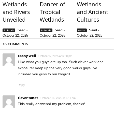
Wetlands
Dancer of
Wetlands
and Rivers
Tropical
and Ancient
Unveiled
Wetlands
Cultures
Saad
-
Saad
-
Saad
-
Animals
Animals
Aerial
October 22, 2025
October 22, 2025
October 22, 2025
16 COMMENTS
Ebony Well
October 5, 2025 At 6:30 pm
I like what you guys are up too. Such clever work and
exposure! Keep up the very good works guys I’ve
included you guys to our blogroll.
Reply
tlover tonet
October 16, 2025 At 6:11 am
This really answered my problem, thanks!