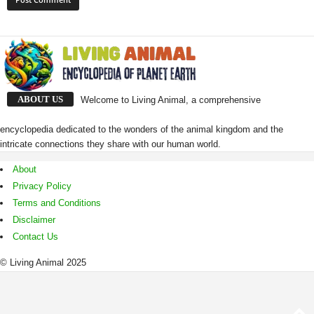
ABOUT US
Welcome to Living Animal, a comprehensive
encyclopedia dedicated to the wonders of the animal kingdom and the
intricate connections they share with our human world.
About
Privacy Policy
Terms and Conditions
Disclaimer
Contact Us
© Living Animal 2025