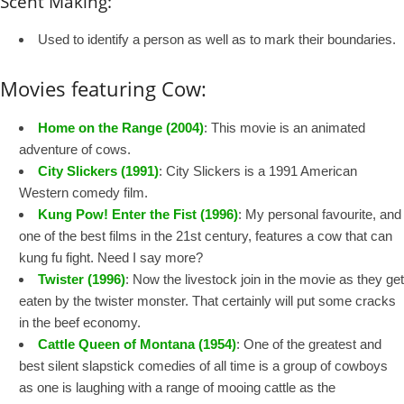
Scent Making:
Used to identify a person as well as to mark their boundaries.
Movies featuring Cow:
Home on the Range (2004)
: This movie is an animated
adventure of cows.
City Slickers (1991)
: City Slickers is a 1991 American
Western comedy film.
Kung Pow! Enter the Fist (1996)
: My personal favourite, and
one of the best films in the 21st century, features a cow that can
kung fu fight. Need I say more?
Twister (1996)
: Now the livestock join in the movie as they get
eaten by the twister monster. That certainly will put some cracks
in the beef economy.
Cattle Queen of Montana (1954)
: One of the greatest and
best silent slapstick comedies of all time is a group of cowboys
as one is laughing with a range of mooing cattle as the