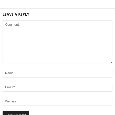
LEAVE A REPLY