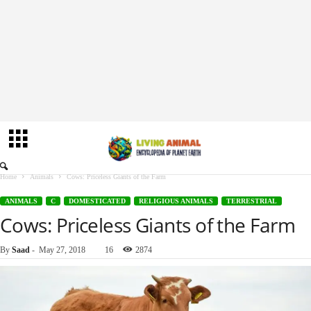
Home
Animals
Cows: Priceless Giants of the Farm
ANIMALS
C
DOMESTICATED
RELIGIOUS ANIMALS
TERRESTRIAL
Cows: Priceless Giants of the Farm
By
Saad
-
May 27, 2018
16
2874