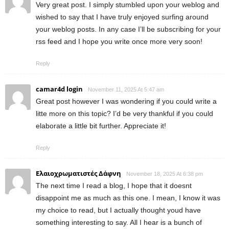
Very great post. I simply stumbled upon your weblog and
wished to say that I have truly enjoyed surfing around
your weblog posts. In any case I’ll be subscribing for your
rss feed and I hope you write once more very soon!
Reply
camar4d login
November 11, 2025 At 5:47 am
Great post however I was wondering if you could write a
litte more on this topic? I’d be very thankful if you could
elaborate a little bit further. Appreciate it!
Reply
Ελαιοχρωματιστές Δάφνη
November 18, 2025 At 6:38 pm
The next time I read a blog, I hope that it doesnt
disappoint me as much as this one. I mean, I know it was
my choice to read, but I actually thought youd have
something interesting to say. All I hear is a bunch of