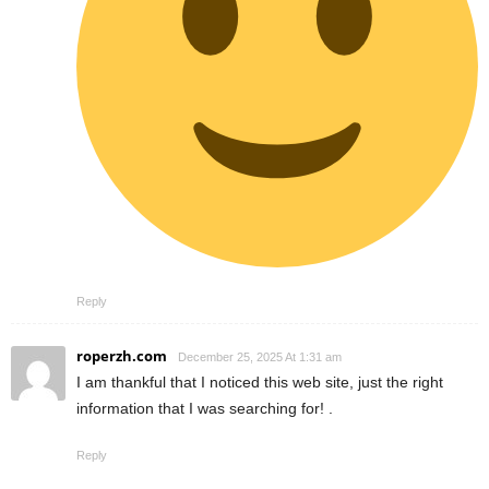
Reply
roperzh.com
December 25, 2025 At 1:31 am
I am thankful that I noticed this web site, just the right
information that I was searching for! .
Reply