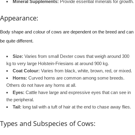
Mineral Supplements:
Provide essential minerals for growth.
Appearance:
Body shape and colour of cows are dependent on the breed and can
be quite different.
Size:
Varies from small Dexter cows that weigh around 300
kg to very large Holstein-Friesians at around 900 kg.
Coat Colour:
Varies from black, white, brown, red, or mixed.
Horns:
Curved horns are common among some breeds.
Others do not have any horns at all.
Eyes:
Cattle have large and expressive eyes that can see in
the peripheral.
Tail:
long tail with a tuft of hair at the end to chase away flies.
Types and Subspecies of Cows: