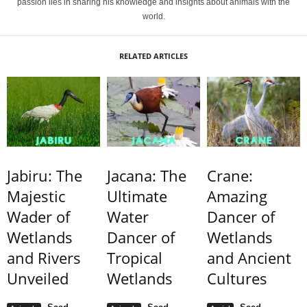
passion lies in sharing his knowledge and insights about animals with the
world.
RELATED ARTICLES
Jabiru: The
Jacana: The
Crane:
Majestic
Ultimate
Amazing
Wader of
Water
Dancer of
Wetlands
Dancer of
Wetlands
and Rivers
Tropical
and Ancient
Unveiled
Wetlands
Cultures