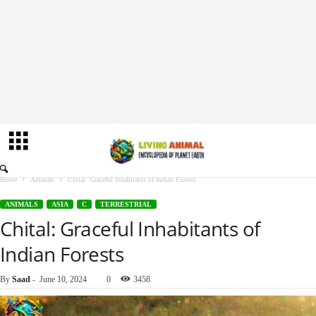
Home
Animals
Chital: Graceful Inhabitants of Indian Forests
ANIMALS
ASIA
C
TERRESTRIAL
Chital: Graceful Inhabitants of
Indian Forests
By
Saad
-
June 10, 2024
0
3458