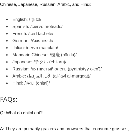
Chinese, Japanese, Russian, Arabic, and Hindi:
English: /ˈtʃiːtəl/
Spanish: /ciervo moteado/
French: /cerf tacheté/
German: /Axishirsch/
Italian: /cervo maculato/
Mandarin Chinese: /斑鹿 (bān lù)/
Japanese: /チタル (chitaru)/
Russian: /пятнистый олень (pyatnistyy olen’)/
Arabic: /الأيل المرقط (al-ʾayl al-murqqat)/
Hindi: /चितल (chital)/
FAQs:
Q: What do chital eat?
A: They are primarily grazers and browsers that consume grasses,