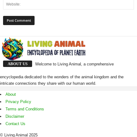
ABOUT US
Welcome to Living Animal, a comprehensive
encyclopedia dedicated to the wonders of the animal kingdom and the
intricate connections they share with our human world.
About
Privacy Policy
Terms and Conditions
Disclaimer
Contact Us
© Living Animal 2025