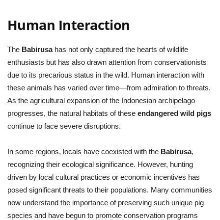
Human Interaction
The
Babirusa
has not only captured the hearts of wildlife
enthusiasts but has also drawn attention from conservationists
due to its precarious status in the wild. Human interaction with
these animals has varied over time—from admiration to threats.
As the agricultural expansion of the Indonesian archipelago
progresses, the natural habitats of these
endangered wild pigs
continue to face severe disruptions.
In some regions, locals have coexisted with the
Babirusa
,
recognizing their ecological significance. However, hunting
driven by local cultural practices or economic incentives has
posed significant threats to their populations. Many communities
now understand the importance of preserving such unique pig
species and have begun to promote conservation programs