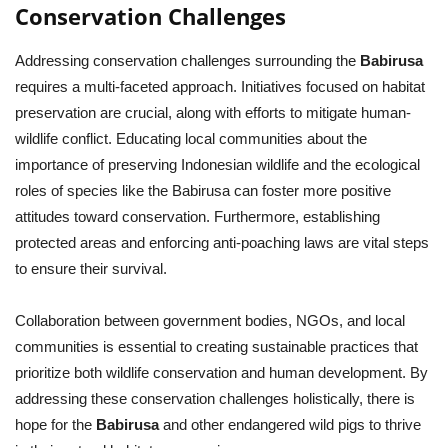
Conservation Challenges
Addressing conservation challenges surrounding the
Babirusa
requires a multi-faceted approach. Initiatives focused on habitat
preservation are crucial, along with efforts to mitigate human-
wildlife conflict. Educating local communities about the
importance of preserving Indonesian wildlife and the ecological
roles of species like the Babirusa can foster more positive
attitudes toward conservation. Furthermore, establishing
protected areas and enforcing anti-poaching laws are vital steps
to ensure their survival.
Collaboration between government bodies, NGOs, and local
communities is essential to creating sustainable practices that
prioritize both wildlife conservation and human development. By
addressing these conservation challenges holistically, there is
hope for the
Babirusa
and other endangered wild pigs to thrive