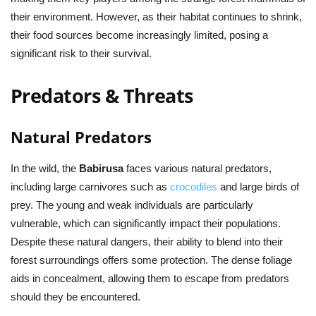
their environment. However, as their habitat continues to shrink,
their food sources become increasingly limited, posing a
significant risk to their survival.
Predators & Threats
Natural Predators
In the wild, the
Babirusa
faces various natural predators,
including large carnivores such as
crocodiles
and large birds of
prey. The young and weak individuals are particularly
vulnerable, which can significantly impact their populations.
Despite these natural dangers, their ability to blend into their
forest surroundings offers some protection. The dense foliage
aids in concealment, allowing them to escape from predators
should they be encountered.