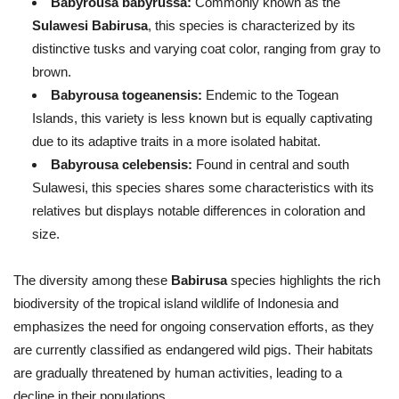
Babyrousa babyrussa:
Commonly known as the
Sulawesi Babirusa
, this species is characterized by its
distinctive tusks and varying coat color, ranging from gray to
brown.
Babyrousa togeanensis:
Endemic to the Togean
Islands, this variety is less known but is equally captivating
due to its adaptive traits in a more isolated habitat.
Babyrousa celebensis:
Found in central and south
Sulawesi, this species shares some characteristics with its
relatives but displays notable differences in coloration and
size.
The diversity among these
Babirusa
species highlights the rich
biodiversity of the tropical island wildlife of Indonesia and
emphasizes the need for ongoing conservation efforts, as they
are currently classified as endangered wild pigs. Their habitats
are gradually threatened by human activities, leading to a
decline in their populations.