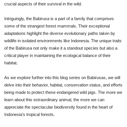
crucial aspects of their survival in the wild.
Intriguingly, the Babirusa is a part of a family that comprises
some of the strangest forest mammals. Their exceptional
adaptations highlight the diverse evolutionary paths taken by
wildlife in isolated environments like Indonesia. The unique traits
of the Babirusa not only make it a standout species but also a
critical player in maintaining the ecological balance of their
habitat.
As we explore further into this blog series on Babirusas, we will
delve into their behavior, habitat, conservation status, and efforts
being made to protect these endangered wild pigs. The more we
learn about this extraordinary animal, the more we can
appreciate the spectacular biodiversity found in the heart of
Indonesia’s tropical forests.