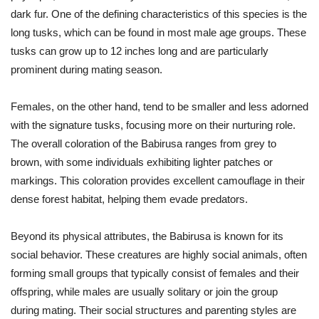
dark fur. One of the defining characteristics of this species is the
long tusks, which can be found in most male age groups. These
tusks can grow up to 12 inches long and are particularly
prominent during mating season.
Females, on the other hand, tend to be smaller and less adorned
with the signature tusks, focusing more on their nurturing role.
The overall coloration of the Babirusa ranges from grey to
brown, with some individuals exhibiting lighter patches or
markings. This coloration provides excellent camouflage in their
dense forest habitat, helping them evade predators.
Beyond its physical attributes, the Babirusa is known for its
social behavior. These creatures are highly social animals, often
forming small groups that typically consist of females and their
offspring, while males are usually solitary or join the group
during mating. Their social structures and parenting styles are