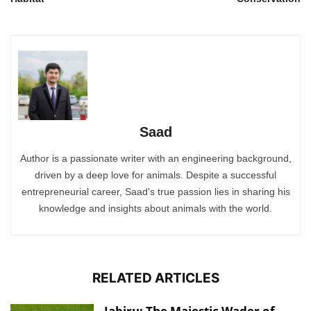
Saad
Author is a passionate writer with an engineering background,
driven by a deep love for animals. Despite a successful
entrepreneurial career, Saad's true passion lies in sharing his
knowledge and insights about animals with the world.
RELATED ARTICLES
Jabiru: The Majestic Wader of