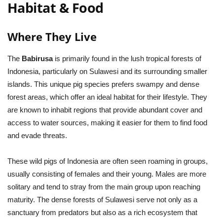
Habitat & Food
Where They Live
The
Babirusa
is primarily found in the lush tropical forests of
Indonesia, particularly on Sulawesi and its surrounding smaller
islands. This unique pig species prefers swampy and dense
forest areas, which offer an ideal habitat for their lifestyle. They
are known to inhabit regions that provide abundant cover and
access to water sources, making it easier for them to find food
and evade threats.
These wild pigs of Indonesia are often seen roaming in groups,
usually consisting of females and their young. Males are more
solitary and tend to stray from the main group upon reaching
maturity. The dense forests of Sulawesi serve not only as a
sanctuary from predators but also as a rich ecosystem that