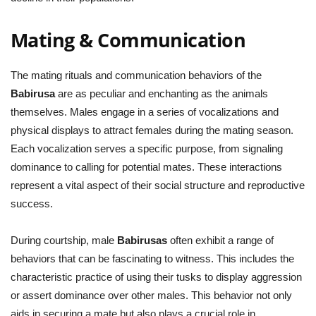
Mating & Communication
The mating rituals and communication behaviors of the
Babirusa
are as peculiar and enchanting as the animals
themselves. Males engage in a series of vocalizations and
physical displays to attract females during the mating season.
Each vocalization serves a specific purpose, from signaling
dominance to calling for potential mates. These interactions
represent a vital aspect of their social structure and reproductive
success.
During courtship, male
Babirusas
often exhibit a range of
behaviors that can be fascinating to witness. This includes the
characteristic practice of using their tusks to display aggression
or assert dominance over other males. This behavior not only
aids in securing a mate but also plays a crucial role in