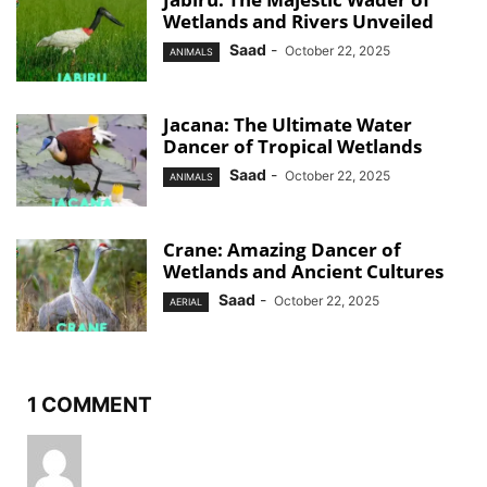
Wetlands and Rivers Unveiled
Saad
-
October 22, 2025
ANIMALS
Jacana: The Ultimate Water
Dancer of Tropical Wetlands
Saad
-
October 22, 2025
ANIMALS
Crane: Amazing Dancer of
Wetlands and Ancient Cultures
Saad
-
October 22, 2025
AERIAL
1 COMMENT