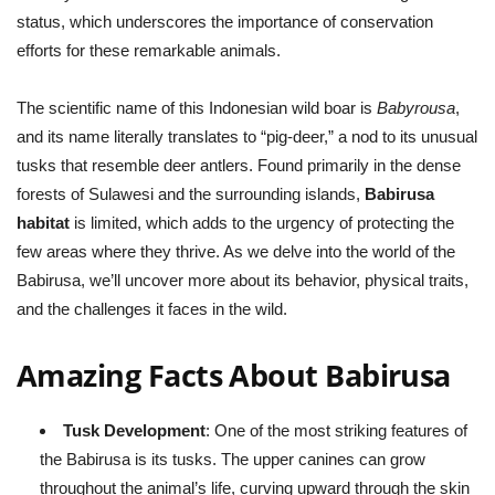
status, which underscores the importance of conservation
efforts for these remarkable animals.
The scientific name of this Indonesian wild boar is
Babyrousa
,
and its name literally translates to “pig-deer,” a nod to its unusual
tusks that resemble deer antlers. Found primarily in the dense
forests of Sulawesi and the surrounding islands,
Babirusa
habitat
is limited, which adds to the urgency of protecting the
few areas where they thrive. As we delve into the world of the
Babirusa, we’ll uncover more about its behavior, physical traits,
and the challenges it faces in the wild.
Amazing Facts About Babirusa
Tusk Development
: One of the most striking features of
the Babirusa is its tusks. The upper canines can grow
throughout the animal’s life, curving upward through the skin