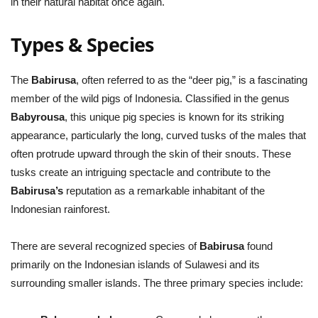
in their natural habitat once again.
Types & Species
The
Babirusa
, often referred to as the “deer pig,” is a fascinating
member of the wild pigs of Indonesia. Classified in the genus
Babyrousa
, this unique pig species is known for its striking
appearance, particularly the long, curved tusks of the males that
often protrude upward through the skin of their snouts. These
tusks create an intriguing spectacle and contribute to the
Babirusa’s
reputation as a remarkable inhabitant of the
Indonesian rainforest.
There are several recognized species of
Babirusa
found
primarily on the Indonesian islands of Sulawesi and its
surrounding smaller islands. The three primary species include: