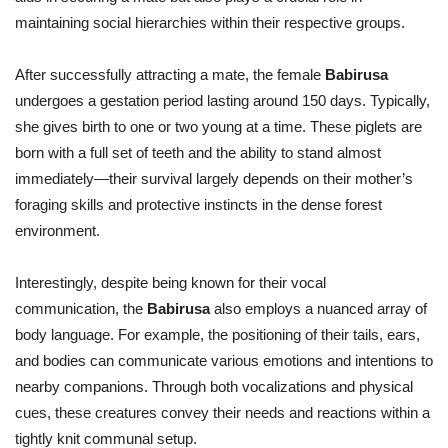
maintaining social hierarchies within their respective groups.
After successfully attracting a mate, the female
Babirusa
undergoes a gestation period lasting around 150 days. Typically,
she gives birth to one or two young at a time. These piglets are
born with a full set of teeth and the ability to stand almost
immediately—their survival largely depends on their mother’s
foraging skills and protective instincts in the dense forest
environment.
Interestingly, despite being known for their vocal
communication, the
Babirusa
also employs a nuanced array of
body language. For example, the positioning of their tails, ears,
and bodies can communicate various emotions and intentions to
nearby companions. Through both vocalizations and physical
cues, these creatures convey their needs and reactions within a
tightly knit communal setup.