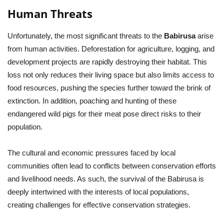
Human Threats
Unfortunately, the most significant threats to the
Babirusa
arise
from human activities. Deforestation for agriculture, logging, and
development projects are rapidly destroying their habitat. This
loss not only reduces their living space but also limits access to
food resources, pushing the species further toward the brink of
extinction. In addition, poaching and hunting of these
endangered wild pigs for their meat pose direct risks to their
population.
The cultural and economic pressures faced by local
communities often lead to conflicts between conservation efforts
and livelihood needs. As such, the survival of the Babirusa is
deeply intertwined with the interests of local populations,
creating challenges for effective conservation strategies.