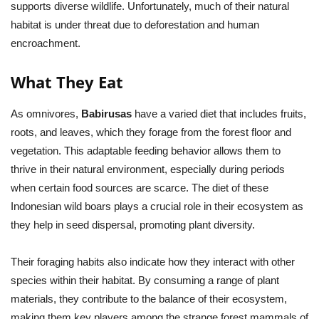
supports diverse wildlife. Unfortunately, much of their natural
habitat is under threat due to deforestation and human
encroachment.
What They Eat
As omnivores,
Babirusas
have a varied diet that includes fruits,
roots, and leaves, which they forage from the forest floor and
vegetation. This adaptable feeding behavior allows them to
thrive in their natural environment, especially during periods
when certain food sources are scarce. The diet of these
Indonesian wild boars plays a crucial role in their ecosystem as
they help in seed dispersal, promoting plant diversity.
Their foraging habits also indicate how they interact with other
species within their habitat. By consuming a range of plant
materials, they contribute to the balance of their ecosystem,
making them key players among the strange forest mammals of