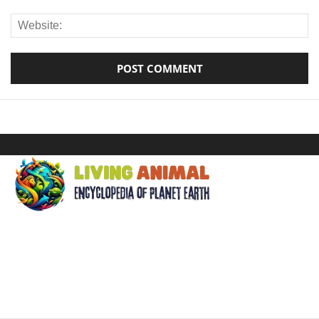
ABOUT US
Welcome to Living Animal, a comprehensive encyclopedia
dedicated to the wonders of the animal kingdom and the
intricate connections they share with our human world.