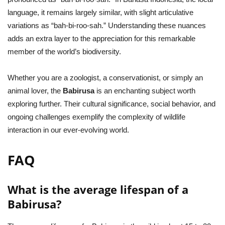
language, it remains largely similar, with slight articulative
variations as “bah-bi-roo-sah.” Understanding these nuances
adds an extra layer to the appreciation for this remarkable
member of the world’s biodiversity.
Whether you are a zoologist, a conservationist, or simply an
animal lover, the
Babirusa
is an enchanting subject worth
exploring further. Their cultural significance, social behavior, and
ongoing challenges exemplify the complexity of wildlife
interaction in our ever-evolving world.
FAQ
What is the average lifespan of a
Babirusa?