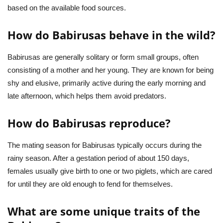
based on the available food sources.
How do Babirusas behave in the wild?
Babirusas are generally solitary or form small groups, often
consisting of a mother and her young. They are known for being
shy and elusive, primarily active during the early morning and
late afternoon, which helps them avoid predators.
How do Babirusas reproduce?
The mating season for Babirusas typically occurs during the
rainy season. After a gestation period of about 150 days,
females usually give birth to one or two piglets, which are cared
for until they are old enough to fend for themselves.
What are some unique traits of the