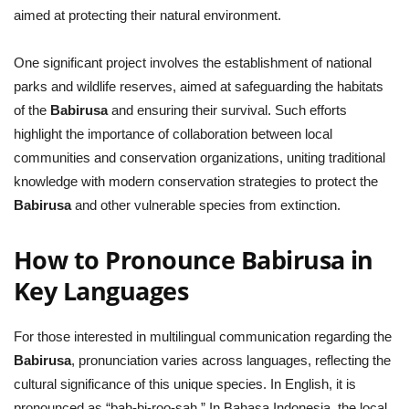
aimed at protecting their natural environment.
One significant project involves the establishment of national
parks and wildlife reserves, aimed at safeguarding the habitats
of the
Babirusa
and ensuring their survival. Such efforts
highlight the importance of collaboration between local
communities and conservation organizations, uniting traditional
knowledge with modern conservation strategies to protect the
Babirusa
and other vulnerable species from extinction.
How to Pronounce Babirusa in
Key Languages
For those interested in multilingual communication regarding the
Babirusa
, pronunciation varies across languages, reflecting the
cultural significance of this unique species. In English, it is
pronounced as “bah-bi-roo-sah.” In Bahasa Indonesia, the local