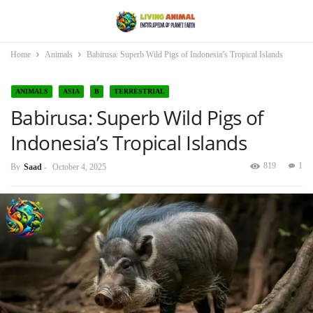
Home
Animals
Babirusa: Superb Wild Pigs of Indonesia’s Tropical Islands
ANIMALS
ASIA
B
TERRESTRIAL
Babirusa: Superb Wild Pigs of
Indonesia’s Tropical Islands
819
1
By
Saad
-
October 4, 2025