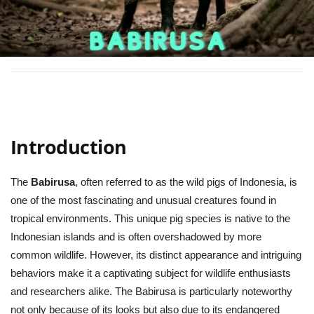
Introduction
The
Babirusa
, often referred to as the wild pigs of Indonesia, is
one of the most fascinating and unusual creatures found in
tropical environments. This unique pig species is native to the
Indonesian islands and is often overshadowed by more
common wildlife. However, its distinct appearance and intriguing
behaviors make it a captivating subject for wildlife enthusiasts
and researchers alike. The Babirusa is particularly noteworthy
not only because of its looks but also due to its endangered