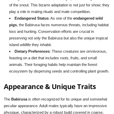
of the snout. This bizarre adaptation is not just for show; they
play a role in mating rituals and male competition.
Endangered Status
: As one of the
endangered wild
pigs
, the Babirusa faces numerous threats, including habitat
loss and hunting. Conservation efforts are crucial in
preserving not only the Babirusa but also the unique tropical
island wildlife they inhabit.
Dietary Preferences
: These creatures are omnivorous,
feasting on a diet that includes roots, fruits, and small
animals. Their foraging habits help maintain the forest
ecosystem by dispersing seeds and controlling plant growth.
Appearance & Unique Traits
The
Babirusa
is often recognized for its unique and somewhat
peculiar appearance. Adult males typically have an impressive
physique, characterized by a robust build covered in coarse,