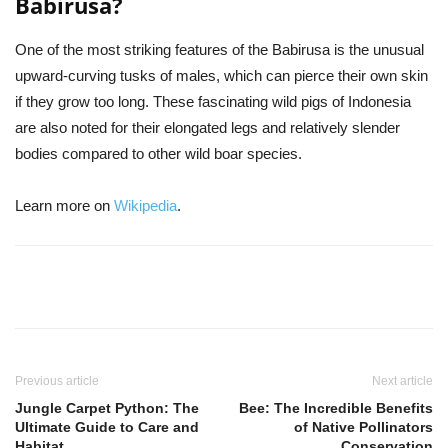
Babirusa?
One of the most striking features of the Babirusa is the unusual
upward-curving tusks of males, which can pierce their own skin
if they grow too long. These fascinating wild pigs of Indonesia
are also noted for their elongated legs and relatively slender
bodies compared to other wild boar species.
Learn more on
Wikipedia
.
Previous article
Next article
Jungle Carpet Python: The
Bee: The Incredible Benefits
Ultimate Guide to Care and
of Native Pollinators
Habitat
Conservation