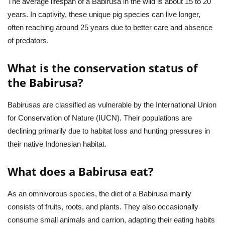
The average lifespan of a Babirusa in the wild is about 15 to 20
years. In captivity, these unique pig species can live longer,
often reaching around 25 years due to better care and absence
of predators.
What is the conservation status of
the Babirusa?
Babirusas are classified as vulnerable by the International Union
for Conservation of Nature (IUCN). Their populations are
declining primarily due to habitat loss and hunting pressures in
their native Indonesian habitat.
What does a Babirusa eat?
As an omnivorous species, the diet of a Babirusa mainly
consists of fruits, roots, and plants. They also occasionally
consume small animals and carrion, adapting their eating habits