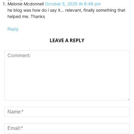
Melonie Mcdonnell
October 5, 2025 At 6:49 pm
he blog was how do i say it… relevant, finally something that
helped me. Thanks
Reply
LEAVE A REPLY