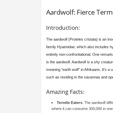
Aardwolf: Fierce Termi
Introduction:
The aardwolf (Proteles cristata) is an ins
family Hyaenidae, which also includes hy
entirely non-confrontational. One remar
is the aardwolf. Aardwolf is a shy creatur
meaning “earth wolf” in Afrikaans. It’s a 
such as residing in the savannas and op
Amazing Facts:
Termite Eaters
: The aardwolf diff
where it can consume 300,000 in one s