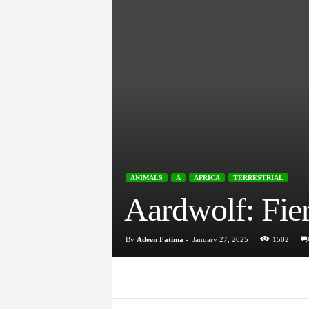
ANIMALS
A
AFRICA
TERRESTRIAL
Aardwolf: Fier
By
Adeen Fatima
-
January 27, 2025
1502