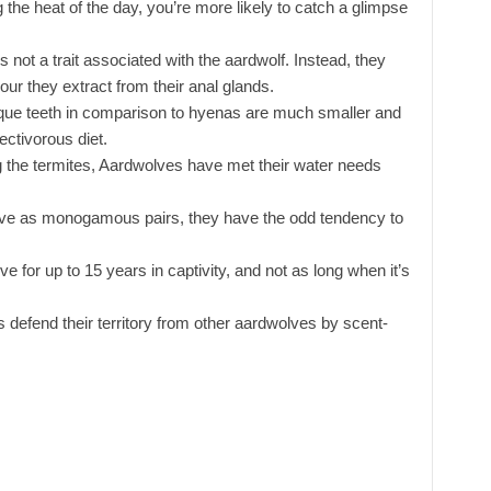
g the heat of the day, you’re more likely to catch a glimpse
 not a trait associated with the aardwolf. Instead, they
r they extract from their anal glands.
que teeth in comparison to hyenas are much smaller and
ectivorous diet.
the termites, Aardwolves have met their water needs
ive as monogamous pairs, they have the odd tendency to
ve for up to 15 years in captivity, and not as long when it’s
 defend their territory from other aardwolves by scent-