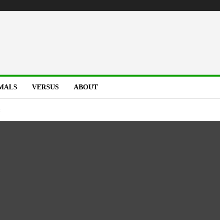
MALS
VERSUS
ABOUT
t