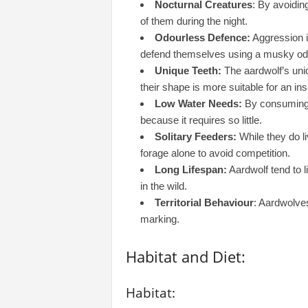
Nocturnal Creatures
: By avoidin
of them during the night.
Odourless Defence:
Aggression is
defend themselves using a musky odou
Unique Teeth:
The aardwolf’s uni
their shape is more suitable for an ins
Low Water Needs:
By consuming 
because it requires so little.
Solitary Feeders:
While they do l
forage alone to avoid competition.
Long Lifespan:
Aardwolf tend to li
in the wild.
Territorial Behaviour
: Aardwolves
marking.
Habitat and Diet:
Habitat: