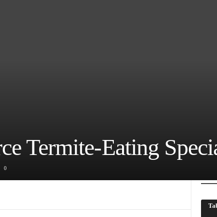
ce Termite-Eating Specia
0
Tab