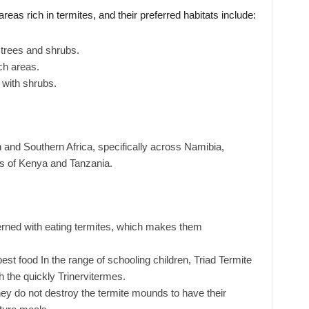
reas rich in termites, and their preferred habitats include:
trees and shrubs.
ich areas.
 with shrubs.
 and Southern Africa, specifically across Namibia,
 of Kenya and Tanzania.
erned with eating termites, which makes them
t food In the range of schooling children, Triad Termite
h the quickly Trinervitermes.
hey do not destroy the termite mounds to have their