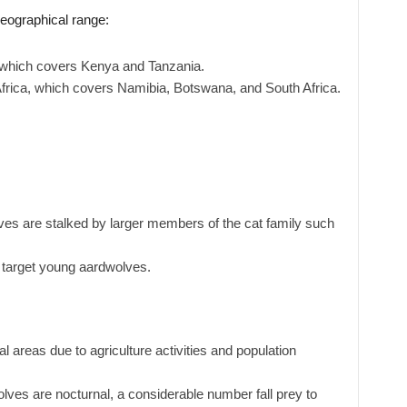
geographical range:
, which covers Kenya and Tanzania.
Africa, which covers Namibia, Botswana, and South Africa.
es are stalked by larger members of the cat family such
target young aardwolves.
al areas due to agriculture activities and population
ves are nocturnal, a considerable number fall prey to