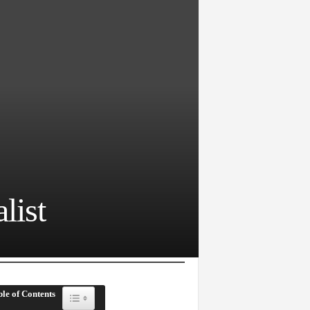
list
le of Contents
Toggle Table of Content