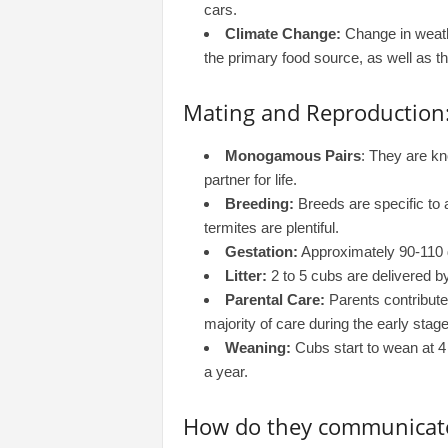
cars.
Climate Change:
Change in weath
the primary food source, as well as th
Mating and Reproduction
Monogamous Pairs
: They are k
partner for life.
Breeding:
Breeds are specific to 
termites are plentiful.
Gestation:
Approximately 90-110 d
Litter:
2 to 5 cubs are delivered by
Parental Care:
Parents contribute
majority of care during the early stage
Weaning:
Cubs start to wean at 4 
a year.
How do they communicat