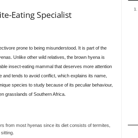
te-Eating Specialist
ectivore prone to being misunderstood. It is part of the
enas. Unlike other wild relatives, the brown hyena is
kable insect-eating mammal that deserves more attention
e and tends to avoid conflict, which explains its name,
unique species to study because of its peculiar behaviour,
en grasslands of Southern Africa.
ers from most hyenas since its diet consists of termites,
itting.