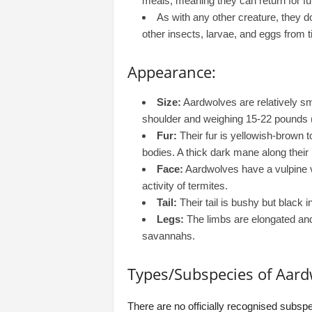
meals, meaning they can return for fu
As with any other creature, they
other insects, larvae, and eggs from t
Appearance:
Size:
Aardwolves are relatively sma
shoulder and weighing 15-22 pounds (
Fur:
Their fur is yellowish-brown to
bodies. A thick dark mane along their
Face:
Aardwolves have a vulpine v
activity of termites.
Tail:
Their tail is bushy but black in
Legs:
The limbs are elongated and 
savannahs.
Types/Subspecies of Aard
There are no officially recognised subspe