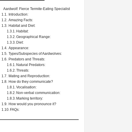
Aardwolf: Fierce Termite-Eating Specialist
Introduction:
Amazing Facts:
Habitat and Diet:
Habitat:
Geographical Range:
Diet:
Appearance:
Types/Subspecies of Aardwolves:
Predators and Threats:
Natural Predators:
Threats:
Mating and Reproduction:
How do they communicate?
Vocalisation:
Non-verbal communication:
Marking territory:
How would you pronounce it?
FAQs: