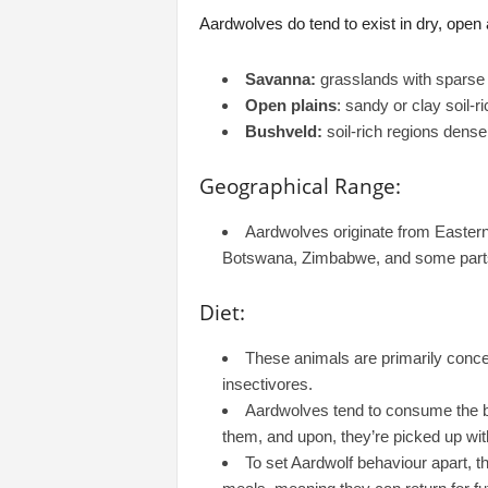
Aardwolves do tend to exist in dry, open a
Savanna:
grasslands with sparse 
Open plains
: sandy or clay soil-r
Bushveld:
soil-rich regions dense
Geographical Range:
Aardwolves originate from Eastern
Botswana, Zimbabwe, and some parts
Diet:
These animals are primarily conc
insectivores.
Aardwolves tend to consume the bes
them, and upon, they’re picked up wit
To set Aardwolf behaviour apart, t