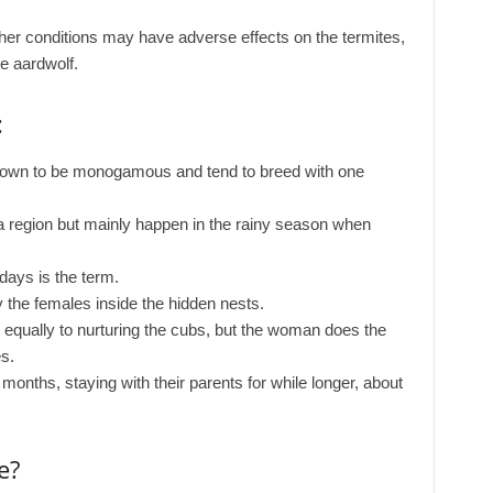
er conditions may have adverse effects on the termites,
e aardwolf.
:
nown to be monogamous and tend to breed with one
a region but mainly happen in the rainy season when
ays is the term.
 the females inside the hidden nests.
 equally to nurturing the cubs, but the woman does the
s.
months, staying with their parents for while longer, about
e?