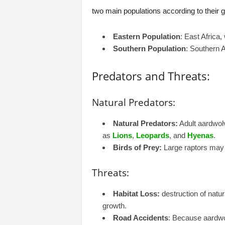
two main populations according to their 
Eastern Population
: East Africa
Southern Population
: Southern 
Predators and Threats:
Natural Predators:
Natural Predators:
Adult aardwolv
as
Lions
,
Leopards
, and
Hyenas
.
Birds of Prey:
Large raptors may 
Threats:
Habitat Loss:
destruction of natur
growth.
Road Accidents
: Because aardwol