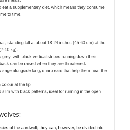
ture meals.
 do eat a supplementary diet, which means they consume
ime to time.
ll, standing tall at about 18-24 inches (45-60 cm) at the
7-10 kg).
 grey, with black vertical stripes running down their
 back can be raised when they are threatened.
isage alongside long, sharp ears that help them hear the
 colour at the tip.
slim with black patterns, ideal for running in the open
wolves:
cies of the aardwolf; they can, however, be divided into